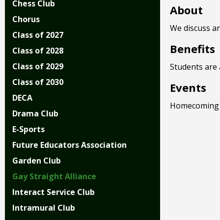
Chess Club
right
About
arrows
Chorus
move
We discuss an
Class of 2027
across
Benefits
top
Class of 2028
level
Class of 2029
Students are 
links
and
Class of 2030
Events
expand
DECA
/
Homecoming
Drama Club
close
menus
E-Sports
in
Future Educators Association
sub
levels.
Garden Club
Up
Gay Straight Alliance
and
Down
Interact Service Club
arrows
Intramural Club
will