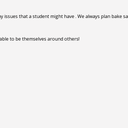
y issues that a student might have . We always plan bake sal
able to be themselves around others!