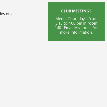
CLUB MEETINGS
es etc.
Meets Thursday's from
3:15 to 4:00 pm in room
140. Email Ms. Jones for
more information.