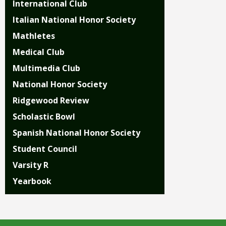
open
International Club
main
Italian National Honor Society
level
menus
Mathletes
and
Medical Club
toggle
Multimedia Club
through
sub
National Honor Society
tier
Ridgewood Review
links.
Enter
Scholastic Bowl
and
Spanish National Honor Society
space
open
Student Council
menus
Varsity R
and
escape
Yearbook
closes
them
as
well.