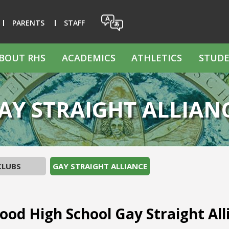
PARENTS
STAFF
BOUT RHS
ACADEMICS
ATHLETICS
STUDE
AY STRAIGHT ALLIAN
CLUBS
GAY STRAIGHT ALLIANCE
od High School Gay Straight All