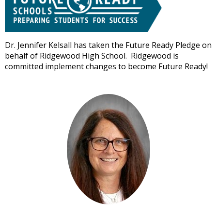
well.
Tab
will
move
Dr. Jennifer Kelsall has taken the Future Ready Pledge on
on
behalf of Ridgewood High School. Ridgewood is
to
committed implement changes to become Future Ready!
the
next
part
of
the
site
rather
than
go
through
menu
items.