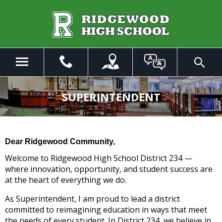
Skip
to
Main
Content
Menu
Toggle
Search
The
site
SUPERINTENDENT
navigation
utilizes
arrow,
enter,
Dear Ridgewood Community,
escape,
and
Welcome to Ridgewood High School District 234 —
space
where innovation, opportunity, and student success are
bar
at the heart of everything we do.
key
As Superintendent, I am proud to lead a district
commands.
committed to reimagining education in ways that meet
Left
the needs of every student. In District 234, we believe in