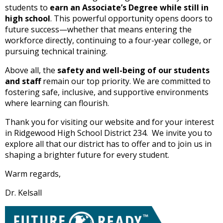
students to
earn an Associate’s Degree while still in
open
high school
. This powerful opportunity opens doors to
main
future success—whether that means entering the
level
workforce directly, continuing to a four-year college, or
menus
pursuing technical training.
and
toggle
Above all, the
safety and well-being of our students
through
and staff
remain our top priority. We are committed to
sub
fostering safe, inclusive, and supportive environments
tier
where learning can flourish.
links.
Enter
Thank you for visiting our website and for your interest
and
in Ridgewood High School District 234. We invite you to
space
explore all that our district has to offer and to join us in
open
shaping a brighter future for every student.
menus
and
Warm regards,
escape
Dr. Kelsall
closes
them
as