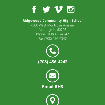
Facebook
Twitter
Vimeo
Instagram
Ridgewood Community High School
7500 West Montrose Avenue,
Norridge IL, 60706
Phone
(708) 456-4242
Fax
(708) 456-0342
(708) 456-4242
Email RHS