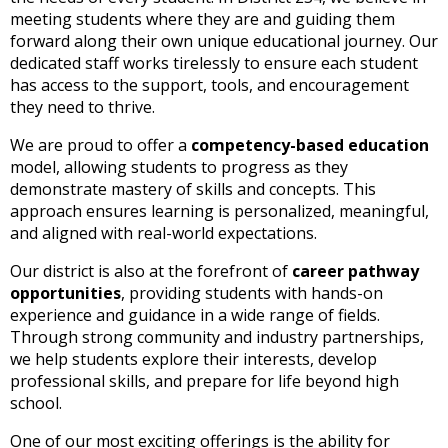
and
meeting students where they are and guiding them
right
forward along their own unique educational journey. Our
arrows
dedicated staff works tirelessly to ensure each student
move
has access to the support, tools, and encouragement
across
they need to thrive.
top
level
We are proud to offer a
competency-based education
links
model, allowing students to progress as they
and
demonstrate mastery of skills and concepts. This
expand
approach ensures learning is personalized, meaningful,
/
and aligned with real-world expectations.
close
menus
Our district is also at the forefront of
career pathway
in
opportunities
, providing students with hands-on
sub
experience and guidance in a wide range of fields.
levels.
Through strong community and industry partnerships,
Up
we help students explore their interests, develop
and
professional skills, and prepare for life beyond high
Down
school.
arrows
One of our most exciting offerings is the ability for
will