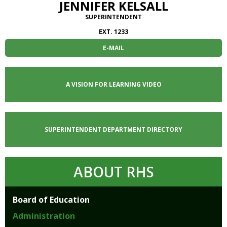
JENNIFER KELSALL
SUPERINTENDENT
EXT. 1233
E-MAIL
A VISION FOR LEARNING VIDEO
SUPERINTENDENT DEPARTMENT DIRECTORY
ABOUT RHS
Board of Education
Administration