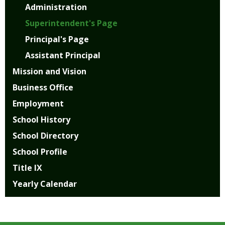
Administration
Superintendent's Page
Principal's Page
Assistant Principal
Mission and Vision
Business Office
Employment
School History
School Directory
School Profile
Title IX
Yearly Calendar