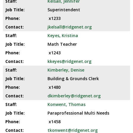
Kelsall, Jennifer
Superintendent
x1233
jkelsall@ridgenet.org
Keyes, Kristina
Math Teacher
x1243
kkeyes@ridgenet.org
Kimberley, Denise
Building & Grounds Clerk
x1480
dkimberley@ridgenet.org
Konwent, Thomas
Paraprofessional Multi Needs
x1458
tkonwent@ridgenet.org