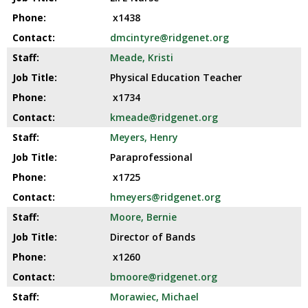
x1438
dmcintyre@ridgenet.org
Meade, Kristi
Physical Education Teacher
x1734
kmeade@ridgenet.org
Meyers, Henry
Paraprofessional
x1725
hmeyers@ridgenet.org
Moore, Bernie
Director of Bands
x1260
bmoore@ridgenet.org
Morawiec, Michael