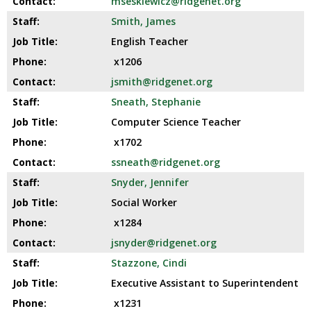
mseskiewicz@ridgenet.org
Smith, James
English Teacher
x1206
jsmith@ridgenet.org
Sneath, Stephanie
Computer Science Teacher
x1702
ssneath@ridgenet.org
Snyder, Jennifer
Social Worker
x1284
jsnyder@ridgenet.org
Stazzone, Cindi
Executive Assistant to Superintendent
x1231