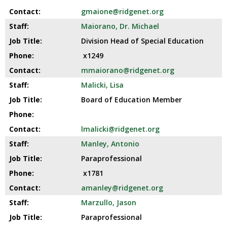
gmaione@ridgenet.org
Maiorano, Dr. Michael
Division Head of Special Education
x1249
mmaiorano@ridgenet.org
Malicki, Lisa
Board of Education Member
lmalicki@ridgenet.org
Manley, Antonio
Paraprofessional
x1781
amanley@ridgenet.org
Marzullo, Jason
Paraprofessional