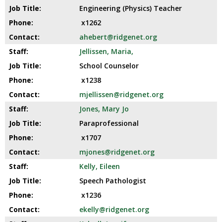
Engineering (Physics) Teacher
x1262
ahebert@ridgenet.org
Jellissen, Maria,
School Counselor
x1238
mjellissen@ridgenet.org
Jones, Mary Jo
Paraprofessional
x1707
mjones@ridgenet.org
Kelly, Eileen
Speech Pathologist
x1236
ekelly@ridgenet.org