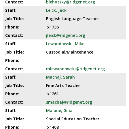
blehotsky@ridgenet.org
Leick, Jack
English Language Teacher
x1736
jleick@ridgenet.org
Lewandowski, Mike
Custodial/Maintenance
mlewandowski@ridgenet.org
Machaj, Sarah
Fine Arts Teacher
x1261
smachaj@ridgenet.org
Maione, Gina
Special Education Teacher
x1408