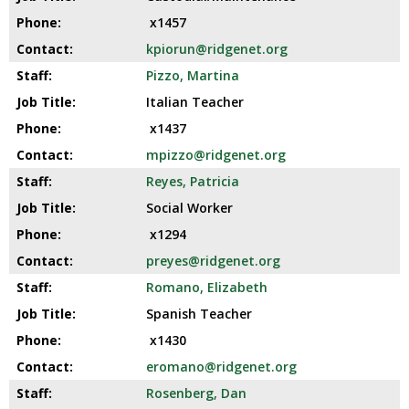
x1457
kpiorun@ridgenet.org
Pizzo, Martina
Italian Teacher
x1437
mpizzo@ridgenet.org
Reyes, Patricia
Social Worker
x1294
preyes@ridgenet.org
Romano, Elizabeth
Spanish Teacher
x1430
eromano@ridgenet.org
Rosenberg, Dan