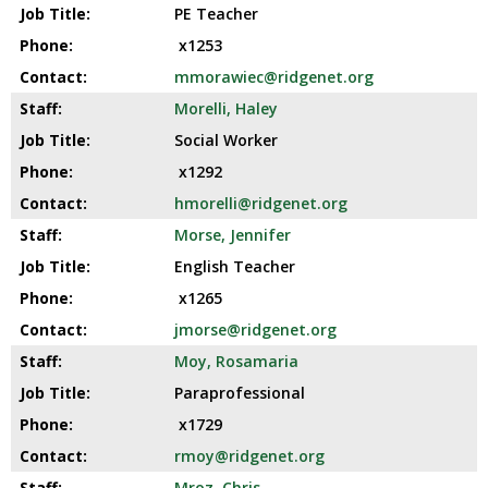
PE Teacher
x1253
mmorawiec@ridgenet.org
Morelli, Haley
Social Worker
x1292
hmorelli@ridgenet.org
Morse, Jennifer
English Teacher
x1265
jmorse@ridgenet.org
Moy, Rosamaria
Paraprofessional
x1729
rmoy@ridgenet.org
Mroz, Chris