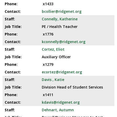
x1433
bcollier@ridgenet.org
Connelly, Katherine
PE / Health Teacher
x1776
kconnelly@ridgenet.org
Cortez, Eliot
Auxiliary Officer
x1279
ecortez@ridgenet.org
Davis , Katie
Division Head of Student Services
x1411
kdavis@ridgenet.org
Dehnart, Autumn