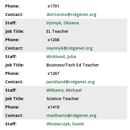
x1701
dvittorino@ridgenet.org
Vynnyk, Oksana
EL Teacher
x1208
ovynnyk@ridgenet.org
Wicklund, Julia
Business/Tech Ed Teacher
x1267
jwicklund@ridgenet.org
Williams, Michael
Science Teacher
x1419
mwilliams@ridgenet.org
Wlodarczyk, David