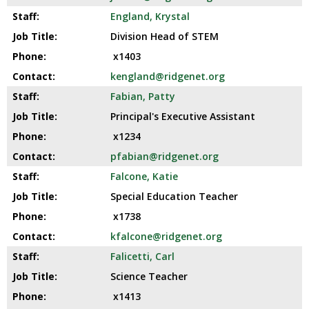
England, Krystal
Division Head of STEM
x1403
kengland@ridgenet.org
Fabian, Patty
Principal's Executive Assistant
x1234
pfabian@ridgenet.org
Falcone, Katie
Special Education Teacher
x1738
kfalcone@ridgenet.org
Falicetti, Carl
Science Teacher
x1413