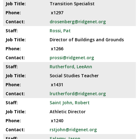
Transition Specialist
x1297
drosenberg@ridgenet.org
Rossi, Pat
Director of Buildings and Grounds
x1266
prossi@ridgenet.org
Rutherford, LeeAnn
Social Studies Teacher
x1431
lrutherford@ridgenet.org
Saint John, Robert
Athletic Director
x1240
rstjohn@ridgenet.org
Salamy, Jason