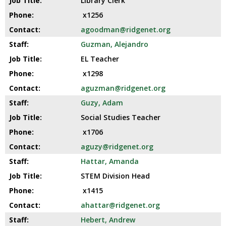
Library Clerk
x1256
agoodman@ridgenet.org
Guzman, Alejandro
EL Teacher
x1298
aguzman@ridgenet.org
Guzy, Adam
Social Studies Teacher
x1706
aguzy@ridgenet.org
Hattar, Amanda
STEM Division Head
x1415
ahattar@ridgenet.org
Hebert, Andrew