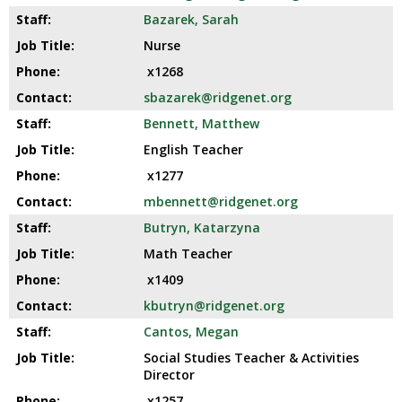
E
open
Bazarek, Sarah
main
N
Nurse
level
x1268
menus
and
sbazarek@ridgenet.org
toggle
Bennett, Matthew
through
English Teacher
sub
tier
x1277
links.
mbennett@ridgenet.org
Enter
Butryn, Katarzyna
and
space
Math Teacher
open
x1409
menus
kbutryn@ridgenet.org
and
escape
Cantos, Megan
closes
Social Studies Teacher & Activities
them
Director
as
x1257