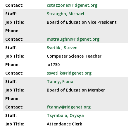
cstazzone@ridgenet.org
Straughn, Michael
Board of Education Vice President
mstraughn@ridgenet.org
Svetlik , Steven
Computer Science Teacher
x1730
ssvetlik@ridgenet.org
Tanny, Fiona
Board of Education Member
ftanny@ridgenet.org
Tsymbala, Orysya
Attendance Clerk