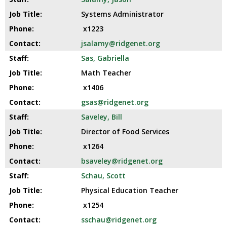
Systems Administrator
x1223
jsalamy@ridgenet.org
Sas, Gabriella
Math Teacher
x1406
gsas@ridgenet.org
Saveley, Bill
Director of Food Services
x1264
bsaveley@ridgenet.org
Schau, Scott
Physical Education Teacher
x1254
sschau@ridgenet.org