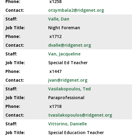
x1258
otsymbala2@ridgenet.org
Valle, Dan
Night Foreman
x1712
dvalle@ridgenet.org
Van, Jacqueline
Special Ed Teacher
x1447
jvan@ridgenet.org
Vasilakopoulos, Ted
Paraprofessional
x1718
tvasilakopoulos@ridgenet.org
Vittorino, Danielle
Special Education Teacher