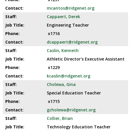
well.
mcantos@ridgenet.org
Tab
will
Cappaert, Derek
move
Engineering Teacher
on
x1716
to
the
dcappaert@ridgenet.org
next
Caslin, Kenneth
part
Athletic Director's Executive Assistant
of
the
x1229
site
kcaslin@ridgenet.org
rather
Cholewa, Gina
than
go
Special Education Teacher
through
x1715
menu
gcholewa@ridgenet.org
items.
Collier, Brian
Technology Education Teacher