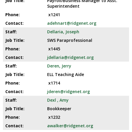
Payroll/Business Manager to Asst.
Superintendent
x1241
adehnart@ridgenet.org
Dellaria, Joseph
SWS Paraprofessional
x1445
jdellaria@ridgenet.org
Deren, Jerry
ELL Teaching Aide
x1714
jderen@ridgenet.org
Dexl , Amy
Bookkeeper
x1232
awalker@ridgenet.org