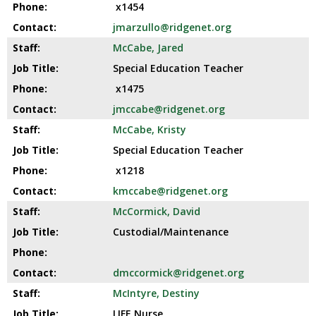
x1454
jmarzullo@ridgenet.org
McCabe, Jared
Special Education Teacher
x1475
jmccabe@ridgenet.org
McCabe, Kristy
Special Education Teacher
x1218
kmccabe@ridgenet.org
McCormick, David
Custodial/Maintenance
dmccormick@ridgenet.org
McIntyre, Destiny
LIFE Nurse