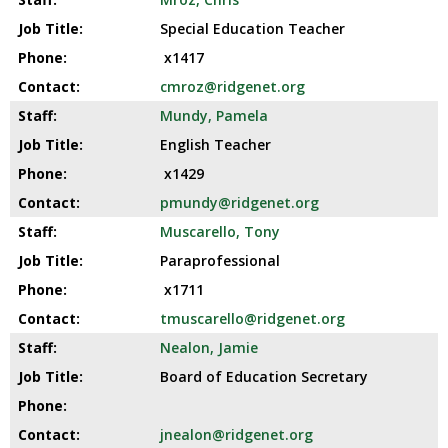
Special Education Teacher
x1417
cmroz@ridgenet.org
Mundy, Pamela
English Teacher
x1429
pmundy@ridgenet.org
Muscarello, Tony
Paraprofessional
x1711
tmuscarello@ridgenet.org
Nealon, Jamie
Board of Education Secretary
jnealon@ridgenet.org