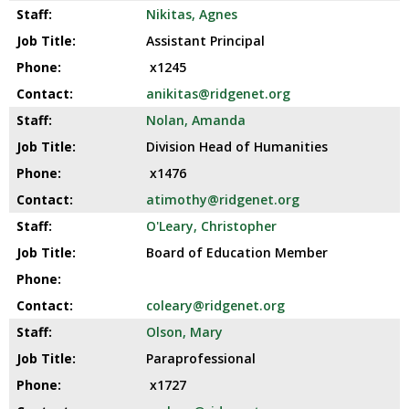
Nikitas, Agnes
Assistant Principal
x1245
anikitas@ridgenet.org
Nolan, Amanda
Division Head of Humanities
x1476
atimothy@ridgenet.org
O'Leary, Christopher
Board of Education Member
coleary@ridgenet.org
Olson, Mary
Paraprofessional
x1727