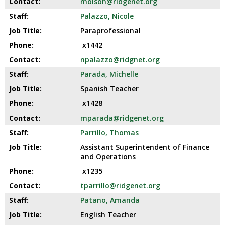
molson@ridgenet.org
Palazzo, Nicole
Paraprofessional
x1442
npalazzo@ridgnet.org
Parada, Michelle
Spanish Teacher
x1428
mparada@ridgenet.org
Parrillo, Thomas
Assistant Superintendent of Finance
and Operations
x1235
tparrillo@ridgenet.org
Patano, Amanda
English Teacher