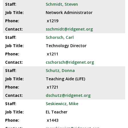
Schmidt, Steven
Network Administrator
x1219
sschmidt@ridgenet.org
Schorsch, Carl
Technology Director
x1211
cschorsch@ridgenet.org
Schutz, Donna
Teaching Aide (LIFE)
x1721
dschutz@ridgenet.org
Seskiewicz, Mike
EL Teacher
x1443