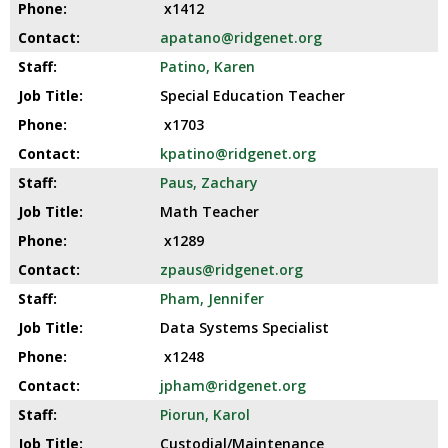
x1412
apatano@ridgenet.org
Patino, Karen
Special Education Teacher
x1703
kpatino@ridgenet.org
Paus, Zachary
Math Teacher
x1289
zpaus@ridgenet.org
Pham, Jennifer
Data Systems Specialist
x1248
jpham@ridgenet.org
Piorun, Karol
Custodial/Maintenance