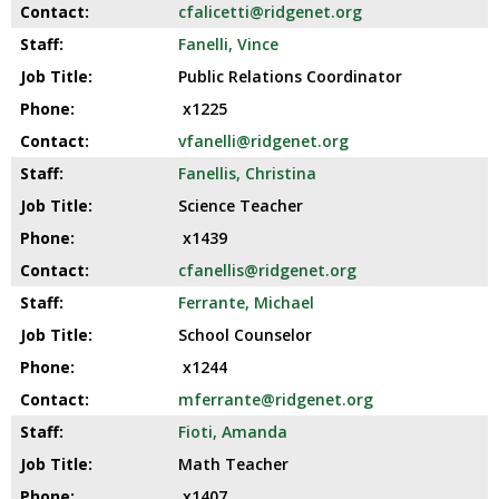
cfalicetti@ridgenet.org
Fanelli, Vince
Public Relations Coordinator
x1225
vfanelli@ridgenet.org
Fanellis, Christina
Science Teacher
x1439
cfanellis@ridgenet.org
Ferrante, Michael
School Counselor
x1244
mferrante@ridgenet.org
Fioti, Amanda
Math Teacher
x1407