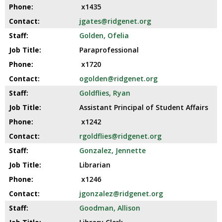
x1435
jgates@ridgenet.org
Golden, Ofelia
Paraprofessional
x1720
ogolden@ridgenet.org
Goldflies, Ryan
Assistant Principal of Student Affairs
x1242
rgoldflies@ridgenet.org
Gonzalez, Jennette
Librarian
x1246
jgonzalez@ridgenet.org
Goodman, Allison