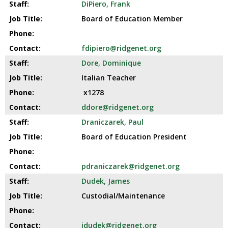
DiPiero, Frank
Board of Education Member
fdipiero@ridgenet.org
Dore, Dominique
Italian Teacher
x1278
ddore@ridgenet.org
Draniczarek, Paul
Board of Education President
pdraniczarek@ridgenet.org
Dudek, James
Custodial/Maintenance
jdudek@ridgenet.org