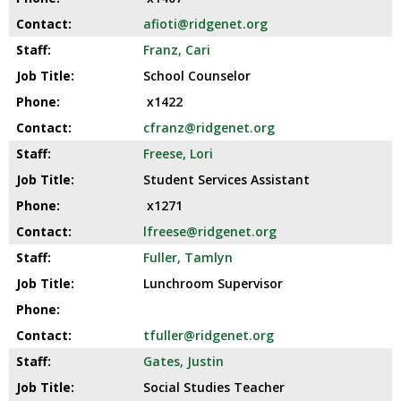
afioti@ridgenet.org
Franz, Cari
School Counselor
x1422
cfranz@ridgenet.org
Freese, Lori
Student Services Assistant
x1271
lfreese@ridgenet.org
Fuller, Tamlyn
Lunchroom Supervisor
tfuller@ridgenet.org
Gates, Justin
Social Studies Teacher