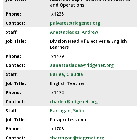
and
and Operations
right
x1235
arrows
move
palvarez@ridgenet.org
across
Anastasiades, Andrew
top
Division Head of Electives & English
level
Learners
links
and
x1479
expand
aanastasiades@ridgenet.org
/
Barlea, Claudia
close
menus
English Teacher
in
x1472
sub
cbarlea@ridgenet.org
levels.
Up
Barragan, Sofia
and
Paraprofessional
Down
x1708
arrows
G
sbarragan@ridgenet.org
will