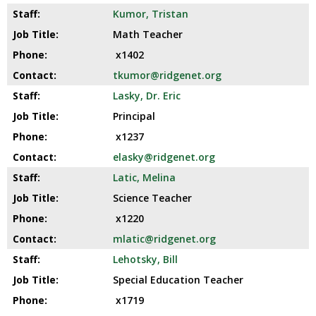
Kumor, Tristan
Math Teacher
x1402
tkumor@ridgenet.org
Lasky, Dr. Eric
Principal
x1237
elasky@ridgenet.org
Latic, Melina
Science Teacher
x1220
mlatic@ridgenet.org
Lehotsky, Bill
Special Education Teacher
x1719