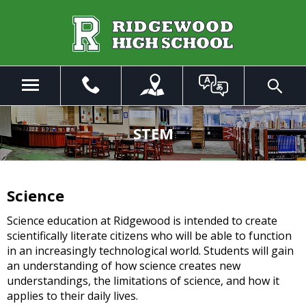
Skip
to
Main
Content
Menu
Toggle
Search
The
site
STEM
navigation
utilizes
arrow,
enter,
Science
escape,
and
Science education at Ridgewood is intended to create
space
scientifically literate citizens who will be able to function
bar
in an increasingly technological world. Students will gain
key
an understanding of how science creates new
commands.
understandings, the limitations of science, and how it
Left
applies to their daily lives.