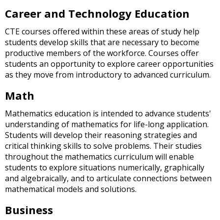
and
Career and Technology Education
right
arrows
CTE courses offered within these areas of study help
move
students develop skills that are necessary to become
across
productive members of the workforce. Courses offer
top
students an opportunity to explore career opportunities
level
as they move from introductory to advanced curriculum.
links
and
Math
expand
/
Mathematics education is intended to advance students'
close
understanding of mathematics for life-long application.
menus
Students will develop their reasoning strategies and
in
critical thinking skills to solve problems. Their studies
sub
throughout the mathematics curriculum will enable
levels.
students to explore situations numerically, graphically
Up
and algebraically, and to articulate connections between
and
mathematical models and solutions.
Down
arrows
Business
will