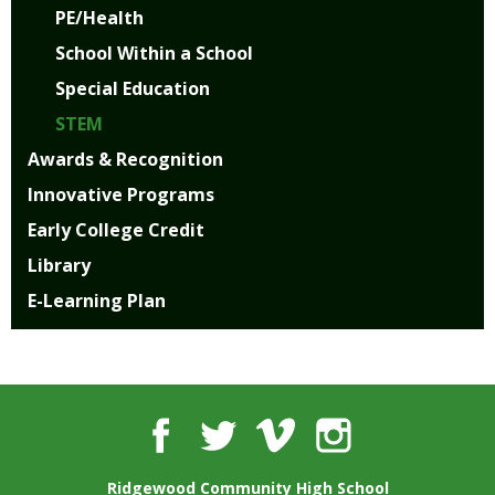
PE/Health
School Within a School
Special Education
STEM
Awards & Recognition
Innovative Programs
Early College Credit
Library
E-Learning Plan
Facebook
Twitter
Vimeo
Instagram
Ridgewood Community High School