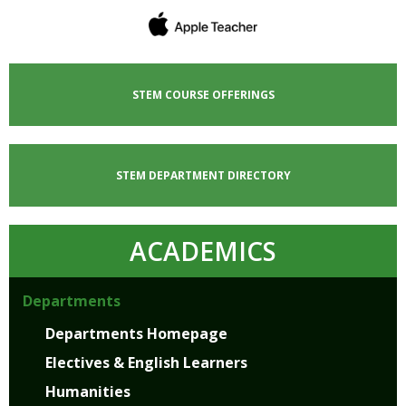
STEM COURSE OFFERINGS
STEM DEPARTMENT DIRECTORY
ACADEMICS
Departments
Departments Homepage
Electives & English Learners
Humanities