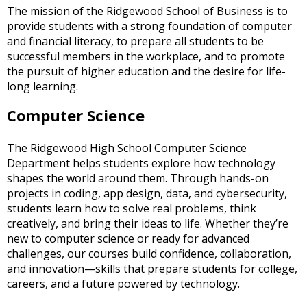
The mission of the Ridgewood School of Business is to
open
provide students with a strong foundation of computer
main
and financial literacy, to prepare all students to be
level
successful members in the workplace, and to promote
menus
the pursuit of higher education and the desire for life-
and
long learning.
toggle
through
Computer Science
sub
tier
links.
The Ridgewood High School Computer Science
Enter
Department helps students explore how technology
and
shapes the world around them. Through hands-on
space
projects in coding, app design, data, and cybersecurity,
open
students learn how to solve real problems, think
menus
creatively, and bring their ideas to life. Whether they’re
and
new to computer science or ready for advanced
escape
challenges, our courses build confidence, collaboration,
closes
and innovation—skills that prepare students for college,
them
careers, and a future powered by technology.
as