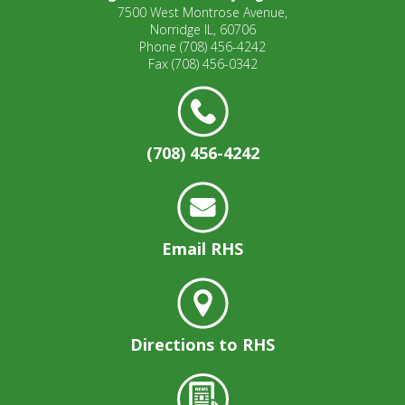
7500 West Montrose Avenue,
Norridge IL, 60706
Phone
(708) 456-4242
Fax
(708) 456-0342
(708) 456-4242
Email RHS
Directions to RHS