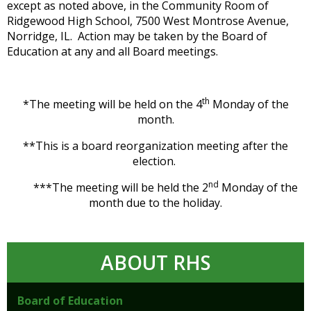
except as noted above, in the Community Room of
Ridgewood High School, 7500 West Montrose Avenue,
Norridge, IL. Action may be taken by the Board of
Education at any and all Board meetings.
th
*The meeting will be held on the 4
Monday of the
month.
**This is a board reorganization meeting after the
election.
nd
***The meeting will be held the 2
Monday of the
month due to the holiday.
ABOUT RHS
Board of Education