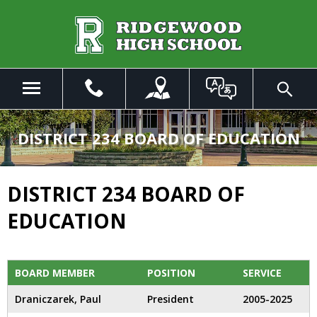
Skip
to
Main
Content
Menu
Toggle
Search
The
site
DISTRICT 234 BOARD OF EDUCATION
navigation
utilizes
arrow,
DISTRICT 234 BOARD OF
enter,
escape,
EDUCATION
and
space
bar
key
BOARD MEMBER
POSITION
SERVICE
commands.
Draniczarek, Paul
President
2005-2025
Left