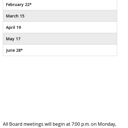
well.
February 22*
Tab
will
March 15
move
on
April 19
to
May 17
the
next
June 28*
part
of
the
site
rather
than
go
through
menu
items.
All Board meetings will begin at 7:00 p.m. on Monday,