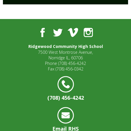
Facebook
Twitter
Vimeo
Instagram
Ridgewood Community High School
7500 West Montrose Avenue,
Norridge IL, 60706
Phone
(708) 456-4242
Fax
(708) 456-0342
(708) 456-4242
Email RHS