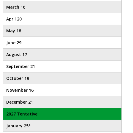
open
March 16
main
level
April 20
menus
and
May 18
toggle
June 29
through
sub
August 17
tier
links.
September 21
Enter
and
October 19
space
open
November 16
menus
December 21
and
escape
2027 Tentative
closes
them
January 25*
as