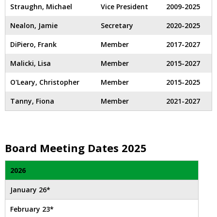
and
Straughn, Michael
Vice President
2009-2025
right
arrows
Nealon, Jamie
Secretary
2020-2025
move
across
DiPiero, Frank
Member
2017-2027
top
Malicki, Lisa
Member
2015-2027
level
links
O'Leary, Christopher
Member
2015-2025
and
expand
Tanny, Fiona
Member
2021-2027
/
close
menus
in
Board Meeting Dates 2025
sub
levels.
2026
Up
and
January 26*
Down
arrows
February 23*
will