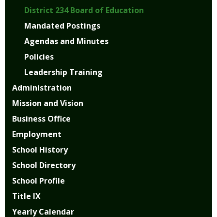
District 234 Board of Education
Mandated Postings
Agendas and Minutes
Policies
Leadership Training
Administration
Mission and Vision
Business Office
Employment
School History
School Directory
School Profile
Title IX
Yearly Calendar