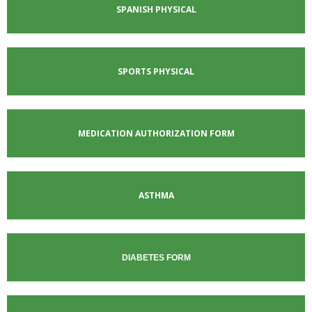
SPANISH PHYSICAL
SPORTS PHYSICAL
MEDICATION AUTHORIZATION FORM
ASTHMA
DIABETES FORM