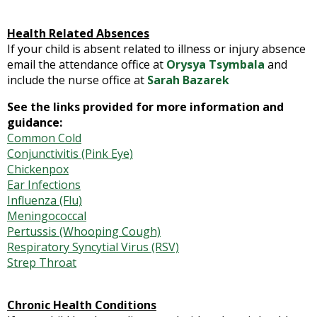
Health Related Absences
If your child is absent related to illness or injury absence
email the attendance office at
Orysya Tsymbala
and
include the nurse office at
Sarah Bazarek
See the links provided for more information and
guidance:
Common Cold
Conjunctivitis (Pink Eye)
Chickenpox
Ear Infections
Influenza (Flu)
Meningococcal
Pertussis (Whooping Cough)
Respiratory Syncytial Virus (RSV)
Strep Throat
Chronic Health Conditions