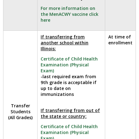
well.
For more information on
Tab
the MenACWY vaccine click
will
here
move
on
to
If transferring from
At time of
another school within
enrollment
the
Illinois:
next
part
Certificate of Child Health
of
Examination (Physical
the
Exam)
-last required exam from
site
9th grade is acceptable if
rather
up to date on
than
immunizations
go
through
Transfer
If transferring from out of
menu
Students
the state or country:
(All Grades)
items.
Certificate of Child Health
Examination (Physical
Exam)