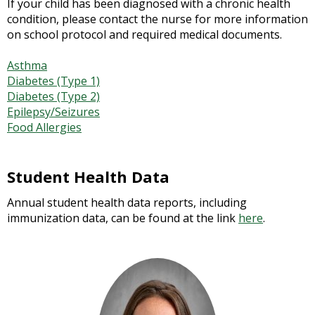
If your child has been diagnosed with a chronic health
condition, please contact the nurse for more information
on school protocol and required medical documents.
Asthma
Diabetes (Type 1)
Diabetes (Type 2)
Epilepsy/Seizures
Food Allergies
Student Health Data
Annual student health data reports, including
immunization data, can be found at the link
here
.