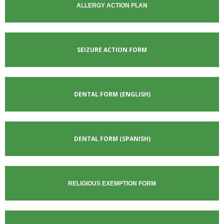
ALLERGY ACTION PLAN
SEIZURE ACTION FORM
DENTAL FORM
(ENGLISH)
DENTAL FORM (SPANISH)
RELIGIOUS EXEMPTION FORM