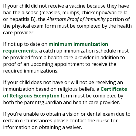
If your child did not receive a vaccine because they have
had the disease (measles, mumps, chickenpox/varicella,
or hepatitis B), the
Alternate Proof of Immunity
portion of
the physical exam form must be completed by the health
care provider.
If not up to date on
minimum immunization
requirements
, a catch up immunization schedule must
be provided from a health care provider in addition to
proof of an upcoming appointment to receive the
required immunizations.
If your child does not have or will not be receiving an
immunization based on religious beliefs, a
Certificate
of Religious Exemption
form must be completed by
both the parent/guardian and health care provider.
If you’re unable to obtain a vision or dental exam due to
certain circumstances please contact the nurse for
information on obtaining a waiver.