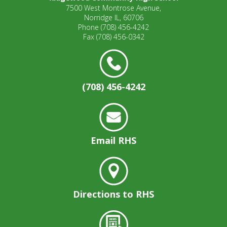
7500 West Montrose Avenue,
Norridge IL, 60706
Phone
(708) 456-4242
Fax
(708) 456-0342
(708) 456-4242
Email RHS
Directions to RHS