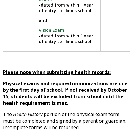
-dated from within 1 year
of entry to Illinois school
and
Vision Exam
-dated from within 1 year
of entry to Illinois school
Please note when submitting health records:
Physical exams and required immunizations are due
by the first day of school. If not received by October
15, students will be excluded from school until the
health requirement is met.
The
Health History
portion of the physical exam form
must be completed and signed by a parent or guardian.
Incomplete forms will be returned.