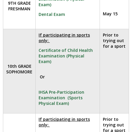
and
9TH GRADE
Exam)
right
FRESHMAN
arrows
May 15
Dental Exam
move
across
top
If participating in sports
Prior to
level
only:
trying out
links
for a sport
Certificate of Child Health
and
Examination (Physical
expand
Exam)
/
10th GRADE
close
SOPHOMORE
Or
menus
in
sub
IHSA Pre-Participation
levels.
Examination (Sports
Physical Exam)
Up
and
Down
If participating in sports
Prior to
arrows
only:
trying out
will
for a sport