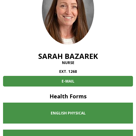
SARAH BAZAREK
NURSE
EXT. 1268
E-MAIL
Health Forms
ENGLISH
PHYSICAL