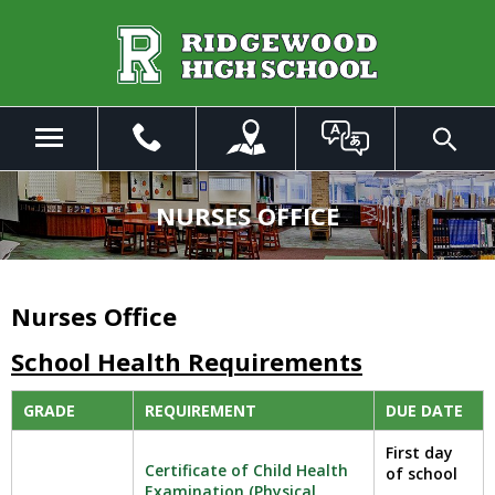
Skip
to
Main
Content
Menu
Toggle
Search
The
site
NURSES OFFICE
navigation
utilizes
arrow,
enter,
Nurses Office
escape,
and
School Health Requirements
space
bar
GRADE
REQUIREMENT
DUE DATE
key
commands.
First day
Certificate of Child Health
Left
of school
Examination (Physical