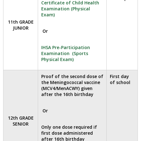
Certificate of Child Health
open
Examination (Physical
main
Exam)
level
11th GRADE
menus
JUNIOR
Or
and
toggle
through
IHSA Pre-Participation
sub
Examination (Sports
Physical Exam)
tier
links.
Enter
Proof of the second dose of
First day
and
the Meningococcal vaccine
of school
space
(MCV4/MenACWY) given
after the 16th birthday
open
menus
and
Or
escape
12th GRADE
closes
SENIOR
Only one dose required if
them
first dose administered
as
after 16th birthday