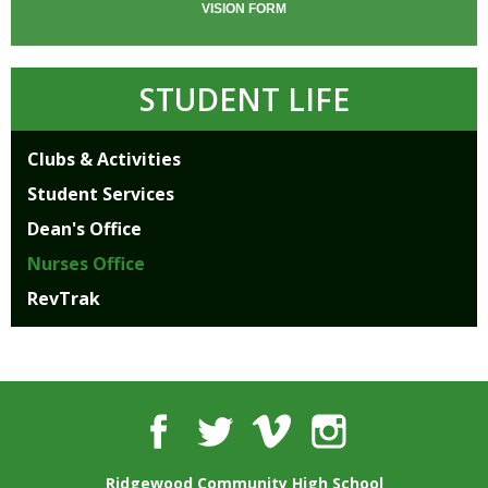
VISION FORM
STUDENT LIFE
Clubs & Activities
Student Services
Dean's Office
Nurses Office
RevTrak
Facebook
Twitter
Vimeo
Instagram
Ridgewood Community High School