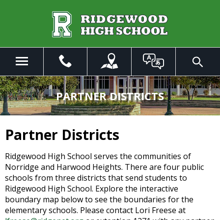
Skip
to
Main
Content
Menu
Toggle
Search
The
site
PARTNER DISTRICTS
navigation
utilizes
arrow,
Partner Districts
enter,
escape,
Ridgewood High School serves the communities of
and
Norridge and Harwood Heights. There are four public
space
schools from three districts that send students to
bar
Ridgewood High School. Explore the interactive
key
boundary map below to see the boundaries for the
commands.
elementary schools. Please contact Lori Freese at
Left