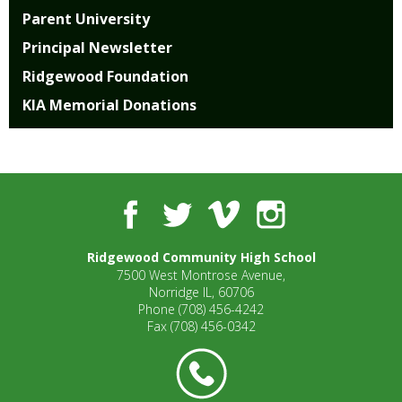
well.
Parent University
Tab
will
Principal Newsletter
move
Ridgewood Foundation
on
KIA Memorial Donations
to
the
next
part
of
the
Facebook
Twitter
Vimeo
Instagram
site
rather
Ridgewood Community High School
than
7500 West Montrose Avenue,
go
Norridge IL, 60706
through
Phone
(708) 456-4242
menu
Fax
(708) 456-0342
items.