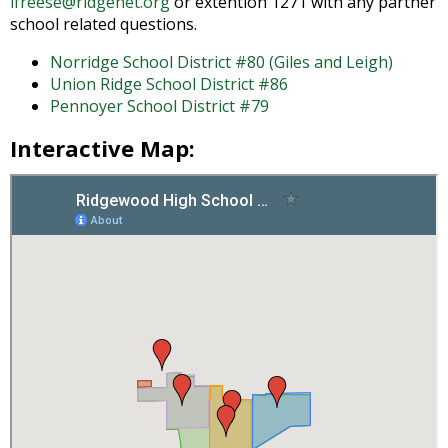
lfreese@ridgenet.org
or extention 1271 with any partner
and
school related questions.
right
arrows
Norridge School District #80 (Giles and Leigh)
move
Union Ridge School District #86
across
Pennoyer School District #79
top
level
Interactive Map:
links
and
expand
/
close
menus
in
sub
levels.
Up
and
Down
arrows
will