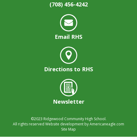
(708) 456-4242
Email RHS
Directions to RHS
Newsletter
©2023
Ridgewood Community High School.
All rights reserved
Website development by
Americaneagle.com
Site Map