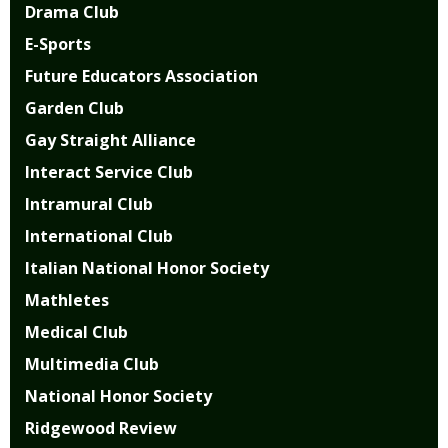
Drama Club
E-Sports
Future Educators Association
Garden Club
Gay Straight Alliance
Interact Service Club
Intramural Club
International Club
Italian National Honor Society
Mathletes
Medical Club
Multimedia Club
National Honor Society
Ridgewood Review