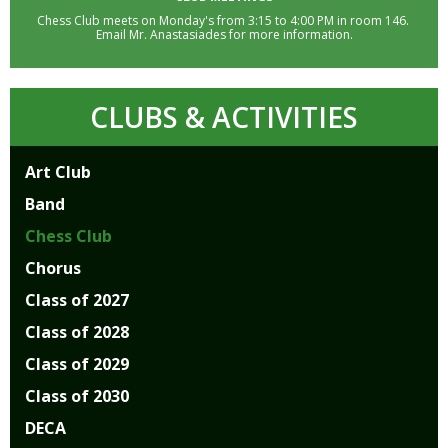
well.
Chess Club meets on Monday's from 3:15 to 4:00 PM in room 146.
Tab
Email Mr. Anastasiades for more information.
will
move
on
CLUBS & ACTIVITIES
to
the
next
Art Club
part
Band
of
the
Chess Club
site
Chorus
rather
than
Class of 2027
go
Class of 2028
through
menu
Class of 2029
items.
Class of 2030
DECA