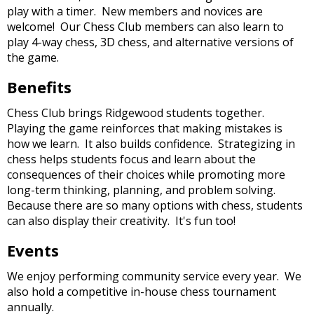
and
play with a timer. New members and novices are
right
welcome! Our Chess Club members can also learn to
arrows
play 4-way chess, 3D chess, and alternative versions of
move
the game.
across
top
Benefits
level
links
Chess Club brings Ridgewood students together.
and
Playing the game reinforces that making mistakes is
expand
how we learn. It also builds confidence. Strategizing in
/
chess helps students focus and learn about the
close
consequences of their choices while promoting more
menus
long-term thinking, planning, and problem solving.
in
Because there are so many options with chess, students
sub
can also display their creativity. It's fun too!
levels.
Events
Up
and
We enjoy performing community service every year. We
Down
also hold a competitive in-house chess tournament
arrows
annually.
will