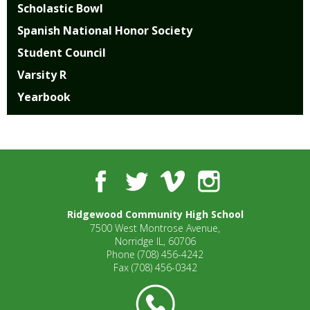
Scholastic Bowl
Spanish National Honor Society
Student Council
Varsity R
Yearbook
Facebook
Twitter
Vimeo
Instagram
Ridgewood Community High School
7500 West Montrose Avenue,
Norridge IL, 60706
Phone
(708) 456-4242
Fax
(708) 456-0342