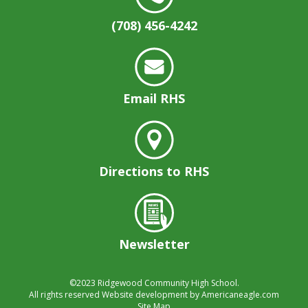
(708) 456-4242
Email RHS
Directions to RHS
Newsletter
©2023
Ridgewood Community High School.
All rights reserved
Website development by
Americaneagle.com
Site Map