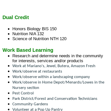
and
right
arrows
move
Dual Credit
across
top
Honors Biology BIS 150​
level
Nutrition NIA 132
links
Science of Nutrition NTH 120
and
expand
Work Based Learning
/
Research and determine needs in the community 
close
for interests, services and/or products
menus
Work at Mariano's, Jewel, Butera, Amazon Fresh
in
Work/observe at restaurants
sub
Work/observe within a landscaping company
levels.
Work/observe in Home Depot/Menards/Lowes in the 
Up
Nursery section
and
Pest Control
Down
Park District/Forest and Conservation Technicians
arrows
Community Gardens
will
Volunteer at a Pop Up Pantry