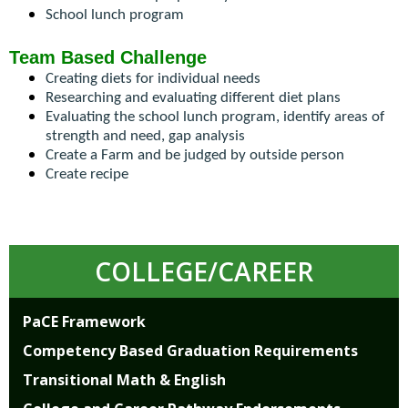
open
School lunch program
main
level
Team Based Challenge
menus
Creating diets for individual needs
and
Researching and evaluating different diet plans
toggle
Evaluating the school lunch program, identify areas of 
through
strength and need, gap analysis
sub
Create a Farm and be judged by outside person
tier
Create recipe
links.
Enter
and
space
COLLEGE/CAREER
open
menus
and
PaCE Framework
escape
Competency Based Graduation Requirements
closes
them
Transitional Math & English
as