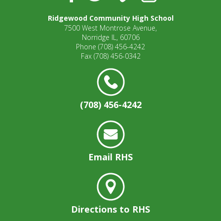
Ridgewood Community High School
7500 West Montrose Avenue,
Norridge IL, 60706
Phone
(708) 456-4242
Fax
(708) 456-0342
(708) 456-4242
Email RHS
Directions to RHS