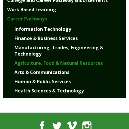
College and Career Pathway Endorsements
well.
Tab
Work Based Learning
will
Career Pathways
move
on
Information Technology
to
Finance & Business Services
the
next
Manufacturing, Trades, Engineering &
part
Technology
of
Agriculture, Food & Natural Resources
the
site
Arts & Communications
rather
Human & Public Services
than
Health Sciences & Technology
go
through
menu
items.
Facebook
Twitter
Vimeo
Instagram