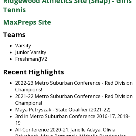
Ridgewood Athletics Site (Snap) - Girls
and
right
Tennis
arrows
MaxPreps Site
move
across
Teams
top
level
Varsity
links
Junior Varsity
and
Freshman/JV2
expand
/
Recent Highlights
close
menus
2022-23 Metro Suburban Conference - Red Division
in
Champions!
sub
2021-22 Metro Suburban Conference - Red Division
levels.
Champions!
Up
Maya Petryszak - State Qualifier (2021-22)
and
3rd in Metro Suburban Conference 2016-17, 2018-
Down
19
arrows
All-Conference 2020-21: Janelle Adaya, Olivia
will