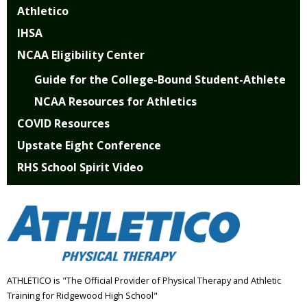
Athletico
IHSA
NCAA Eligibility Center
Guide for the College-Bound Student-Athlete
NCAA Resources for Athletics
COVID Resources
Upstate Eight Conference
RHS School Spirit Video
ATHLETICO is "The Official Provider of Physical Therapy and Athletic
Training for Ridgewood High School"