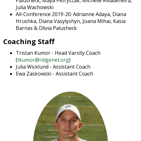
Palusheck, Maya Petryszak, Michelle Rivadeneira,
open
Julia Wachowski
main
All-Conference 2019-20: Adrianne Adaya, Diana
level
Hrushka, Diana Vasylyshyn, Joana Mihai, Kasia
menus
Barnas & Olivia Palusheck
and
toggle
Coaching Staff
through
Tristan Kumor - Head Varsity Coach
sub
(
tkumor@ridgenet.org
)
tier
Julia Wicklund - Assistant Coach
links.
Ewa Zaskowski - Assistant Coach
Enter
and
space
open
menus
and
escape
closes
them
as