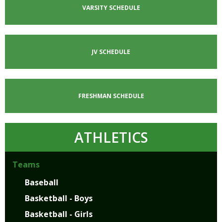
VARSITY SCHEDULE
JV SCHEDULE
FRESHMAN SCHEDULE
ATHLETICS
Teams
Baseball
Basketball - Boys
Basketball - Girls