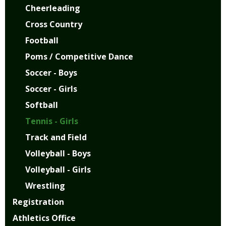
Cheerleading
Cross Country
Football
Poms / Competitive Dance
Soccer - Boys
Soccer - Girls
Softball
Tennis - Girls
Track and Field
Volleyball - Boys
Volleyball - Girls
Wrestling
Registration
Athletics Office