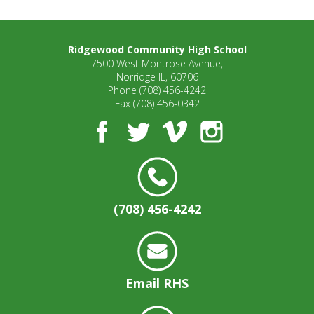
Ridgewood Community High School
7500 West Montrose Avenue,
Norridge IL, 60706
Phone
(708) 456-4242
Fax
(708) 456-0342
Facebook
Twitter
Vimeo
Instagram
(708) 456-4242
Email RHS