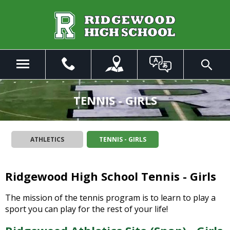
Skip
to
Main
Content
Menu
Toggle
Search
The
site
TENNIS - GIRLS
navigation
utilizes
arrow,
ATHLETICS
TENNIS - GIRLS
enter,
escape,
and
Ridgewood High School Tennis - Girls
space
bar
key
The mission of the tennis program is to learn to play a
commands.
sport you can play for the rest of your life!
Left