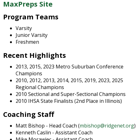
and
MaxPreps Site
right
arrows
Program Teams
move
Varsity
across
Junior Varsity
top
Freshmen
level
links
Recent Highlights
and
expand
2013, 2015, 2023 Metro Suburban Conference
/
Champions
close
2010, 2012, 2013, 2014, 2015, 2019, 2023, 2025
menus
Regional Champions
in
2010 Sectional and Super-Sectional Champions
sub
2010 IHSA State Finalists (2nd Place in Illinois)
levels.
Up
Coaching Staff
and
Down
Matt Bishop - Head Coach (
mbishop@ridgenet.org
)
arrows
Kenneth Caslin - Assistant Coach
will
Mike Morawiec - Assistant Coach