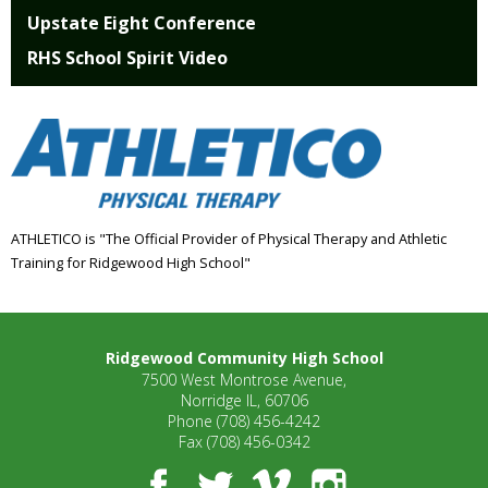
Upstate Eight Conference
RHS School Spirit Video
ATHLETICO is "The Official Provider of Physical Therapy and Athletic
Training for Ridgewood High School"
Ridgewood Community High School
7500 West Montrose Avenue,
Norridge IL, 60706
Phone
(708) 456-4242
Fax
(708) 456-0342
Facebook
Twitter
Vimeo
Instagram