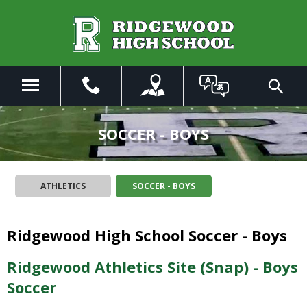
Skip
to
Main
Content
Menu
Toggle
Search
The
site
SOCCER - BOYS
navigation
utilizes
arrow,
ATHLETICS
SOCCER - BOYS
enter,
escape,
and
Ridgewood High School Soccer - Boys
space
bar
key
Ridgewood Athletics Site (Snap) - Boys
commands.
Soccer
Left