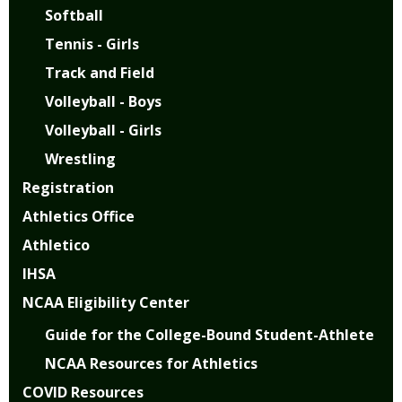
Softball
Tennis - Girls
Track and Field
Volleyball - Boys
Volleyball - Girls
Wrestling
Registration
Athletics Office
Athletico
IHSA
NCAA Eligibility Center
Guide for the College-Bound Student-Athlete
NCAA Resources for Athletics
COVID Resources