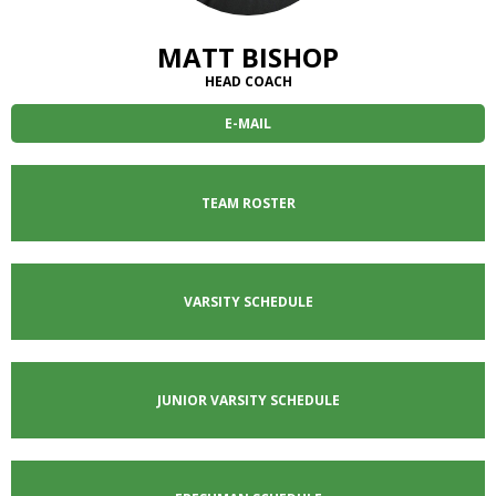
well.
Tab
MATT BISHOP
will
move
HEAD COACH
on
E-MAIL
to
the
next
part
TEAM ROSTER
of
the
site
rather
VARSITY SCHEDULE
than
go
through
menu
JUNIOR VARSITY
SCHEDULE
items.