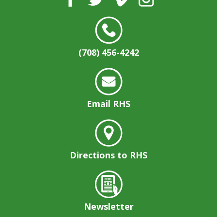
(708) 456-4242
Email RHS
Directions to RHS
Newsletter