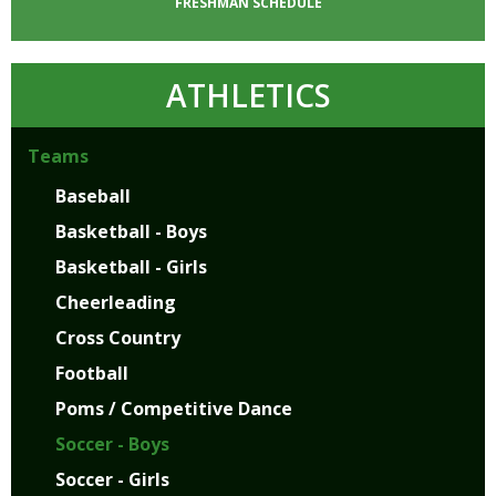
FRESHMAN
SCHEDULE
ATHLETICS
Teams
Baseball
Basketball - Boys
Basketball - Girls
Cheerleading
Cross Country
Football
Poms / Competitive Dance
Soccer - Boys
Soccer - Girls