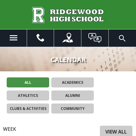
Skip
to
Main
Content
Menu
Toggle
Search
The
site
CALENDAR
navigation
utilizes
arrow,
ALL
ACADEMICS
enter,
escape,
ATHLETICS
ALUMNI
and
space
CLUBS & ACTIVITIES
COMMUNITY
bar
key
commands.
WEEK
Left
VIEW ALL