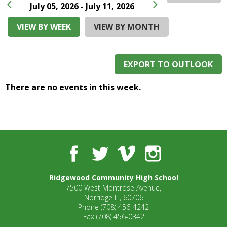
and
July 05, 2026 - July 11, 2026
right
arrows
VIEW BY WEEK
VIEW BY MONTH
move
across
top
EXPORT TO OUTLOOK
level
links
There are no events in this week.
and
expand
/
close
menus
in
Facebook
Twitter
Vimeo
Instagram
sub
levels.
Ridgewood Community High School
Up
7500 West Montrose Avenue,
and
Norridge IL, 60706
Down
Phone
(708) 456-4242
arrows
Fax
(708) 456-0342
will