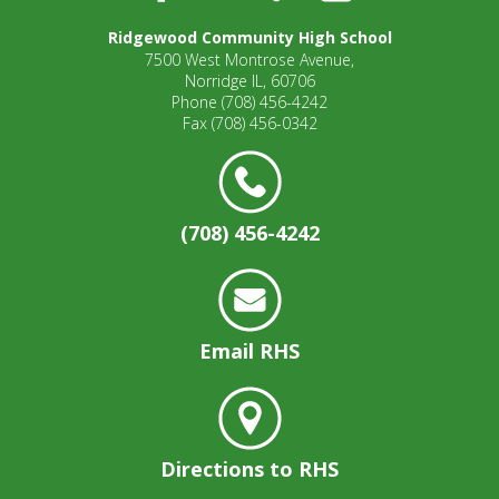
open
Ridgewood Community High School
main
7500 West Montrose Avenue,
level
Norridge IL, 60706
menus
Phone
(708) 456-4242
and
Fax
(708) 456-0342
toggle
through
sub
tier
(708) 456-4242
links.
Enter
and
space
open
Email RHS
menus
and
escape
closes
them
Directions to RHS
as