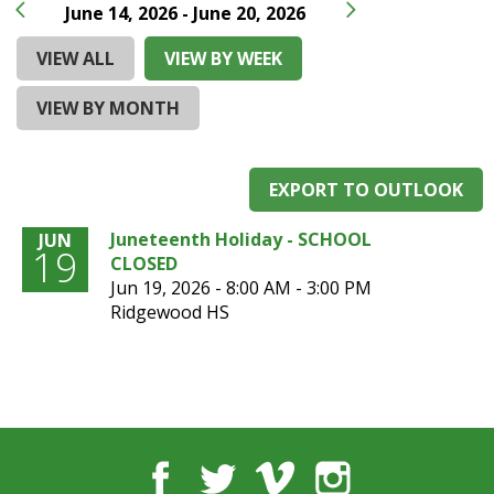
and
June 14, 2026 - June 20, 2026
right
arrows
VIEW ALL
VIEW BY WEEK
move
across
VIEW BY MONTH
top
level
links
EXPORT TO OUTLOOK
and
expand
Juneteenth Holiday - SCHOOL
JUN
/
19
CLOSED
close
Jun 19, 2026 -
8:00 AM - 3:00 PM
menus
Ridgewood HS
in
sub
levels.
Up
and
Down
arrows
Facebook
Twitter
Vimeo
Instagram
will