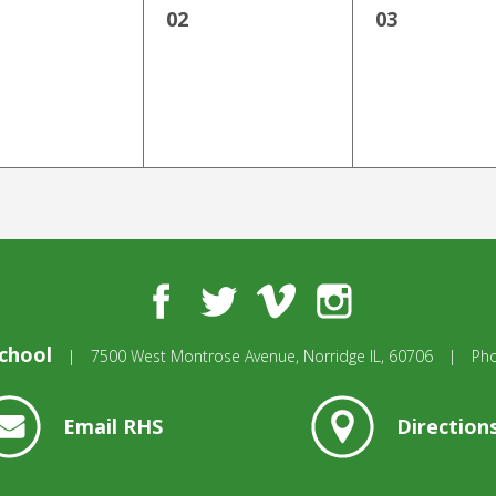
02
03
Facebook
Twitter
Vimeo
Instagram
chool
|
7500 West Montrose Avenue,
Norridge IL, 60706
|
Ph
Email RHS
Direction