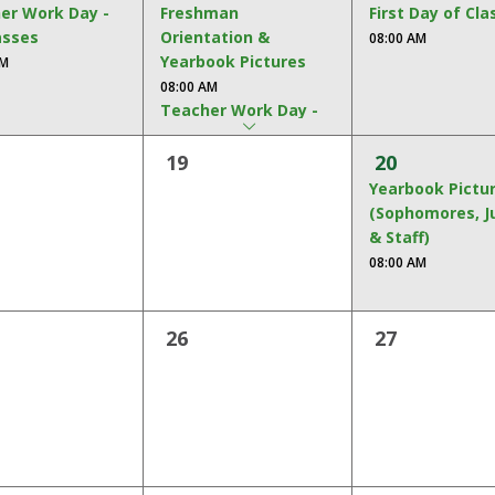
er Work Day -
Freshman
First Day of Cla
asses
Orientation &
08:00 AM
Yearbook Pictures
AM
arrow
08:00 AM
dropdown
Teacher Work Day -
No Classes
19
20
08:00 AM
Yearbook Pictu
(Sophomores, J
& Staff)
08:00 AM
26
27