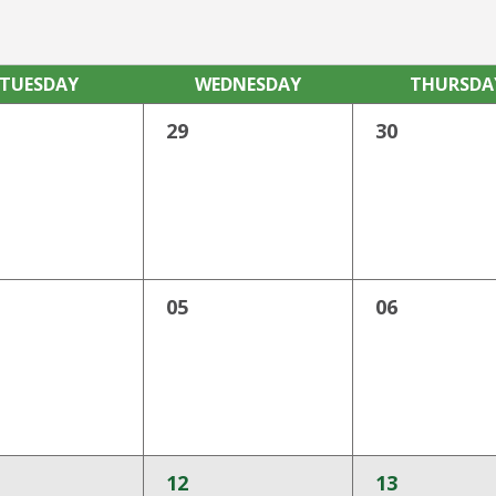
TUE
SDAY
WED
NESDAY
THU
RSDA
29
30
05
06
12
13