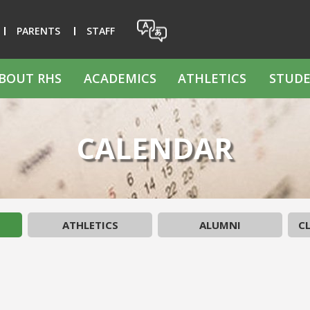
PARENTS
STAFF
BOUT RHS
ACADEMICS
ATHLETICS
STUDE
CALENDAR
ATHLETICS
ALUMNI
CL