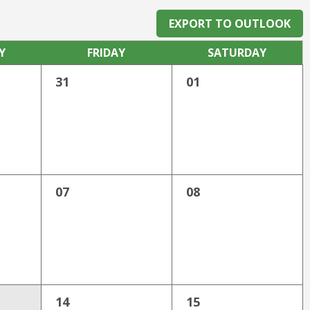
EXPORT TO OUTLOOK
Y
FRI
DAY
SAT
URDAY
31
01
07
08
14
15