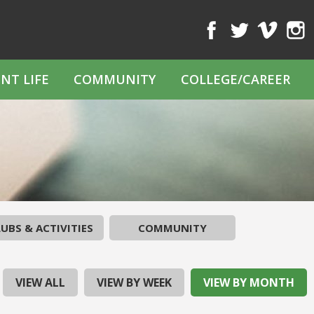
Facebook
Twitter
Vimeo
Inst
NT LIFE
COMMUNITY
COLLEGE/CAREER
UBS & ACTIVITIES
COMMUNITY
VIEW ALL
VIEW BY WEEK
VIEW BY MONTH