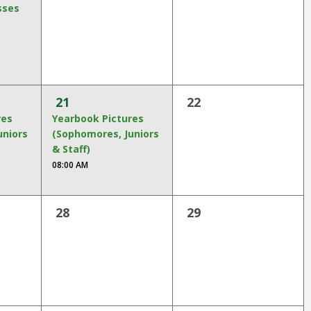
sses
21
22
res
Yearbook Pictures
uniors
(Sophomores, Juniors
& Staff)
08:00 AM
28
29