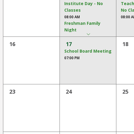
open
Institute Day - No
Teach
main
Classes
No Cl
level
08:00 AM
08:00 
menus
Freshman Family
arrow
and
dropdown
Night
toggle
Freshman Family Night
through
16
17
18
06:00 PM
sub
School Board Meeting
tier
07:00 PM
links.
Enter
and
space
open
23
24
25
menus
and
escape
closes
them
as
well.