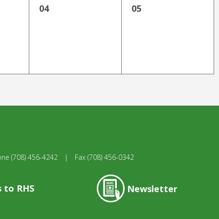
04
05
one
(708) 456-4242
|
Fax
(708) 456-0342
s to RHS
Newsletter