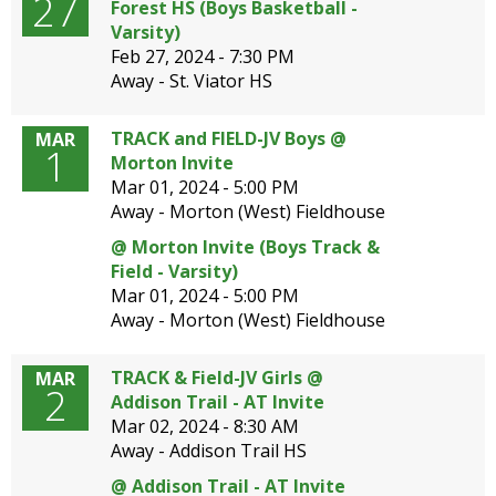
27
Forest HS (Boys Basketball -
open
Varsity)
main
Feb 27, 2024 -
7:30 PM
level
Away - St. Viator HS
menus
and
TRACK and FIELD-JV Boys @
MAR
toggle
1
Morton Invite
through
Mar 01, 2024 -
5:00 PM
sub
Away - Morton (West) Fieldhouse
tier
links.
@ Morton Invite (Boys Track &
Enter
Field - Varsity)
and
Mar 01, 2024 -
5:00 PM
space
Away - Morton (West) Fieldhouse
open
menus
TRACK & Field-JV Girls @
MAR
and
2
Addison Trail - AT Invite
escape
Mar 02, 2024 -
8:30 AM
closes
Away - Addison Trail HS
them
as
@ Addison Trail - AT Invite