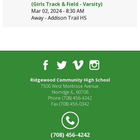
well.
(Girls Track & Field - Varsity)
Tab
Mar 02, 2024 -
8:30 AM
will
Away - Addison Trail HS
move
on
to
the
next
part
Facebook
Twitter
Vimeo
Instagram
of
the
site
Ridgewood Community High School
rather
7500 West Montrose Avenue,
than
Norridge IL, 60706
Phone
(708) 456-4242
go
Fax
(708) 456-0342
through
menu
items.
(708) 456-4242