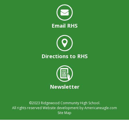
Email RHS
Directions to RHS
Newsletter
©2023
Ridgewood Community High School.
All rights reserved
Website development by
Americaneagle.com
Site Map