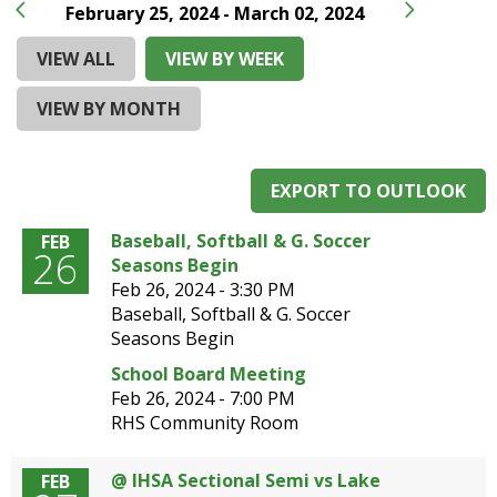
and
February 25, 2024 - March 02, 2024
right
arrows
VIEW ALL
VIEW BY WEEK
move
across
VIEW BY MONTH
top
level
links
EXPORT TO OUTLOOK
and
expand
Baseball, Softball & G. Soccer
FEB
/
26
Seasons Begin
close
Feb 26, 2024 -
3:30 PM
menus
Baseball, Softball & G. Soccer
in
Seasons Begin
sub
levels.
School Board Meeting
Up
Feb 26, 2024 -
7:00 PM
and
RHS Community Room
Down
arrows
@ IHSA Sectional Semi vs Lake
FEB
will