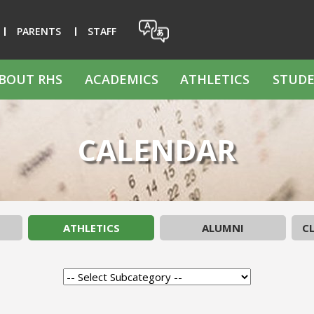
PARENTS
STAFF
BOUT RHS
ACADEMICS
ATHLETICS
STUDE
CALENDAR
ATHLETICS
ALUMNI
CL