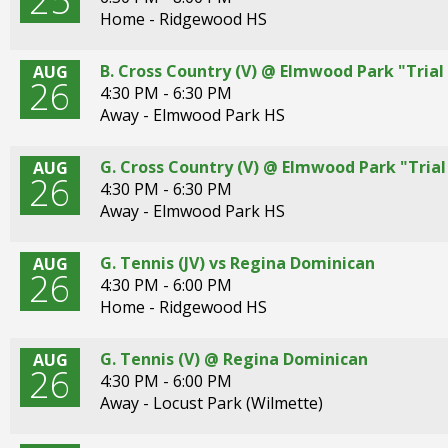
25
Tab
Home - Ridgewood HS
will
move
B. Cross Country (V) @ Elmwood Park "Trial 
AUG
26
on
4:30 PM - 6:30 PM
to
Away - Elmwood Park HS
the
next
G. Cross Country (V) @ Elmwood Park "Trial 
AUG
part
26
4:30 PM - 6:30 PM
of
Away - Elmwood Park HS
the
site
rather
G. Tennis (JV) vs Regina Dominican
AUG
26
than
4:30 PM - 6:00 PM
go
Home - Ridgewood HS
through
menu
G. Tennis (V) @ Regina Dominican
AUG
items.
26
4:30 PM - 6:00 PM
Away - Locust Park (Wilmette)