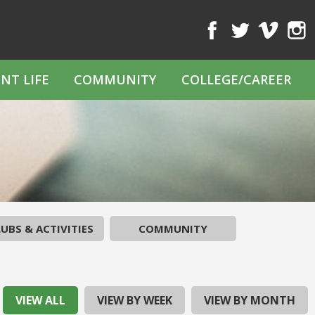
Facebook
Twitter
Vimeo
Inst
NT LIFE
COMMUNITY
COLLEGE/CAREER
UBS & ACTIVITIES
COMMUNITY
VIEW ALL
VIEW BY WEEK
VIEW BY MONTH