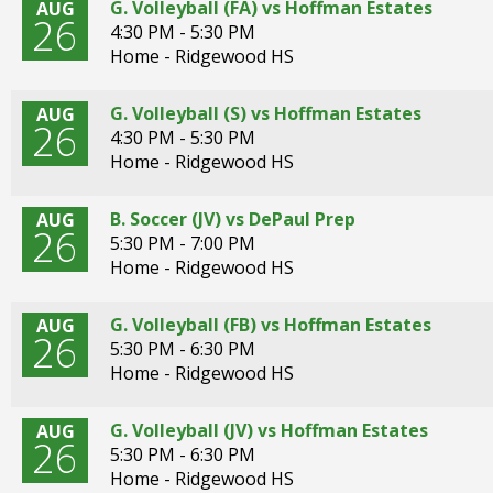
G. Volleyball (FA) vs Hoffman Estates
AUG
26
4:30 PM - 5:30 PM
Home - Ridgewood HS
G. Volleyball (S) vs Hoffman Estates
AUG
26
4:30 PM - 5:30 PM
Home - Ridgewood HS
B. Soccer (JV) vs DePaul Prep
AUG
26
5:30 PM - 7:00 PM
Home - Ridgewood HS
G. Volleyball (FB) vs Hoffman Estates
AUG
26
5:30 PM - 6:30 PM
Home - Ridgewood HS
G. Volleyball (JV) vs Hoffman Estates
AUG
26
5:30 PM - 6:30 PM
Home - Ridgewood HS