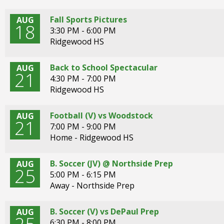
open
main
Fall Sports Pictures
AUG
level
18
3:30 PM - 6:00 PM
menus
Ridgewood HS
and
toggle
Back to School Spectacular
through
AUG
21
4:30 PM - 7:00 PM
sub
Ridgewood HS
tier
links.
Enter
Football (V) vs Woodstock
AUG
21
and
7:00 PM - 9:00 PM
space
Home - Ridgewood HS
open
menus
B. Soccer (JV) @ Northside Prep
AUG
and
25
5:00 PM - 6:15 PM
escape
Away - Northside Prep
closes
them
as
B. Soccer (V) vs DePaul Prep
AUG
well.
6:30 PM - 8:00 PM