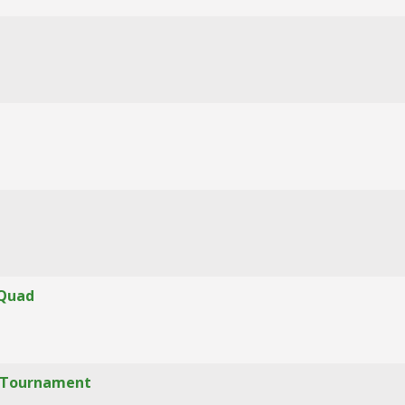
 Quad
f" Tournament