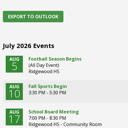
right
arrows
move
EXPORT TO OUTLOOK
across
top
level
links
July 2026 Events
and
expand
Football Season Begins
AUG
/
5
(All Day Event)
close
Ridgewood HS
menus
in
sub
Fall Sports Begin
AUG
10
levels.
3:30 PM - 5:30 PM
Up
and
Down
School Board Meeting
AUG
17
arrows
7:00 PM - 8:30 PM
will
Ridgewood HS - Community Room