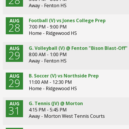
28
Away - Fenton HS
Football (V) vs Jones College Prep
AUG
28
7:00 PM - 9:00 PM
Home - Ridgewood HS
G. Volleyball (V) @ Fenton "Bison Blast-Of
AUG
29
8:00 AM - 1:00 PM
Away - Fenton HS
B. Soccer (V) vs Northside Prep
AUG
29
11:00 AM - 12:30 PM
Home - Ridgewood HS
G. Tennis (JV) @ Morton
AUG
31
4:15 PM - 5:45 PM
Away - Morton West Tennis Courts