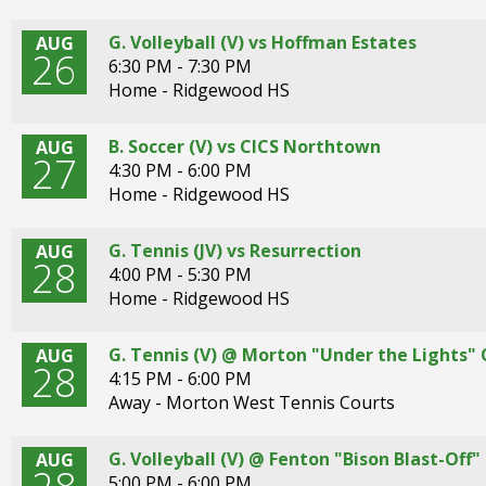
G. Volleyball (V) vs Hoffman Estates
AUG
26
6:30 PM - 7:30 PM
Home - Ridgewood HS
B. Soccer (V) vs CICS Northtown
AUG
27
4:30 PM - 6:00 PM
Home - Ridgewood HS
G. Tennis (JV) vs Resurrection
AUG
28
4:00 PM - 5:30 PM
Home - Ridgewood HS
G. Tennis (V) @ Morton "Under the Lights"
AUG
28
4:15 PM - 6:00 PM
Away - Morton West Tennis Courts
G. Volleyball (V) @ Fenton "Bison Blast-Of
AUG
5:00 PM - 6:00 PM