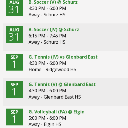
B. Soccer (V) @ Schurz
AUG
31
4:30 PM - 6:00 PM
Away - Schurz HS
B. Soccer (JV) @ Schurz
AUG
31
6:15 PM - 7:45 PM
Away - Schurz HS
G. Tennis (JV) vs Glenbard East
SEP
1
4:30 PM - 6:00 PM
Home - Ridgewood HS
G. Tennis (V) @ Glenbard East
SEP
1
4:30 PM - 6:00 PM
Away - Glenbard East HS
G. Volleyball (FA) @ Elgin
SEP
1
5:00 PM - 6:00 PM
Away - Elgin HS