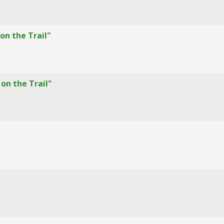
on the Trail"
on the Trail"