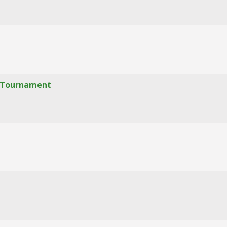
f" Tournament