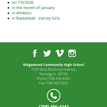
on 1/9/2026
open
in the month of January
main
in Athletics
level
in Basketball - Varsity Girls
menus
and
toggle
through
sub
tier
links.
Facebook
Twitter
Vimeo
Instagram
Enter
and
Ridgewood Community High School
space
7500 West Montrose Avenue,
open
Norridge IL, 60706
menus
Phone
(708) 456-4242
and
Fax
(708) 456-0342
escape
closes
them
as
(708) 456-4242