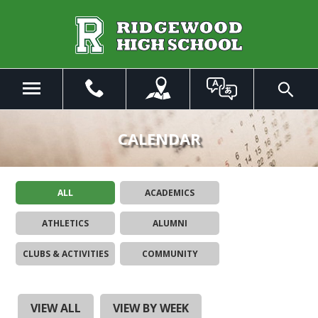
Skip
to
Main
Content
Menu
Toggle
Search
The
site
CALENDAR
navigation
utilizes
arrow,
ALL
ACADEMICS
enter,
escape,
ATHLETICS
ALUMNI
and
space
CLUBS & ACTIVITIES
COMMUNITY
bar
key
commands.
Left
VIEW ALL
VIEW BY WEEK