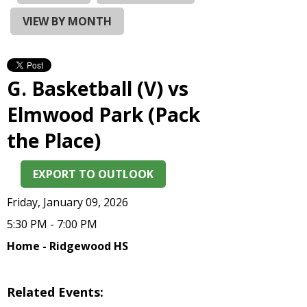
and
right
VIEW BY MONTH
arrows
move
across
top
G. Basketball (V) vs
level
links
Elmwood Park (Pack
and
the Place)
expand
/
close
EXPORT TO OUTLOOK
menus
in
Friday, January 09, 2026
sub
5:30 PM - 7:00 PM
levels.
Up
Home - Ridgewood HS
and
Down
arrows
Related Events:
will