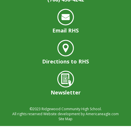
well.
Tab
will
move
on
Email RHS
to
the
next
part
of
Directions to RHS
the
site
rather
than
Newsletter
go
through
menu
©2023
Ridgewood Community High School.
items.
All rights reserved
Website development by
Americaneagle.com
Site Map