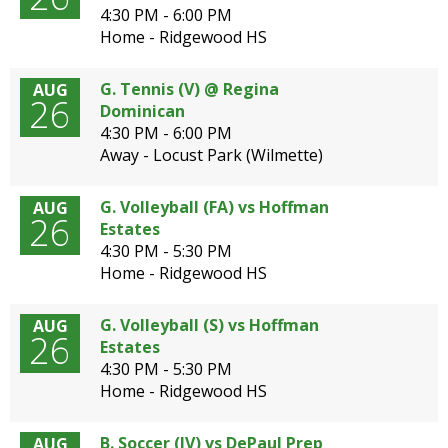
4:30 PM - 6:00 PM
Home - Ridgewood HS
G. Tennis (V) @ Regina
AUG
26
Dominican
4:30 PM - 6:00 PM
Away - Locust Park (Wilmette)
G. Volleyball (FA) vs Hoffman
AUG
26
Estates
4:30 PM - 5:30 PM
Home - Ridgewood HS
G. Volleyball (S) vs Hoffman
AUG
26
Estates
4:30 PM - 5:30 PM
Home - Ridgewood HS
B. Soccer (JV) vs DePaul Prep
AUG