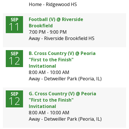
Home - Ridgewood HS
Football (V) @ Riverside
SEP
11
Brookfield
7:00 PM - 9:00 PM
Away - Riverside Brookfield HS
B. Cross Country (V) @ Peoria
SEP
12
"First to the Finish"
Invitational
8:00 AM - 10:00 AM
Away - Detweiller Park (Peoria, IL)
G. Cross Country (V) @ Peoria
SEP
12
"First to the Finish"
Invitational
8:00 AM - 10:00 AM
Away - Detweiller Park (Peoria, IL)