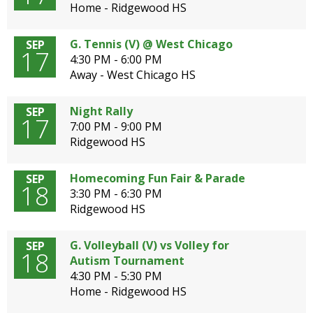
Home - Ridgewood HS
G. Tennis (V) @ West Chicago
SEP
17
4:30 PM - 6:00 PM
Away - West Chicago HS
Night Rally
SEP
17
7:00 PM - 9:00 PM
Ridgewood HS
Homecoming Fun Fair & Parade
SEP
18
3:30 PM - 6:30 PM
Ridgewood HS
G. Volleyball (V) vs Volley for
SEP
18
Autism Tournament
4:30 PM - 5:30 PM
Home - Ridgewood HS