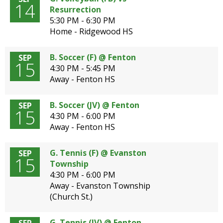
14
Resurrection
5:30 PM - 6:30 PM
Home - Ridgewood HS
B. Soccer (F) @ Fenton
SEP
15
4:30 PM - 5:45 PM
Away - Fenton HS
B. Soccer (JV) @ Fenton
SEP
15
4:30 PM - 6:00 PM
Away - Fenton HS
G. Tennis (F) @ Evanston
SEP
15
Township
4:30 PM - 6:00 PM
Away - Evanston Township
(Church St.)
G. Tennis (JV) @ Fenton