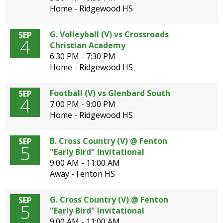
Home - Ridgewood HS
G. Volleyball (V) vs Crossroads
SEP
4
Christian Academy
6:30 PM - 7:30 PM
Home - Ridgewood HS
Football (V) vs Glenbard South
SEP
4
7:00 PM - 9:00 PM
Home - Ridgewood HS
B. Cross Country (V) @ Fenton
SEP
5
"Early Bird" Invitational
9:00 AM - 11:00 AM
Away - Fenton HS
G. Cross Country (V) @ Fenton
SEP
5
"Early Bird" Invitational
9:00 AM - 11:00 AM