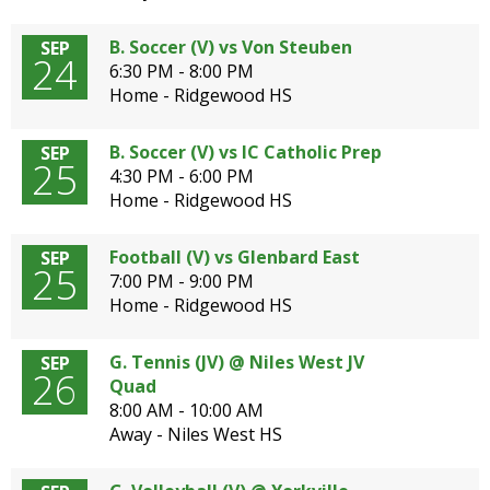
B. Soccer (V) vs Von Steuben
SEP
24
6:30 PM - 8:00 PM
Home - Ridgewood HS
B. Soccer (V) vs IC Catholic Prep
SEP
25
4:30 PM - 6:00 PM
Home - Ridgewood HS
Football (V) vs Glenbard East
SEP
25
7:00 PM - 9:00 PM
Home - Ridgewood HS
G. Tennis (JV) @ Niles West JV
SEP
26
Quad
8:00 AM - 10:00 AM
Away - Niles West HS