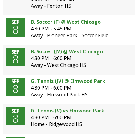
Away - Fenton HS
B. Soccer (F) @ West Chicago
SEP
8
4:30 PM - 5:45 PM
Away - Pioneer Park - Soccer Field
B. Soccer (JV) @ West Chicago
SEP
8
4:30 PM - 6:00 PM
Away - West Chicago HS
G. Tennis (JV) @ Elmwood Park
SEP
8
4:30 PM - 6:00 PM
Away - Elmwood Park HS
G. Tennis (V) vs Elmwood Park
SEP
8
4:30 PM - 6:00 PM
Home - Ridgewood HS