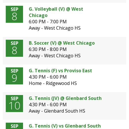
G. Volleyball (V) @ West
SEP
8
Chicago
6:00 PM - 7:00 PM
Away - West Chicago HS
B. Soccer (V) @ West Chicago
SEP
8
6:30 PM - 8:00 PM
Away - West Chicago HS
G. Tennis (F) vs Proviso East
SEP
9
4:30 PM - 6:00 PM
Home - Ridgewood HS
G. Tennis (JV) @ Glenbard South
SEP
10
4:30 PM - 6:00 PM
Away - Glenbard South HS
G. Tennis (V) vs Glenbard South
SEP