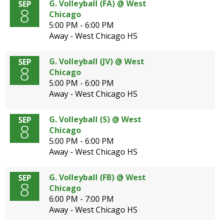
G. Volleyball (FA) @ West
SEP
8
Chicago
5:00 PM - 6:00 PM
Away - West Chicago HS
G. Volleyball (JV) @ West
SEP
8
Chicago
5:00 PM - 6:00 PM
Away - West Chicago HS
G. Volleyball (S) @ West
SEP
8
Chicago
5:00 PM - 6:00 PM
Away - West Chicago HS
G. Volleyball (FB) @ West
SEP
8
Chicago
6:00 PM - 7:00 PM
Away - West Chicago HS