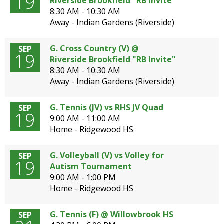
19
Riverside Brookfield "RB Invite"
8:30 AM - 10:30 AM
Away - Indian Gardens (Riverside)
G. Cross Country (V) @
SEP
19
Riverside Brookfield "RB Invite"
8:30 AM - 10:30 AM
Away - Indian Gardens (Riverside)
G. Tennis (JV) vs RHS JV Quad
SEP
19
9:00 AM - 11:00 AM
Home - Ridgewood HS
G. Volleyball (V) vs Volley for
SEP
19
Autism Tournament
9:00 AM - 1:00 PM
Home - Ridgewood HS
G. Tennis (F) @ Willowbrook HS
SEP