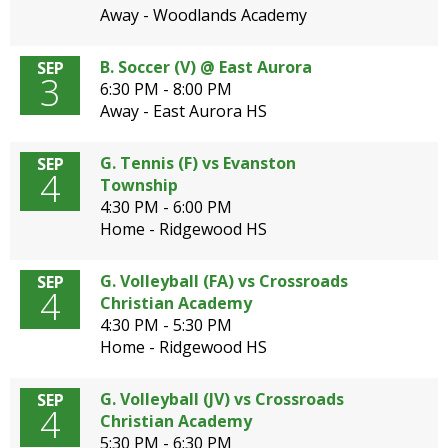
Away - Woodlands Academy
B. Soccer (V) @ East Aurora
SEP
3
6:30 PM - 8:00 PM
Away - East Aurora HS
G. Tennis (F) vs Evanston
SEP
4
Township
4:30 PM - 6:00 PM
Home - Ridgewood HS
G. Volleyball (FA) vs Crossroads
SEP
4
Christian Academy
4:30 PM - 5:30 PM
Home - Ridgewood HS
G. Volleyball (JV) vs Crossroads
SEP
4
Christian Academy
5:30 PM - 6:30 PM