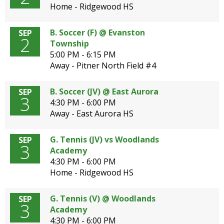
Home - Ridgewood HS
B. Soccer (F) @ Evanston
SEP
2
Township
5:00 PM - 6:15 PM
Away - Pitner North Field #4
B. Soccer (JV) @ East Aurora
SEP
3
4:30 PM - 6:00 PM
Away - East Aurora HS
G. Tennis (JV) vs Woodlands
SEP
3
Academy
4:30 PM - 6:00 PM
Home - Ridgewood HS
G. Tennis (V) @ Woodlands
SEP
3
Academy
4:30 PM - 6:00 PM