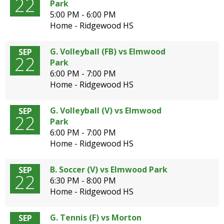
22
Park
5:00 PM - 6:00 PM
Home - Ridgewood HS
G. Volleyball (FB) vs Elmwood
SEP
22
Park
6:00 PM - 7:00 PM
Home - Ridgewood HS
G. Volleyball (V) vs Elmwood
SEP
22
Park
6:00 PM - 7:00 PM
Home - Ridgewood HS
B. Soccer (V) vs Elmwood Park
SEP
22
6:30 PM - 8:00 PM
Home - Ridgewood HS
G. Tennis (F) vs Morton
SEP