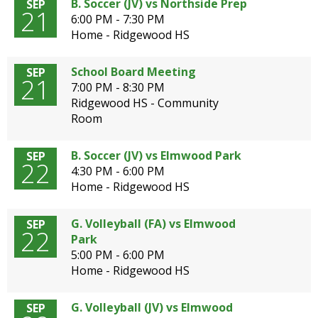
B. Soccer (JV) vs Northside Prep
SEP
21
6:00 PM - 7:30 PM
Home - Ridgewood HS
School Board Meeting
SEP
21
7:00 PM - 8:30 PM
Ridgewood HS - Community
Room
B. Soccer (JV) vs Elmwood Park
SEP
22
4:30 PM - 6:00 PM
Home - Ridgewood HS
G. Volleyball (FA) vs Elmwood
SEP
22
Park
5:00 PM - 6:00 PM
Home - Ridgewood HS
G. Volleyball (JV) vs Elmwood
SEP