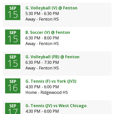
G. Volleyball (V) @ Fenton
SEP
15
5:30 PM - 6:30 PM
Away - Fenton HS
B. Soccer (V) @ Fenton
SEP
15
6:30 PM - 8:00 PM
Away - Fenton HS
G. Volleyball (FB) @ Fenton
SEP
15
6:30 PM - 7:30 PM
Away - Fenton HS
G. Tennis (F) vs York (JV3)
SEP
16
4:30 PM - 6:00 PM
Home - Ridgewood HS
G. Tennis (JV) vs West Chicago
SEP
17
4:30 PM - 6:00 PM