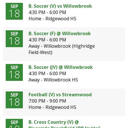
B. Soccer (V) vs Willowbrook
SEP
18
4:30 PM - 6:00 PM
Home - Ridgewood HS
B. Soccer (F) @ Willowbrook
SEP
18
4:30 PM - 6:00 PM
Away - Willowbrook (Highridge
Field-West)
B. Soccer (JV) @ Willowbrook
SEP
18
4:30 PM - 6:00 PM
Away - Willowbrook HS
Football (V) vs Streamwood
SEP
18
7:00 PM - 9:00 PM
Home - Ridgewood HS
B. Cross Country (V) @
SEP