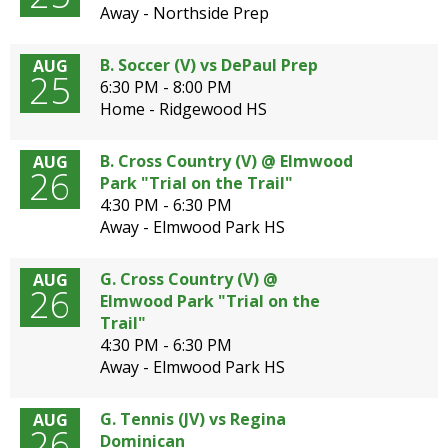
well.
Away - Northside Prep
Tab
will
B. Soccer (V) vs DePaul Prep
AUG
move
25
6:30 PM - 8:00 PM
on
Home - Ridgewood HS
to
the
B. Cross Country (V) @ Elmwood
AUG
next
26
Park "Trial on the Trail"
part
4:30 PM - 6:30 PM
of
Away - Elmwood Park HS
the
site
rather
G. Cross Country (V) @
AUG
26
than
Elmwood Park "Trial on the
go
Trail"
through
4:30 PM - 6:30 PM
menu
Away - Elmwood Park HS
items.
G. Tennis (JV) vs Regina
AUG
26
Dominican