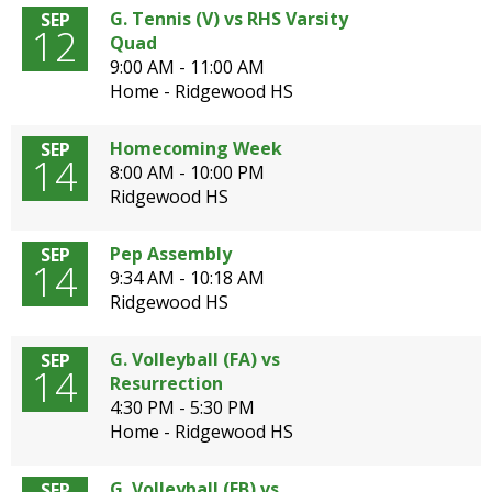
G. Tennis (V) vs RHS Varsity
SEP
12
Quad
9:00 AM - 11:00 AM
Home - Ridgewood HS
Homecoming Week
SEP
14
8:00 AM - 10:00 PM
Ridgewood HS
Pep Assembly
SEP
14
9:34 AM - 10:18 AM
Ridgewood HS
G. Volleyball (FA) vs
SEP
14
Resurrection
4:30 PM - 5:30 PM
Home - Ridgewood HS
G. Volleyball (FB) vs
SEP