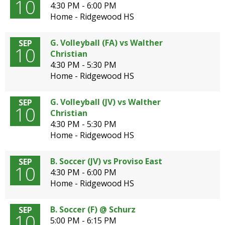
10
4:30 PM - 6:00 PM
Home - Ridgewood HS
G. Volleyball (FA) vs Walther
SEP
10
Christian
4:30 PM - 5:30 PM
Home - Ridgewood HS
G. Volleyball (JV) vs Walther
SEP
10
Christian
4:30 PM - 5:30 PM
Home - Ridgewood HS
B. Soccer (JV) vs Proviso East
SEP
10
4:30 PM - 6:00 PM
Home - Ridgewood HS
B. Soccer (F) @ Schurz
SEP
10
5:00 PM - 6:15 PM