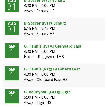
B. Soccer (V) @ Schurz
AUG
31
4:30 PM - 6:00 PM
Away - Schurz HS
B. Soccer (JV) @ Schurz
AUG
31
6:15 PM - 7:45 PM
Away - Schurz HS
G. Tennis (JV) vs Glenbard East
SEP
1
4:30 PM - 6:00 PM
Home - Ridgewood HS
G. Tennis (V) @ Glenbard East
SEP
1
4:30 PM - 6:00 PM
Away - Glenbard East HS
G. Volleyball (FA) @ Elgin
SEP
1
5:00 PM - 6:00 PM
Away - Elgin HS