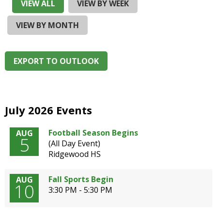
and
VIEW ALL
VIEW BY WEEK
right
arrows
VIEW BY MONTH
move
across
top
EXPORT TO OUTLOOK
level
links
and
expand
/
July 2026 Events
close
menus
Football Season Begins
AUG
5
in
(All Day Event)
sub
Ridgewood HS
levels.
Up
Fall Sports Begin
AUG
and
10
3:30 PM - 5:30 PM
Down
arrows
will