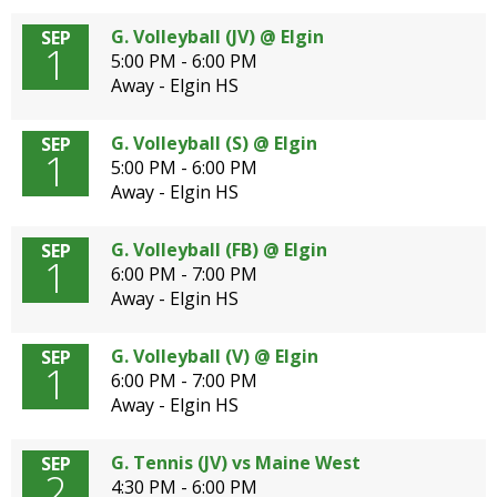
G. Volleyball (JV) @ Elgin
SEP
1
5:00 PM - 6:00 PM
Away - Elgin HS
G. Volleyball (S) @ Elgin
SEP
1
5:00 PM - 6:00 PM
Away - Elgin HS
G. Volleyball (FB) @ Elgin
SEP
1
6:00 PM - 7:00 PM
Away - Elgin HS
G. Volleyball (V) @ Elgin
SEP
1
6:00 PM - 7:00 PM
Away - Elgin HS
G. Tennis (JV) vs Maine West
SEP
2
4:30 PM - 6:00 PM