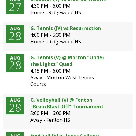
27
4:30 PM - 6:00 PM
Home - Ridgewood HS
G. Tennis (JV) vs Resurrection
AUG
28
4:00 PM - 5:30 PM
Home - Ridgewood HS
G. Tennis (V) @ Morton "Under
AUG
28
the Lights" Quad
4:15 PM - 6:00 PM
Away - Morton West Tennis
Courts
G. Volleyball (V) @ Fenton
AUG
28
"Bison Blast-Off" Tournament
5:00 PM - 6:00 PM
Away - Fenton HS
Football (V) vs Jones College