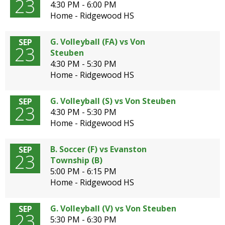
23
4:30 PM - 6:00 PM
Home - Ridgewood HS
G. Volleyball (FA) vs Von
SEP
23
Steuben
4:30 PM - 5:30 PM
Home - Ridgewood HS
G. Volleyball (S) vs Von Steuben
SEP
23
4:30 PM - 5:30 PM
Home - Ridgewood HS
B. Soccer (F) vs Evanston
SEP
23
Township (B)
5:00 PM - 6:15 PM
Home - Ridgewood HS
G. Volleyball (V) vs Von Steuben
SEP
23
5:30 PM - 6:30 PM