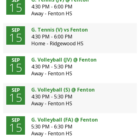
SEP
15
4:30 PM - 6:00 PM
Away - Fenton HS
G. Tennis (V) vs Fenton
SEP
15
4:30 PM - 6:00 PM
Home - Ridgewood HS
G. Volleyball (JV) @ Fenton
SEP
15
4:30 PM - 5:30 PM
Away - Fenton HS
G. Volleyball (S) @ Fenton
SEP
15
4:30 PM - 5:30 PM
Away - Fenton HS
G. Volleyball (FA) @ Fenton
SEP
15
5:30 PM - 6:30 PM
Away - Fenton HS