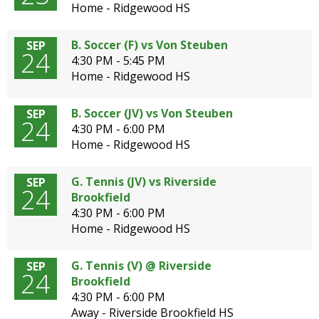
Home - Ridgewood HS
B. Soccer (F) vs Von Steuben
SEP
24
4:30 PM - 5:45 PM
Home - Ridgewood HS
B. Soccer (JV) vs Von Steuben
SEP
24
4:30 PM - 6:00 PM
Home - Ridgewood HS
G. Tennis (JV) vs Riverside
SEP
24
Brookfield
4:30 PM - 6:00 PM
Home - Ridgewood HS
G. Tennis (V) @ Riverside
SEP
24
Brookfield
4:30 PM - 6:00 PM
Away - Riverside Brookfield HS