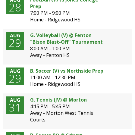
AUG
28
Prep
7:00 PM - 9:00 PM
Home - Ridgewood HS
G. Volleyball (V) @ Fenton
AUG
29
"Bison Blast-Off" Tournament
8:00 AM - 1:00 PM
Away - Fenton HS
B. Soccer (V) vs Northside Prep
AUG
29
11:00 AM - 12:30 PM
Home - Ridgewood HS
G. Tennis (JV) @ Morton
AUG
31
4:15 PM - 5:45 PM
Away - Morton West Tennis
Courts