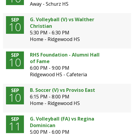
Away - Schurz HS
G. Volleyball (V) vs Walther
SEP
10
Christian
5:30 PM - 6:30 PM
Home - Ridgewood HS
RHS Foundation - Alumni Hall
SEP
10
of Fame
6:00 PM - 9:00 PM
Ridgewood HS - Cafeteria
B. Soccer (V) vs Proviso East
SEP
10
6:15 PM - 8:00 PM
Home - Ridgewood HS
G. Volleyball (FA) vs Regina
SEP
11
Dominican
5:00 PM - 6:00 PM