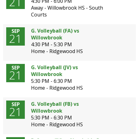
21
4:30 PM - 6:00 PM
Away - Willowbrook HS - South
Courts
G. Volleyball (FA) vs
SEP
21
Willowbrook
4:30 PM - 5:30 PM
Home - Ridgewood HS
G. Volleyball (JV) vs
SEP
21
Willowbrook
5:30 PM - 6:30 PM
Home - Ridgewood HS
G. Volleyball (FB) vs
SEP
21
Willowbrook
5:30 PM - 6:30 PM
Home - Ridgewood HS