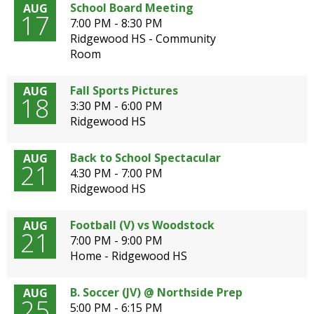
School Board Meeting
AUG
open
17
7:00 PM - 8:30 PM
main
Ridgewood HS - Community
level
Room
menus
and
toggle
Fall Sports Pictures
AUG
18
through
3:30 PM - 6:00 PM
sub
Ridgewood HS
tier
links.
Back to School Spectacular
AUG
Enter
21
4:30 PM - 7:00 PM
and
Ridgewood HS
space
open
Football (V) vs Woodstock
AUG
menus
21
7:00 PM - 9:00 PM
and
G
Home - Ridgewood HS
escape
E
closes
them
B. Soccer (JV) @ Northside Prep
AUG
N
25
as
5:00 PM - 6:15 PM