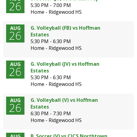
26
5:30 PM - 7:00 PM
Home - Ridgewood HS
G. Volleyball (FB) vs Hoffman
AUG
26
Estates
5:30 PM - 6:30 PM
Home - Ridgewood HS
G. Volleyball (JV) vs Hoffman
AUG
26
Estates
5:30 PM - 6:30 PM
Home - Ridgewood HS
G. Volleyball (V) vs Hoffman
AUG
26
Estates
6:30 PM - 7:30 PM
Home - Ridgewood HS
B. Soccer (V) vs CICS Northtown
AUG