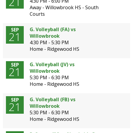
21
4:30 PM - 6:00 PM
Away - Willowbrook HS - South
Courts
G. Volleyball (FA) vs
SEP
21
Willowbrook
4:30 PM - 5:30 PM
Home - Ridgewood HS
G. Volleyball (JV) vs
SEP
21
Willowbrook
5:30 PM - 6:30 PM
Home - Ridgewood HS
G. Volleyball (FB) vs
SEP
21
Willowbrook
5:30 PM - 6:30 PM
Home - Ridgewood HS