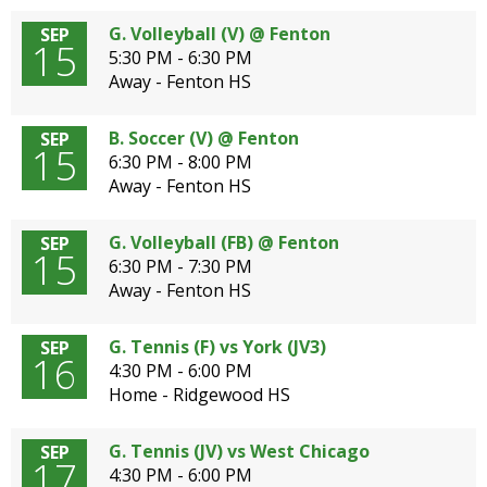
G. Volleyball (V) @ Fenton
SEP
15
5:30 PM - 6:30 PM
Away - Fenton HS
B. Soccer (V) @ Fenton
SEP
15
6:30 PM - 8:00 PM
Away - Fenton HS
G. Volleyball (FB) @ Fenton
SEP
15
6:30 PM - 7:30 PM
Away - Fenton HS
G. Tennis (F) vs York (JV3)
SEP
16
4:30 PM - 6:00 PM
Home - Ridgewood HS
G. Tennis (JV) vs West Chicago
SEP
17
4:30 PM - 6:00 PM