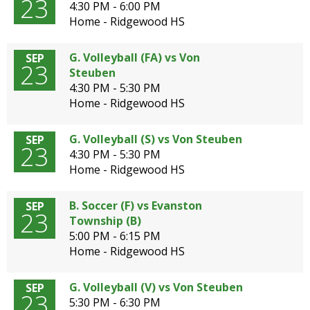
23
4:30 PM - 6:00 PM
Home - Ridgewood HS
G. Volleyball (FA) vs Von
SEP
23
Steuben
4:30 PM - 5:30 PM
Home - Ridgewood HS
G. Volleyball (S) vs Von Steuben
SEP
23
4:30 PM - 5:30 PM
Home - Ridgewood HS
B. Soccer (F) vs Evanston
SEP
23
Township (B)
5:00 PM - 6:15 PM
Home - Ridgewood HS
G. Volleyball (V) vs Von Steuben
SEP
23
5:30 PM - 6:30 PM