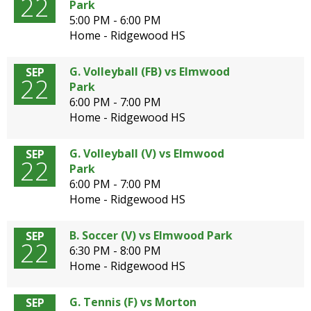
22
Park
5:00 PM - 6:00 PM
Home - Ridgewood HS
G. Volleyball (FB) vs Elmwood
SEP
22
Park
6:00 PM - 7:00 PM
Home - Ridgewood HS
G. Volleyball (V) vs Elmwood
SEP
22
Park
6:00 PM - 7:00 PM
Home - Ridgewood HS
B. Soccer (V) vs Elmwood Park
SEP
22
6:30 PM - 8:00 PM
Home - Ridgewood HS
G. Tennis (F) vs Morton
SEP