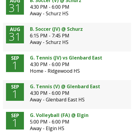
B. Soccer (V) @ Schurz
AUG
31
4:30 PM - 6:00 PM
Away - Schurz HS
B. Soccer (JV) @ Schurz
AUG
31
6:15 PM - 7:45 PM
Away - Schurz HS
G. Tennis (JV) vs Glenbard East
SEP
1
4:30 PM - 6:00 PM
Home - Ridgewood HS
G. Tennis (V) @ Glenbard East
SEP
1
4:30 PM - 6:00 PM
Away - Glenbard East HS
G. Volleyball (FA) @ Elgin
SEP
1
5:00 PM - 6:00 PM
Away - Elgin HS