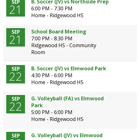
B. Soccer (JV) vs Northside Prep
SEP
21
6:00 PM - 7:30 PM
Home - Ridgewood HS
School Board Meeting
SEP
21
7:00 PM - 8:30 PM
Ridgewood HS - Community
Room
B. Soccer (JV) vs Elmwood Park
SEP
22
4:30 PM - 6:00 PM
Home - Ridgewood HS
G. Volleyball (FA) vs Elmwood
SEP
22
Park
5:00 PM - 6:00 PM
Home - Ridgewood HS
G. Volleyball (JV) vs Elmwood
SEP