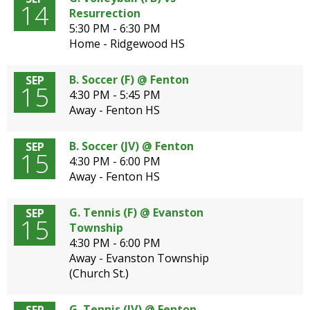
14
Resurrection
5:30 PM - 6:30 PM
Home - Ridgewood HS
B. Soccer (F) @ Fenton
SEP
15
4:30 PM - 5:45 PM
Away - Fenton HS
B. Soccer (JV) @ Fenton
SEP
15
4:30 PM - 6:00 PM
Away - Fenton HS
G. Tennis (F) @ Evanston
SEP
15
Township
4:30 PM - 6:00 PM
Away - Evanston Township
(Church St.)
G. Tennis (JV) @ Fenton