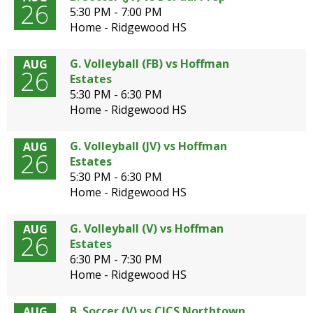
26
5:30 PM - 7:00 PM
Home - Ridgewood HS
G. Volleyball (FB) vs Hoffman
AUG
26
Estates
5:30 PM - 6:30 PM
Home - Ridgewood HS
G. Volleyball (JV) vs Hoffman
AUG
26
Estates
5:30 PM - 6:30 PM
Home - Ridgewood HS
G. Volleyball (V) vs Hoffman
AUG
26
Estates
6:30 PM - 7:30 PM
Home - Ridgewood HS
B. Soccer (V) vs CICS Northtown
AUG