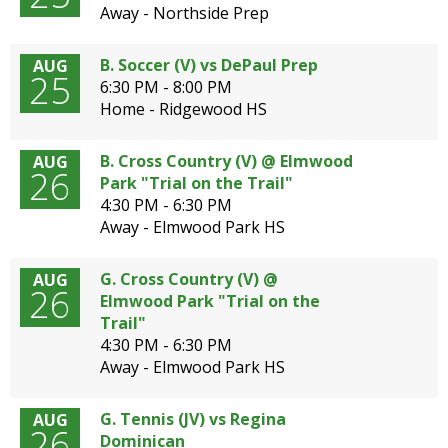
well.
Away - Northside Prep
Tab
will
B. Soccer (V) vs DePaul Prep
AUG
move
25
6:30 PM - 8:00 PM
on
Home - Ridgewood HS
to
the
B. Cross Country (V) @ Elmwood
AUG
next
26
Park "Trial on the Trail"
part
4:30 PM - 6:30 PM
of
Away - Elmwood Park HS
the
site
rather
G. Cross Country (V) @
AUG
26
than
Elmwood Park "Trial on the
go
Trail"
through
4:30 PM - 6:30 PM
menu
Away - Elmwood Park HS
items.
G. Tennis (JV) vs Regina
AUG
26
Dominican