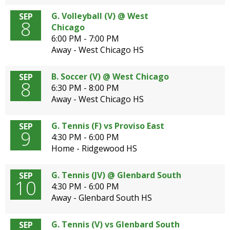
G. Volleyball (V) @ West
SEP
8
Chicago
6:00 PM - 7:00 PM
Away - West Chicago HS
B. Soccer (V) @ West Chicago
SEP
8
6:30 PM - 8:00 PM
Away - West Chicago HS
G. Tennis (F) vs Proviso East
SEP
9
4:30 PM - 6:00 PM
Home - Ridgewood HS
G. Tennis (JV) @ Glenbard South
SEP
10
4:30 PM - 6:00 PM
Away - Glenbard South HS
G. Tennis (V) vs Glenbard South
SEP