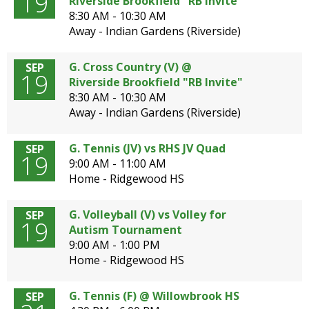
19
Riverside Brookfield "RB Invite"
8:30 AM - 10:30 AM
Away - Indian Gardens (Riverside)
G. Cross Country (V) @
SEP
19
Riverside Brookfield "RB Invite"
8:30 AM - 10:30 AM
Away - Indian Gardens (Riverside)
G. Tennis (JV) vs RHS JV Quad
SEP
19
9:00 AM - 11:00 AM
Home - Ridgewood HS
G. Volleyball (V) vs Volley for
SEP
19
Autism Tournament
9:00 AM - 1:00 PM
Home - Ridgewood HS
G. Tennis (F) @ Willowbrook HS
SEP