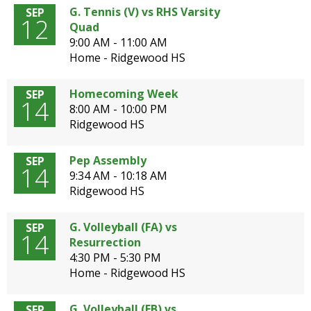
G. Tennis (V) vs RHS Varsity
SEP
12
Quad
9:00 AM - 11:00 AM
Home - Ridgewood HS
Homecoming Week
SEP
14
8:00 AM - 10:00 PM
Ridgewood HS
Pep Assembly
SEP
14
9:34 AM - 10:18 AM
Ridgewood HS
G. Volleyball (FA) vs
SEP
14
Resurrection
4:30 PM - 5:30 PM
Home - Ridgewood HS
G. Volleyball (FB) vs
SEP