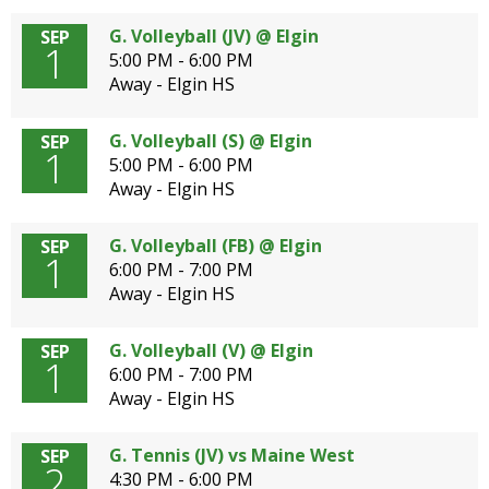
G. Volleyball (JV) @ Elgin
SEP
1
5:00 PM - 6:00 PM
Away - Elgin HS
G. Volleyball (S) @ Elgin
SEP
1
5:00 PM - 6:00 PM
Away - Elgin HS
G. Volleyball (FB) @ Elgin
SEP
1
6:00 PM - 7:00 PM
Away - Elgin HS
G. Volleyball (V) @ Elgin
SEP
1
6:00 PM - 7:00 PM
Away - Elgin HS
G. Tennis (JV) vs Maine West
SEP
2
4:30 PM - 6:00 PM