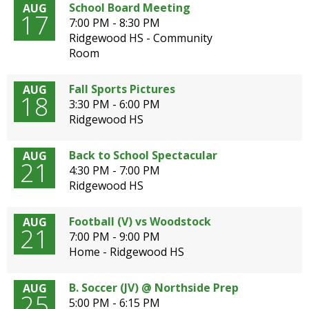
School Board Meeting
AUG
open
17
7:00 PM - 8:30 PM
main
Ridgewood HS - Community
level
Room
menus
and
toggle
Fall Sports Pictures
AUG
18
through
3:30 PM - 6:00 PM
sub
Ridgewood HS
tier
links.
Back to School Spectacular
AUG
Enter
21
4:30 PM - 7:00 PM
and
Ridgewood HS
space
open
Football (V) vs Woodstock
AUG
menus
21
7:00 PM - 9:00 PM
and
Home - Ridgewood HS
escape
closes
them
B. Soccer (JV) @ Northside Prep
AUG
25
as
5:00 PM - 6:15 PM