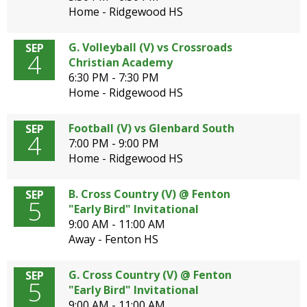
Home - Ridgewood HS
G. Volleyball (V) vs Crossroads
SEP
4
Christian Academy
6:30 PM - 7:30 PM
Home - Ridgewood HS
Football (V) vs Glenbard South
SEP
4
7:00 PM - 9:00 PM
Home - Ridgewood HS
B. Cross Country (V) @ Fenton
SEP
5
"Early Bird" Invitational
9:00 AM - 11:00 AM
Away - Fenton HS
G. Cross Country (V) @ Fenton
SEP
5
"Early Bird" Invitational
9:00 AM - 11:00 AM