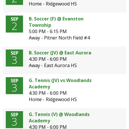
Home - Ridgewood HS
B. Soccer (F) @ Evanston
SEP
2
Township
5:00 PM - 6:15 PM
Away - Pitner North Field #4
B. Soccer (JV) @ East Aurora
SEP
3
4:30 PM - 6:00 PM
Away - East Aurora HS
G. Tennis (JV) vs Woodlands
SEP
3
Academy
4:30 PM - 6:00 PM
Home - Ridgewood HS
G. Tennis (V) @ Woodlands
SEP
3
Academy
4:30 PM - 6:00 PM