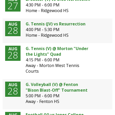
27
4:30 PM - 6:00 PM
Home - Ridgewood HS
G. Tennis (JV) vs Resurrection
AUG
28
4:00 PM - 5:30 PM
Home - Ridgewood HS
G. Tennis (V) @ Morton "Under
AUG
28
the Lights" Quad
4:15 PM - 6:00 PM
Away - Morton West Tennis
Courts
G. Volleyball (V) @ Fenton
AUG
28
"Bison Blast-Off" Tournament
5:00 PM - 6:00 PM
Away - Fenton HS
Football (V) vs Jones College