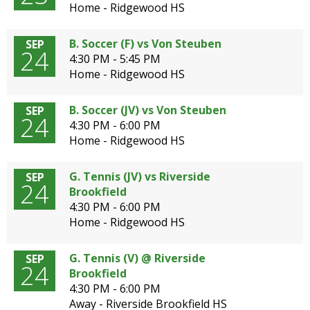
Home - Ridgewood HS
B. Soccer (F) vs Von Steuben
SEP
24
4:30 PM - 5:45 PM
Home - Ridgewood HS
B. Soccer (JV) vs Von Steuben
SEP
24
4:30 PM - 6:00 PM
Home - Ridgewood HS
G. Tennis (JV) vs Riverside
SEP
24
Brookfield
4:30 PM - 6:00 PM
Home - Ridgewood HS
G. Tennis (V) @ Riverside
SEP
24
Brookfield
4:30 PM - 6:00 PM
Away - Riverside Brookfield HS