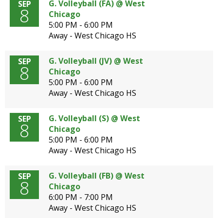
G. Volleyball (FA) @ West
SEP
8
Chicago
5:00 PM - 6:00 PM
Away - West Chicago HS
G. Volleyball (JV) @ West
SEP
8
Chicago
5:00 PM - 6:00 PM
Away - West Chicago HS
G. Volleyball (S) @ West
SEP
8
Chicago
5:00 PM - 6:00 PM
Away - West Chicago HS
G. Volleyball (FB) @ West
SEP
8
Chicago
6:00 PM - 7:00 PM
Away - West Chicago HS