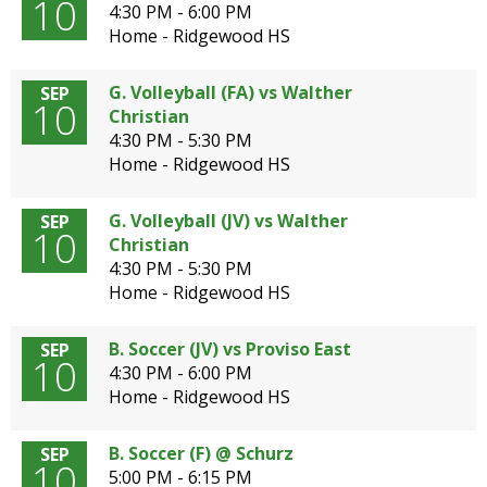
10
4:30 PM - 6:00 PM
Home - Ridgewood HS
G. Volleyball (FA) vs Walther
SEP
10
Christian
4:30 PM - 5:30 PM
Home - Ridgewood HS
G. Volleyball (JV) vs Walther
SEP
10
Christian
4:30 PM - 5:30 PM
Home - Ridgewood HS
B. Soccer (JV) vs Proviso East
SEP
10
4:30 PM - 6:00 PM
Home - Ridgewood HS
B. Soccer (F) @ Schurz
SEP
10
5:00 PM - 6:15 PM