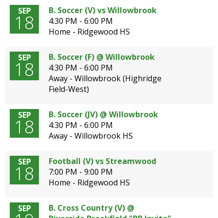
B. Soccer (V) vs Willowbrook
SEP
18
4:30 PM - 6:00 PM
Home - Ridgewood HS
B. Soccer (F) @ Willowbrook
SEP
18
4:30 PM - 6:00 PM
Away - Willowbrook (Highridge
Field-West)
B. Soccer (JV) @ Willowbrook
SEP
18
4:30 PM - 6:00 PM
Away - Willowbrook HS
Football (V) vs Streamwood
SEP
18
7:00 PM - 9:00 PM
Home - Ridgewood HS
B. Cross Country (V) @
SEP