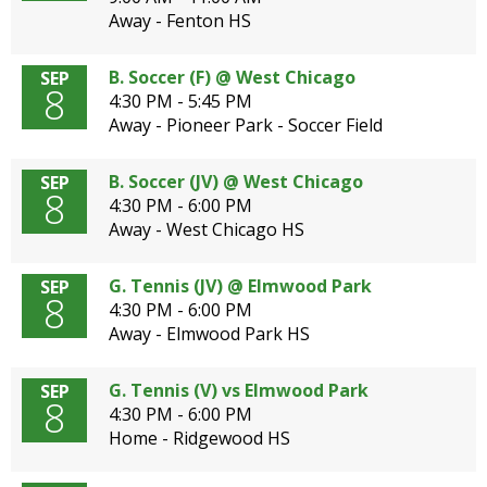
Away - Fenton HS
B. Soccer (F) @ West Chicago
SEP
8
4:30 PM - 5:45 PM
Away - Pioneer Park - Soccer Field
B. Soccer (JV) @ West Chicago
SEP
8
4:30 PM - 6:00 PM
Away - West Chicago HS
G. Tennis (JV) @ Elmwood Park
SEP
8
4:30 PM - 6:00 PM
Away - Elmwood Park HS
G. Tennis (V) vs Elmwood Park
SEP
8
4:30 PM - 6:00 PM
Home - Ridgewood HS