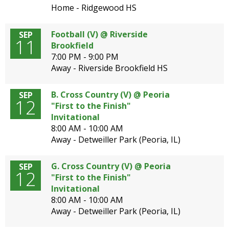
Home - Ridgewood HS
Football (V) @ Riverside
SEP
11
Brookfield
7:00 PM - 9:00 PM
Away - Riverside Brookfield HS
B. Cross Country (V) @ Peoria
SEP
12
"First to the Finish"
Invitational
8:00 AM - 10:00 AM
Away - Detweiller Park (Peoria, IL)
G. Cross Country (V) @ Peoria
SEP
12
"First to the Finish"
Invitational
8:00 AM - 10:00 AM
Away - Detweiller Park (Peoria, IL)