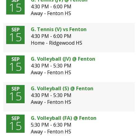
SEP
15
4:30 PM - 6:00 PM
Away - Fenton HS
G. Tennis (V) vs Fenton
SEP
15
4:30 PM - 6:00 PM
Home - Ridgewood HS
G. Volleyball (JV) @ Fenton
SEP
15
4:30 PM - 5:30 PM
Away - Fenton HS
G. Volleyball (S) @ Fenton
SEP
15
4:30 PM - 5:30 PM
Away - Fenton HS
G. Volleyball (FA) @ Fenton
SEP
15
5:30 PM - 6:30 PM
Away - Fenton HS