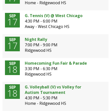
Home - Ridgewood HS
G. Tennis (V) @ West Chicago
SEP
17
4:30 PM - 6:00 PM
Away - West Chicago HS
Night Rally
SEP
17
7:00 PM - 9:00 PM
Ridgewood HS
Homecoming Fun Fair & Parade
SEP
18
3:30 PM - 6:30 PM
Ridgewood HS
G. Volleyball (V) vs Volley for
SEP
18
Autism Tournament
4:30 PM - 5:30 PM
Home - Ridgewood HS