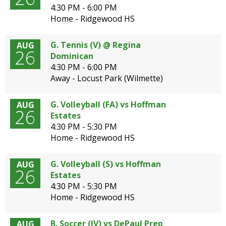
4:30 PM - 6:00 PM
Home - Ridgewood HS
G. Tennis (V) @ Regina
AUG
G
26
Dominican
E
4:30 PM - 6:00 PM
Away - Locust Park (Wilmette)
N
G. Volleyball (FA) vs Hoffman
AUG
26
Estates
4:30 PM - 5:30 PM
Home - Ridgewood HS
G. Volleyball (S) vs Hoffman
AUG
26
Estates
4:30 PM - 5:30 PM
Home - Ridgewood HS
B. Soccer (JV) vs DePaul Prep
AUG