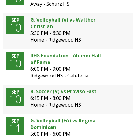
Away - Schurz HS
G. Volleyball (V) vs Walther
SEP
10
Christian
5:30 PM - 6:30 PM
Home - Ridgewood HS
RHS Foundation - Alumni Hall
SEP
10
of Fame
6:00 PM - 9:00 PM
Ridgewood HS - Cafeteria
B. Soccer (V) vs Proviso East
SEP
10
6:15 PM - 8:00 PM
Home - Ridgewood HS
G. Volleyball (FA) vs Regina
SEP
11
Dominican
5:00 PM - 6:00 PM