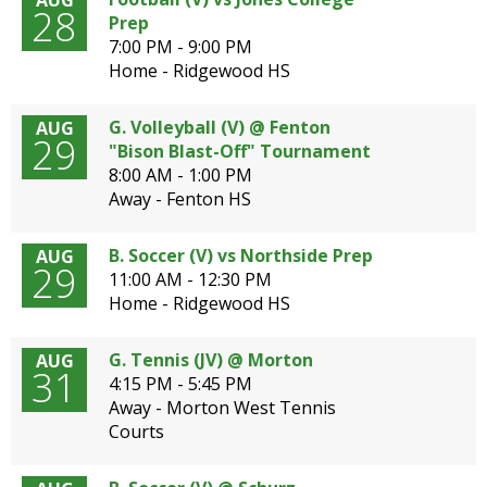
AUG
28
Prep
7:00 PM - 9:00 PM
Home - Ridgewood HS
G. Volleyball (V) @ Fenton
AUG
29
"Bison Blast-Off" Tournament
8:00 AM - 1:00 PM
Away - Fenton HS
B. Soccer (V) vs Northside Prep
AUG
29
11:00 AM - 12:30 PM
Home - Ridgewood HS
G. Tennis (JV) @ Morton
AUG
31
4:15 PM - 5:45 PM
Away - Morton West Tennis
Courts