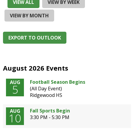
and
VIEW ALL
VIEW BY WEEK
right
arrows
VIEW BY MONTH
move
across
top
EXPORT TO OUTLOOK
level
links
and
expand
/
August 2026 Events
close
menus
Football Season Begins
AUG
5
in
(All Day Event)
sub
Ridgewood HS
levels.
Up
Fall Sports Begin
AUG
and
10
3:30 PM - 5:30 PM
Down
arrows
will