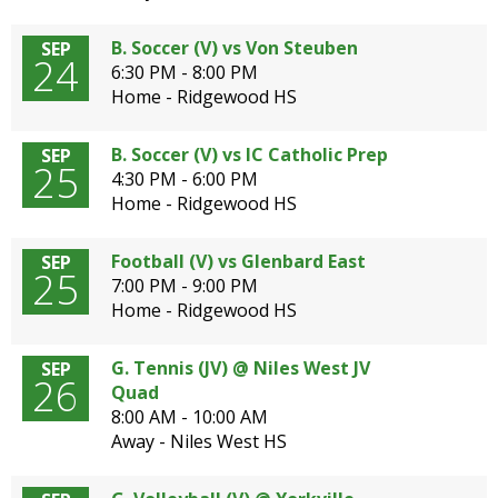
B. Soccer (V) vs Von Steuben
SEP
24
6:30 PM - 8:00 PM
Home - Ridgewood HS
B. Soccer (V) vs IC Catholic Prep
SEP
25
4:30 PM - 6:00 PM
Home - Ridgewood HS
Football (V) vs Glenbard East
SEP
25
7:00 PM - 9:00 PM
Home - Ridgewood HS
G. Tennis (JV) @ Niles West JV
SEP
26
Quad
8:00 AM - 10:00 AM
Away - Niles West HS