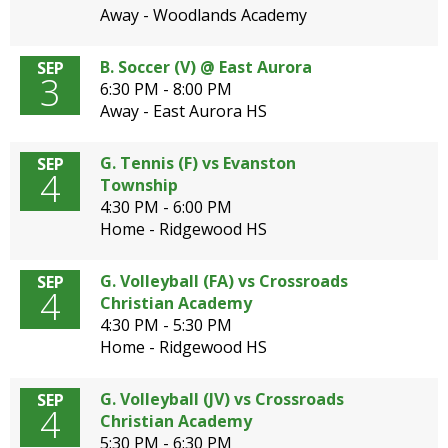
Away - Woodlands Academy
B. Soccer (V) @ East Aurora
SEP
3
6:30 PM - 8:00 PM
Away - East Aurora HS
G. Tennis (F) vs Evanston
SEP
4
Township
4:30 PM - 6:00 PM
Home - Ridgewood HS
G. Volleyball (FA) vs Crossroads
SEP
4
Christian Academy
4:30 PM - 5:30 PM
Home - Ridgewood HS
G. Volleyball (JV) vs Crossroads
SEP
4
Christian Academy
5:30 PM - 6:30 PM