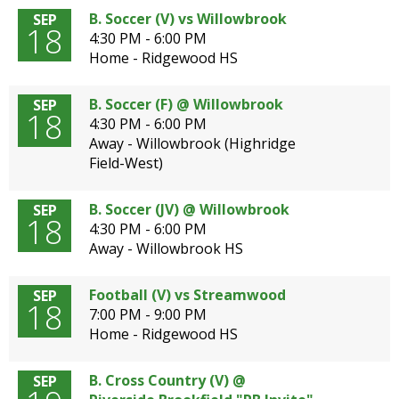
B. Soccer (V) vs Willowbrook
SEP
18
4:30 PM - 6:00 PM
Home - Ridgewood HS
B. Soccer (F) @ Willowbrook
SEP
18
4:30 PM - 6:00 PM
Away - Willowbrook (Highridge
Field-West)
B. Soccer (JV) @ Willowbrook
SEP
18
4:30 PM - 6:00 PM
Away - Willowbrook HS
Football (V) vs Streamwood
SEP
18
7:00 PM - 9:00 PM
Home - Ridgewood HS
B. Cross Country (V) @
SEP