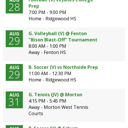
AUG
28
Prep
7:00 PM - 9:00 PM
Home - Ridgewood HS
G. Volleyball (V) @ Fenton
AUG
29
"Bison Blast-Off" Tournament
8:00 AM - 1:00 PM
Away - Fenton HS
B. Soccer (V) vs Northside Prep
AUG
29
11:00 AM - 12:30 PM
Home - Ridgewood HS
G. Tennis (JV) @ Morton
AUG
31
4:15 PM - 5:45 PM
Away - Morton West Tennis
Courts