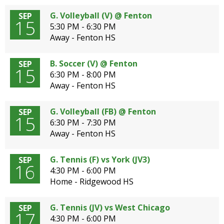
G. Volleyball (V) @ Fenton
SEP
15
5:30 PM - 6:30 PM
Away - Fenton HS
B. Soccer (V) @ Fenton
SEP
15
6:30 PM - 8:00 PM
Away - Fenton HS
G. Volleyball (FB) @ Fenton
SEP
15
6:30 PM - 7:30 PM
Away - Fenton HS
G. Tennis (F) vs York (JV3)
SEP
16
4:30 PM - 6:00 PM
Home - Ridgewood HS
G. Tennis (JV) vs West Chicago
SEP
17
4:30 PM - 6:00 PM