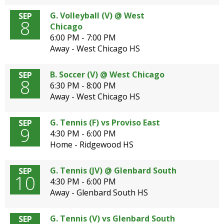
G. Volleyball (V) @ West
SEP
8
Chicago
6:00 PM - 7:00 PM
Away - West Chicago HS
B. Soccer (V) @ West Chicago
SEP
8
6:30 PM - 8:00 PM
Away - West Chicago HS
G. Tennis (F) vs Proviso East
SEP
9
4:30 PM - 6:00 PM
Home - Ridgewood HS
G. Tennis (JV) @ Glenbard South
SEP
10
4:30 PM - 6:00 PM
Away - Glenbard South HS
G. Tennis (V) vs Glenbard South
SEP