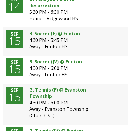
14
Resurrection
5:30 PM - 6:30 PM
Home - Ridgewood HS
B. Soccer (F) @ Fenton
SEP
15
4:30 PM - 5:45 PM
Away - Fenton HS
B. Soccer (JV) @ Fenton
SEP
15
4:30 PM - 6:00 PM
Away - Fenton HS
G. Tennis (F) @ Evanston
SEP
15
Township
4:30 PM - 6:00 PM
Away - Evanston Township
(Church St.)
G. Tennis (JV) @ Fenton