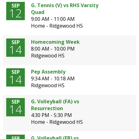
G. Tennis (V) vs RHS Varsity
SEP
12
Quad
9:00 AM - 11:00 AM
Home - Ridgewood HS
Homecoming Week
SEP
14
8:00 AM - 10:00 PM
Ridgewood HS
Pep Assembly
SEP
14
9:34 AM - 10:18 AM
Ridgewood HS
G. Volleyball (FA) vs
SEP
14
Resurrection
4:30 PM - 5:30 PM
Home - Ridgewood HS
G. Volleyball (FB) vs
SEP