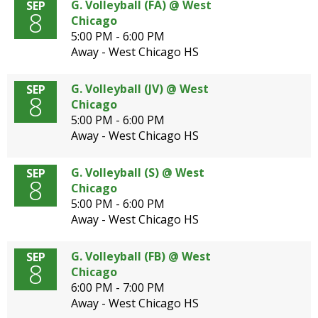
G. Volleyball (FA) @ West
SEP
8
Chicago
5:00 PM - 6:00 PM
Away - West Chicago HS
G. Volleyball (JV) @ West
SEP
8
Chicago
5:00 PM - 6:00 PM
Away - West Chicago HS
G. Volleyball (S) @ West
SEP
8
Chicago
5:00 PM - 6:00 PM
Away - West Chicago HS
G. Volleyball (FB) @ West
SEP
8
Chicago
6:00 PM - 7:00 PM
Away - West Chicago HS