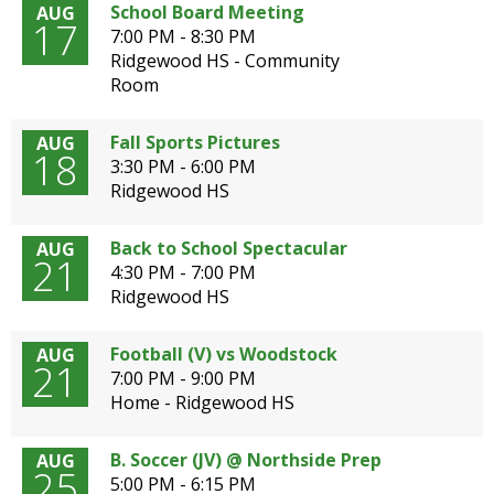
School Board Meeting
AUG
open
17
7:00 PM - 8:30 PM
main
Ridgewood HS - Community
level
Room
menus
and
toggle
Fall Sports Pictures
AUG
18
through
3:30 PM - 6:00 PM
sub
Ridgewood HS
tier
links.
Back to School Spectacular
AUG
Enter
21
4:30 PM - 7:00 PM
and
Ridgewood HS
space
open
Football (V) vs Woodstock
AUG
menus
21
7:00 PM - 9:00 PM
and
Home - Ridgewood HS
escape
closes
them
B. Soccer (JV) @ Northside Prep
AUG
25
as
5:00 PM - 6:15 PM