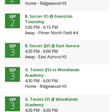
Home - Ridgewood HS
B. Soccer (F) @ Evanston
SEP
2
Township
5:00 PM - 6:15 PM
Away - Pitner North Field #4
B. Soccer (JV) @ East Aurora
SEP
3
4:30 PM - 6:00 PM
Away - East Aurora HS
G. Tennis (JV) vs Woodlands
SEP
3
Academy
4:30 PM - 6:00 PM
Home - Ridgewood HS
G. Tennis (V) @ Woodlands
SEP
3
Academy
4:30 PM - 6:00 PM