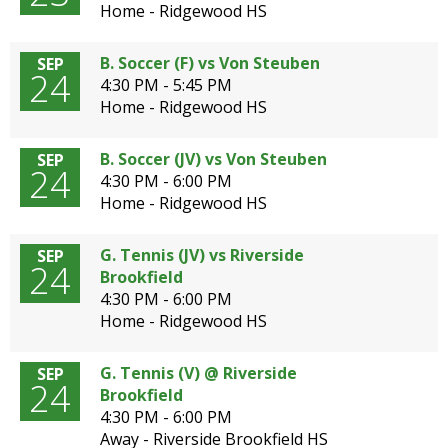
Home - Ridgewood HS
B. Soccer (F) vs Von Steuben
SEP
24
4:30 PM - 5:45 PM
Home - Ridgewood HS
B. Soccer (JV) vs Von Steuben
SEP
24
4:30 PM - 6:00 PM
Home - Ridgewood HS
G. Tennis (JV) vs Riverside
SEP
24
Brookfield
4:30 PM - 6:00 PM
Home - Ridgewood HS
G. Tennis (V) @ Riverside
SEP
24
Brookfield
4:30 PM - 6:00 PM
Away - Riverside Brookfield HS