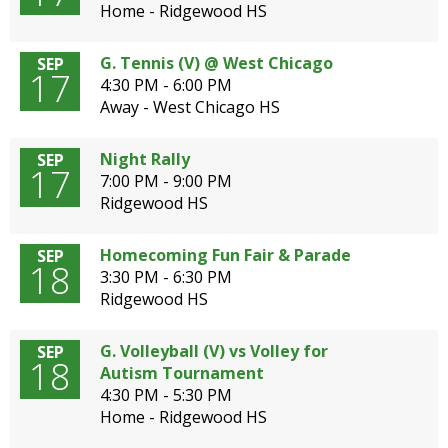
Home - Ridgewood HS
G. Tennis (V) @ West Chicago
SEP
17
4:30 PM - 6:00 PM
Away - West Chicago HS
Night Rally
SEP
17
7:00 PM - 9:00 PM
Ridgewood HS
Homecoming Fun Fair & Parade
SEP
18
3:30 PM - 6:30 PM
Ridgewood HS
G. Volleyball (V) vs Volley for
SEP
18
Autism Tournament
4:30 PM - 5:30 PM
Home - Ridgewood HS