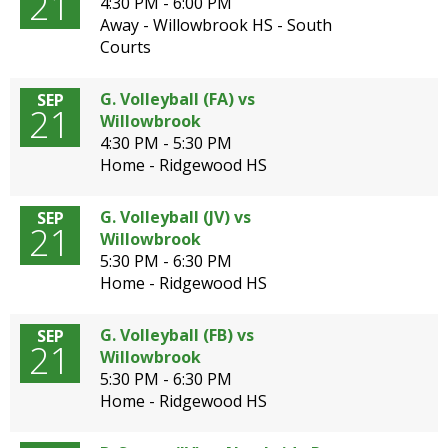
21
4:30 PM - 6:00 PM
Away - Willowbrook HS - South
Courts
G. Volleyball (FA) vs
SEP
21
Willowbrook
4:30 PM - 5:30 PM
Home - Ridgewood HS
G. Volleyball (JV) vs
SEP
21
Willowbrook
5:30 PM - 6:30 PM
Home - Ridgewood HS
G. Volleyball (FB) vs
SEP
21
Willowbrook
5:30 PM - 6:30 PM
Home - Ridgewood HS