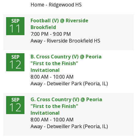
Home - Ridgewood HS
Football (V) @ Riverside
SEP
11
Brookfield
7:00 PM - 9:00 PM
Away - Riverside Brookfield HS
B. Cross Country (V) @ Peoria
SEP
12
"First to the Finish"
Invitational
8:00 AM - 10:00 AM
Away - Detweiller Park (Peoria, IL)
G. Cross Country (V) @ Peoria
SEP
12
"First to the Finish"
Invitational
8:00 AM - 10:00 AM
Away - Detweiller Park (Peoria, IL)