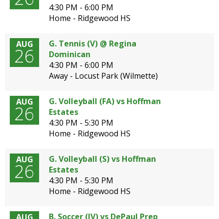
4:30 PM - 6:00 PM
Home - Ridgewood HS
G. Tennis (V) @ Regina
AUG
G
26
Dominican
E
4:30 PM - 6:00 PM
Away - Locust Park (Wilmette)
N
G. Volleyball (FA) vs Hoffman
AUG
26
Estates
4:30 PM - 5:30 PM
Home - Ridgewood HS
G. Volleyball (S) vs Hoffman
AUG
26
Estates
4:30 PM - 5:30 PM
Home - Ridgewood HS
B. Soccer (JV) vs DePaul Prep
AUG