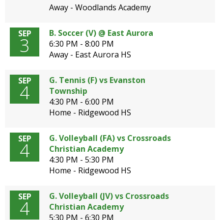
Away - Woodlands Academy
B. Soccer (V) @ East Aurora
SEP
3
6:30 PM - 8:00 PM
Away - East Aurora HS
G. Tennis (F) vs Evanston
SEP
4
Township
4:30 PM - 6:00 PM
Home - Ridgewood HS
G. Volleyball (FA) vs Crossroads
SEP
4
Christian Academy
4:30 PM - 5:30 PM
Home - Ridgewood HS
G. Volleyball (JV) vs Crossroads
SEP
4
Christian Academy
5:30 PM - 6:30 PM