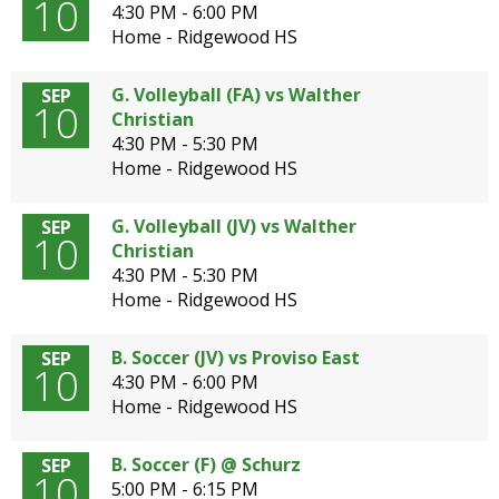
10
4:30 PM - 6:00 PM
Home - Ridgewood HS
G. Volleyball (FA) vs Walther
SEP
10
Christian
4:30 PM - 5:30 PM
Home - Ridgewood HS
G. Volleyball (JV) vs Walther
SEP
10
Christian
4:30 PM - 5:30 PM
Home - Ridgewood HS
B. Soccer (JV) vs Proviso East
SEP
10
4:30 PM - 6:00 PM
Home - Ridgewood HS
B. Soccer (F) @ Schurz
SEP
10
5:00 PM - 6:15 PM