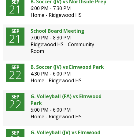
B. Soccer (JV) vs Northside Prep
SEP
21
6:00 PM - 7:30 PM
Home - Ridgewood HS
School Board Meeting
SEP
21
7:00 PM - 8:30 PM
Ridgewood HS - Community
Room
B. Soccer (JV) vs Elmwood Park
SEP
22
4:30 PM - 6:00 PM
Home - Ridgewood HS
G. Volleyball (FA) vs Elmwood
SEP
22
Park
5:00 PM - 6:00 PM
Home - Ridgewood HS
G. Volleyball (JV) vs Elmwood
SEP