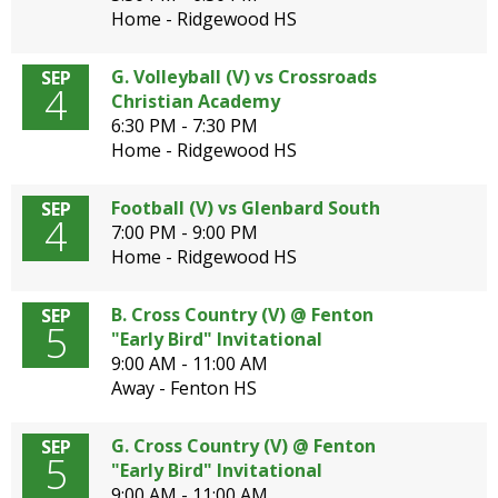
Home - Ridgewood HS
G. Volleyball (V) vs Crossroads
SEP
4
Christian Academy
6:30 PM - 7:30 PM
Home - Ridgewood HS
Football (V) vs Glenbard South
SEP
4
7:00 PM - 9:00 PM
Home - Ridgewood HS
B. Cross Country (V) @ Fenton
SEP
5
"Early Bird" Invitational
9:00 AM - 11:00 AM
Away - Fenton HS
G. Cross Country (V) @ Fenton
SEP
5
"Early Bird" Invitational
9:00 AM - 11:00 AM