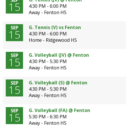
SEP
15
4:30 PM - 6:00 PM
Away - Fenton HS
G. Tennis (V) vs Fenton
SEP
15
4:30 PM - 6:00 PM
Home - Ridgewood HS
G. Volleyball (JV) @ Fenton
SEP
15
4:30 PM - 5:30 PM
Away - Fenton HS
G. Volleyball (S) @ Fenton
SEP
15
4:30 PM - 5:30 PM
Away - Fenton HS
G. Volleyball (FA) @ Fenton
SEP
15
5:30 PM - 6:30 PM
Away - Fenton HS