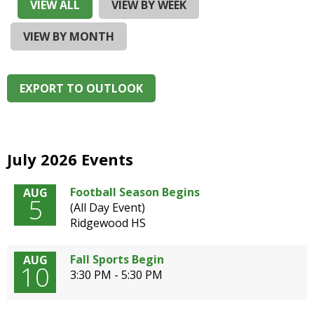
and
VIEW ALL
VIEW BY WEEK
right
arrows
VIEW BY MONTH
move
across
top
EXPORT TO OUTLOOK
level
links
and
expand
/
July 2026 Events
close
menus
Football Season Begins
AUG
5
in
(All Day Event)
sub
Ridgewood HS
levels.
Up
Fall Sports Begin
AUG
and
10
3:30 PM - 5:30 PM
Down
arrows
will