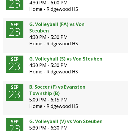
23
4:30 PM - 6:00 PM
Home - Ridgewood HS
G. Volleyball (FA) vs Von
SEP
23
Steuben
4:30 PM - 5:30 PM
Home - Ridgewood HS
G. Volleyball (S) vs Von Steuben
SEP
23
4:30 PM - 5:30 PM
Home - Ridgewood HS
B. Soccer (F) vs Evanston
SEP
23
Township (B)
5:00 PM - 6:15 PM
Home - Ridgewood HS
G. Volleyball (V) vs Von Steuben
SEP
23
5:30 PM - 6:30 PM