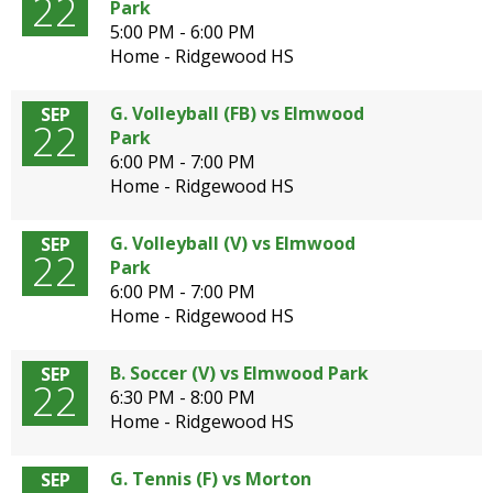
22
Park
5:00 PM - 6:00 PM
Home - Ridgewood HS
G. Volleyball (FB) vs Elmwood
SEP
22
Park
6:00 PM - 7:00 PM
Home - Ridgewood HS
G. Volleyball (V) vs Elmwood
SEP
22
Park
6:00 PM - 7:00 PM
Home - Ridgewood HS
B. Soccer (V) vs Elmwood Park
SEP
22
6:30 PM - 8:00 PM
Home - Ridgewood HS
G. Tennis (F) vs Morton
SEP