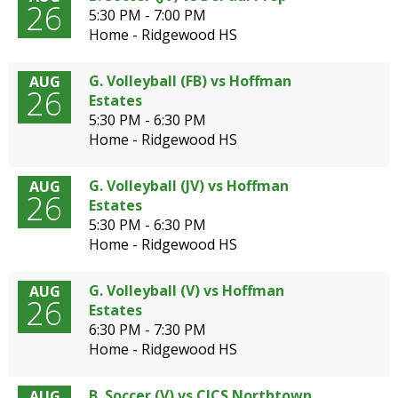
26
5:30 PM - 7:00 PM
Home - Ridgewood HS
G. Volleyball (FB) vs Hoffman
AUG
26
Estates
5:30 PM - 6:30 PM
Home - Ridgewood HS
G. Volleyball (JV) vs Hoffman
AUG
26
Estates
5:30 PM - 6:30 PM
Home - Ridgewood HS
G. Volleyball (V) vs Hoffman
AUG
26
Estates
6:30 PM - 7:30 PM
Home - Ridgewood HS
B. Soccer (V) vs CICS Northtown
AUG