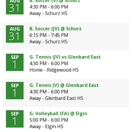
B. Soccer (V) @ Schurz
AUG
31
4:30 PM - 6:00 PM
Away - Schurz HS
B. Soccer (JV) @ Schurz
AUG
31
6:15 PM - 7:45 PM
Away - Schurz HS
G. Tennis (JV) vs Glenbard East
SEP
1
4:30 PM - 6:00 PM
Home - Ridgewood HS
G. Tennis (V) @ Glenbard East
SEP
1
4:30 PM - 6:00 PM
Away - Glenbard East HS
G. Volleyball (FA) @ Elgin
SEP
1
5:00 PM - 6:00 PM
Away - Elgin HS