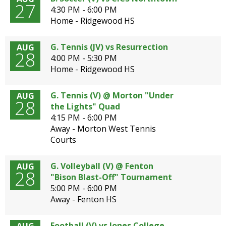
27
4:30 PM - 6:00 PM
Home - Ridgewood HS
G. Tennis (JV) vs Resurrection
AUG
28
4:00 PM - 5:30 PM
Home - Ridgewood HS
G. Tennis (V) @ Morton "Under
AUG
28
the Lights" Quad
4:15 PM - 6:00 PM
Away - Morton West Tennis
Courts
G. Volleyball (V) @ Fenton
AUG
28
"Bison Blast-Off" Tournament
5:00 PM - 6:00 PM
Away - Fenton HS
Football (V) vs Jones College