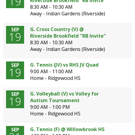
19
Riverside Brookfield "RB Invite"
8:30 AM - 10:30 AM
Away - Indian Gardens (Riverside)
G. Cross Country (V) @
SEP
19
Riverside Brookfield "RB Invite"
8:30 AM - 10:30 AM
Away - Indian Gardens (Riverside)
G. Tennis (JV) vs RHS JV Quad
SEP
19
9:00 AM - 11:00 AM
Home - Ridgewood HS
G. Volleyball (V) vs Volley for
SEP
19
Autism Tournament
9:00 AM - 1:00 PM
Home - Ridgewood HS
G. Tennis (F) @ Willowbrook HS
SEP