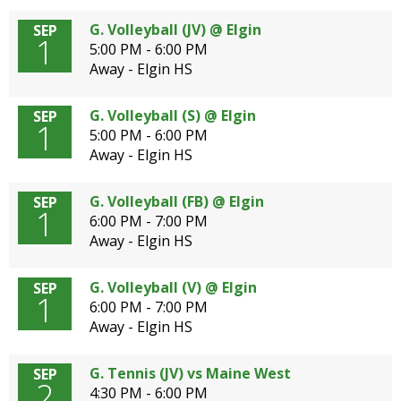
G. Volleyball (JV) @ Elgin
SEP
1
5:00 PM - 6:00 PM
Away - Elgin HS
G. Volleyball (S) @ Elgin
SEP
1
5:00 PM - 6:00 PM
Away - Elgin HS
G. Volleyball (FB) @ Elgin
SEP
1
6:00 PM - 7:00 PM
Away - Elgin HS
G. Volleyball (V) @ Elgin
SEP
1
6:00 PM - 7:00 PM
Away - Elgin HS
G. Tennis (JV) vs Maine West
SEP
2
4:30 PM - 6:00 PM