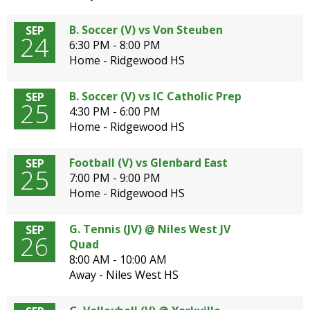
B. Soccer (V) vs Von Steuben
SEP
24
6:30 PM - 8:00 PM
Home - Ridgewood HS
B. Soccer (V) vs IC Catholic Prep
SEP
25
4:30 PM - 6:00 PM
Home - Ridgewood HS
Football (V) vs Glenbard East
SEP
25
7:00 PM - 9:00 PM
Home - Ridgewood HS
G. Tennis (JV) @ Niles West JV
SEP
26
Quad
8:00 AM - 10:00 AM
Away - Niles West HS