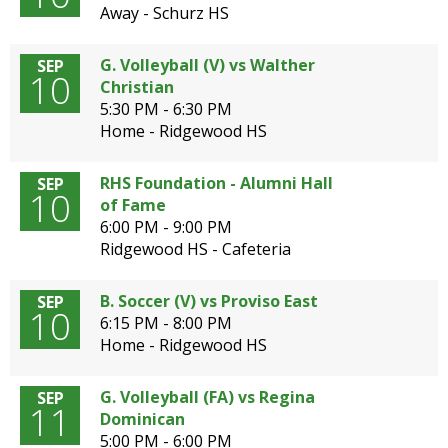
Away - Schurz HS
G. Volleyball (V) vs Walther
SEP
10
Christian
5:30 PM - 6:30 PM
Home - Ridgewood HS
RHS Foundation - Alumni Hall
SEP
10
of Fame
6:00 PM - 9:00 PM
Ridgewood HS - Cafeteria
B. Soccer (V) vs Proviso East
SEP
10
6:15 PM - 8:00 PM
Home - Ridgewood HS
G. Volleyball (FA) vs Regina
SEP
11
Dominican
5:00 PM - 6:00 PM