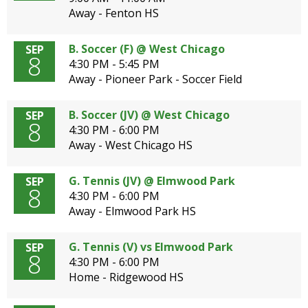
Away - Fenton HS
B. Soccer (F) @ West Chicago
SEP
8
4:30 PM - 5:45 PM
Away - Pioneer Park - Soccer Field
B. Soccer (JV) @ West Chicago
SEP
8
4:30 PM - 6:00 PM
Away - West Chicago HS
G. Tennis (JV) @ Elmwood Park
SEP
8
4:30 PM - 6:00 PM
Away - Elmwood Park HS
G. Tennis (V) vs Elmwood Park
SEP
8
4:30 PM - 6:00 PM
Home - Ridgewood HS