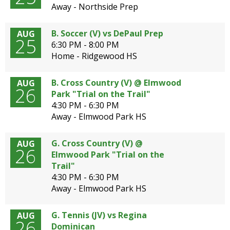
well.
Away - Northside Prep
Tab
will
B. Soccer (V) vs DePaul Prep
AUG
move
25
6:30 PM - 8:00 PM
on
Home - Ridgewood HS
to
the
B. Cross Country (V) @ Elmwood
AUG
next
26
Park "Trial on the Trail"
part
4:30 PM - 6:30 PM
of
Away - Elmwood Park HS
the
site
rather
G. Cross Country (V) @
AUG
26
than
Elmwood Park "Trial on the
go
Trail"
through
4:30 PM - 6:30 PM
menu
Away - Elmwood Park HS
items.
G. Tennis (JV) vs Regina
AUG
26
Dominican