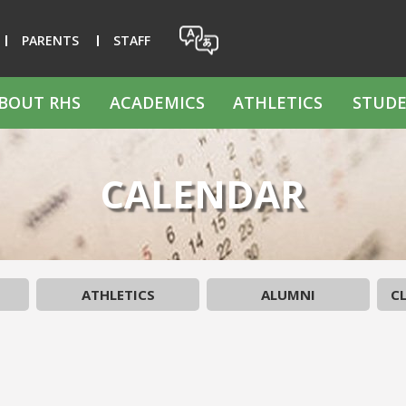
PARENTS
STAFF
BOUT RHS
ACADEMICS
ATHLETICS
STUDE
CALENDAR
ATHLETICS
ALUMNI
CL