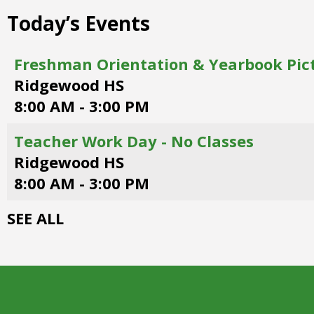
right
Today’s Events
arrows
move
across
Freshman Orientation & Yearbook Pic
top
Ridgewood HS
level
links
8:00 AM - 3:00 PM
and
expand
Teacher Work Day - No Classes
/
Ridgewood HS
close
menus
8:00 AM - 3:00 PM
in
sub
SEE ALL
levels.
Up
and
Down
arrows
will