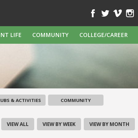
Facebook
Twitter
Vimeo
Inst
NT LIFE
COMMUNITY
COLLEGE/CAREER
UBS & ACTIVITIES
COMMUNITY
VIEW ALL
VIEW BY WEEK
VIEW BY MONTH