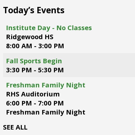
right
Today’s Events
arrows
move
across
Institute Day - No Classes
top
Ridgewood HS
level
links
8:00 AM - 3:00 PM
and
expand
Fall Sports Begin
/
3:30 PM - 5:30 PM
close
menus
in
Freshman Family Night
sub
RHS Auditorium
levels.
6:00 PM - 7:00 PM
Up
and
Freshman Family Night
Down
arrows
SEE ALL
will