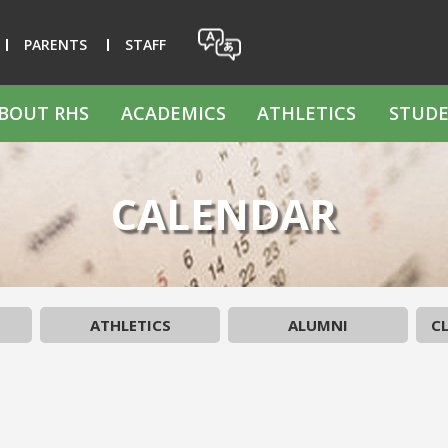
PARENTS
STAFF
BOUT RHS
ACADEMICS
ATHLETICS
STUDE
CALENDAR
ATHLETICS
ALUMNI
CL