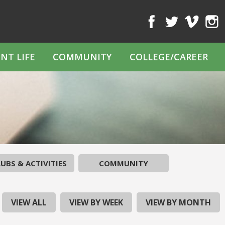
Facebook
Twitter
Vimeo
Inst
NT LIFE
COMMUNITY
COLLEGE/CAREER
UBS & ACTIVITIES
COMMUNITY
VIEW ALL
VIEW BY WEEK
VIEW BY MONTH