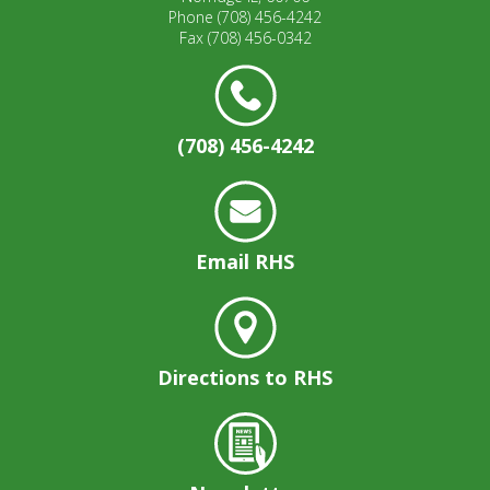
well.
Phone
(708) 456-4242
Tab
Fax
(708) 456-0342
will
move
on
to
(708) 456-4242
the
next
part
of
the
Email RHS
site
rather
than
go
through
Directions to RHS
menu
items.