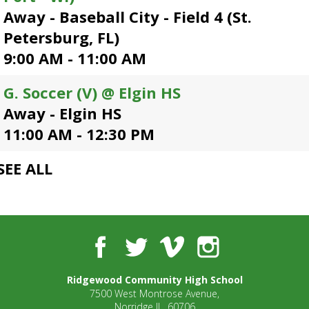
open
Away - Baseball City - Field 4 (St.
main
Petersburg, FL)
level
9:00 AM - 11:00 AM
menus
and
toggle
G. Soccer (V) @ Elgin HS
through
Away - Elgin HS
sub
11:00 AM - 12:30 PM
tier
links.
Enter
SEE ALL
and
space
open
menus
and
Facebook
Twitter
Vimeo
Instagram
escape
closes
Ridgewood Community High School
them
7500 West Montrose Avenue,
as
Norridge IL, 60706