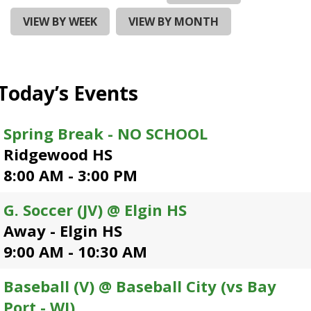
and
right
VIEW BY WEEK
VIEW BY MONTH
arrows
move
across
top
Today’s Events
level
links
and
Spring Break - NO SCHOOL
expand
Ridgewood HS
/
close
8:00 AM - 3:00 PM
menus
in
G. Soccer (JV) @ Elgin HS
sub
Away - Elgin HS
levels.
Up
9:00 AM - 10:30 AM
and
Down
Baseball (V) @ Baseball City (vs Bay
arrows
Port - WI)
will