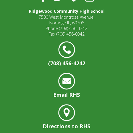
well.
Tab
Ridgewood Community High School
will
7500 West Montrose Avenue,
move
Norridge IL, 60706
on
Phone
(708) 456-4242
Fax
(708) 456-0342
to
the
next
part
of
(708) 456-4242
the
site
rather
than
go
Email RHS
through
menu
items.
Directions to RHS