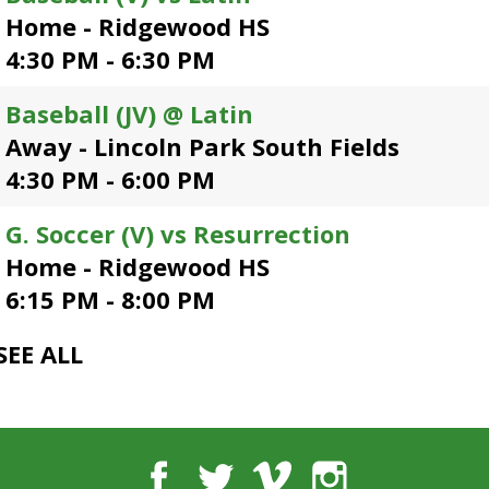
open
Home - Ridgewood HS
main
4:30 PM - 6:30 PM
level
menus
Baseball (JV) @ Latin
and
toggle
Away - Lincoln Park South Fields
through
4:30 PM - 6:00 PM
sub
tier
G. Soccer (V) vs Resurrection
links.
Enter
Home - Ridgewood HS
and
6:15 PM - 8:00 PM
space
open
SEE ALL
menus
and
escape
closes
them
Facebook
Twitter
Vimeo
Instagram
as