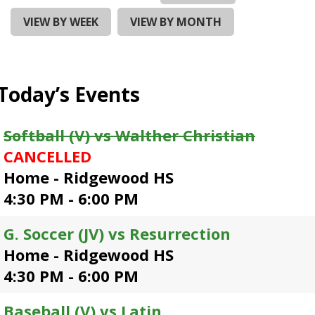
and
right
VIEW BY WEEK
VIEW BY MONTH
arrows
move
across
top
Today’s Events
level
links
and
Softball (V) vs Walther Christian
expand
CANCELLED
/
close
Home - Ridgewood HS
menus
4:30 PM - 6:00 PM
in
sub
G. Soccer (JV) vs Resurrection
levels.
Up
Home - Ridgewood HS
and
4:30 PM - 6:00 PM
Down
arrows
Baseball (V) vs Latin
will