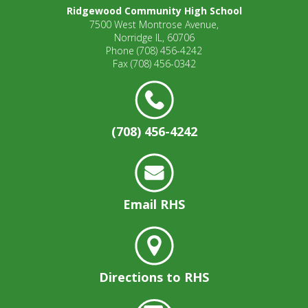
open
Ridgewood Community High School
7500 West Montrose Avenue,
main
Norridge IL, 60706
level
Phone
(708) 456-4242
menus
Fax
(708) 456-0342
and
toggle
through
sub
(708) 456-4242
tier
links.
Enter
and
space
Email RHS
open
menus
and
escape
closes
Directions to RHS
them
as