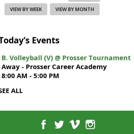
and
right
VIEW BY WEEK
VIEW BY MONTH
arrows
move
across
top
Today’s Events
level
links
and
B. Volleyball (V) @ Prosser Tournament
expand
Away - Prosser Career Academy
/
close
8:00 AM - 5:00 PM
menus
in
SEE ALL
sub
levels.
Up
and
Down
Facebook
Twitter
Vimeo
Instagram
arrows
will