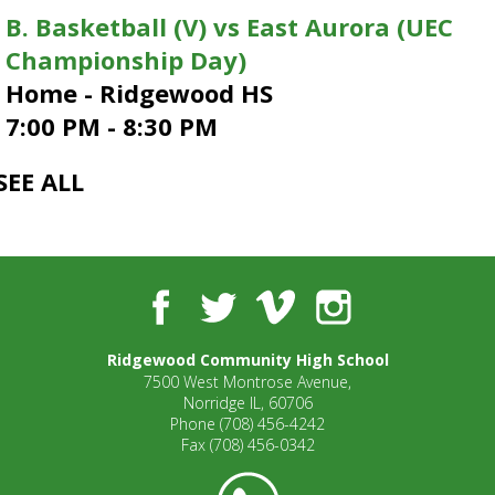
open
B. Basketball (V) vs East Aurora (UEC
main
Championship Day)
level
Home - Ridgewood HS
menus
and
7:00 PM - 8:30 PM
toggle
through
SEE ALL
sub
tier
links.
Enter
and
Facebook
Twitter
Vimeo
Instagram
space
open
menus
Ridgewood Community High School
and
7500 West Montrose Avenue,
Norridge IL, 60706
escape
Phone
(708) 456-4242
closes
Fax
(708) 456-0342
them
as