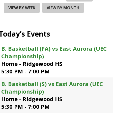
and
right
VIEW BY WEEK
VIEW BY MONTH
arrows
move
across
top
Today’s Events
level
links
and
B. Basketball (FA) vs East Aurora (UEC
expand
Championship)
/
close
Home - Ridgewood HS
menus
5:30 PM - 7:00 PM
in
sub
B. Basketball (S) vs East Aurora (UEC
levels.
Up
Championship)
and
Home - Ridgewood HS
Down
5:30 PM - 7:00 PM
arrows
will