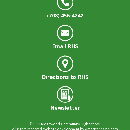
well.
Tab
(708) 456-4242
will
move
on
to
the
Email RHS
next
part
of
the
site
Directions to RHS
rather
than
go
through
menu
Newsletter
items.
©2023
Ridgewood Community High School.
All rights reserved
Website development by
Americaneagle.com