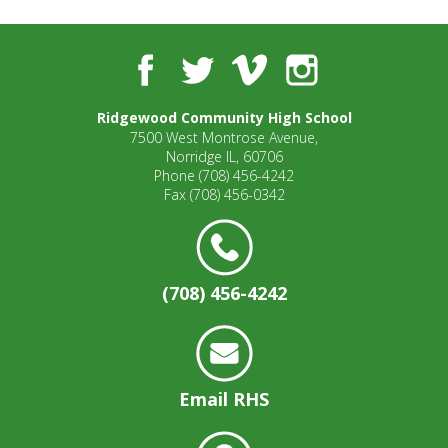
well.
Tab
will
Facebook
Twitter
Vimeo
Instagram
move
on
to
Ridgewood Community High School
7500 West Montrose Avenue,
the
Norridge IL, 60706
next
Phone
(708) 456-4242
part
Fax
(708) 456-0342
of
the
site
rather
(708) 456-4242
than
go
through
menu
items.
Email RHS