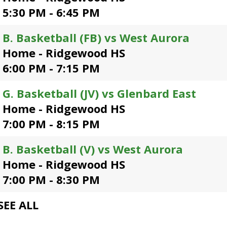
open
5:30 PM - 6:45 PM
main
level
B. Basketball (FB) vs West Aurora
menus
Home - Ridgewood HS
and
toggle
6:00 PM - 7:15 PM
through
sub
G. Basketball (JV) vs Glenbard East
tier
Home - Ridgewood HS
links.
Enter
7:00 PM - 8:15 PM
and
space
B. Basketball (V) vs West Aurora
open
Home - Ridgewood HS
menus
and
7:00 PM - 8:30 PM
escape
closes
SEE ALL
them
as