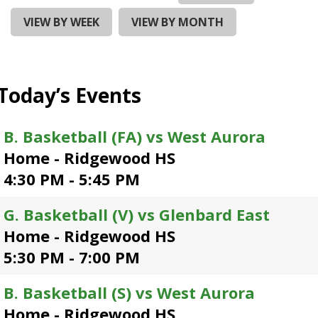
and
right
VIEW BY WEEK
VIEW BY MONTH
arrows
move
across
top
Today’s Events
level
links
and
B. Basketball (FA) vs West Aurora
expand
Home - Ridgewood HS
/
close
4:30 PM - 5:45 PM
menus
in
G. Basketball (V) vs Glenbard East
sub
Home - Ridgewood HS
levels.
Up
5:30 PM - 7:00 PM
and
Down
B. Basketball (S) vs West Aurora
arrows
Home - Ridgewood HS
will