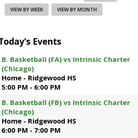
and
right
VIEW BY WEEK
VIEW BY MONTH
arrows
move
across
top
Today’s Events
level
links
and
B. Basketball (FA) vs Intrinsic Charter
expand
(Chicago)
/
close
Home - Ridgewood HS
menus
5:00 PM - 6:00 PM
in
sub
B. Basketball (FB) vs Intrinsic Charter
levels.
Up
(Chicago)
and
Home - Ridgewood HS
Down
6:00 PM - 7:00 PM
arrows
will