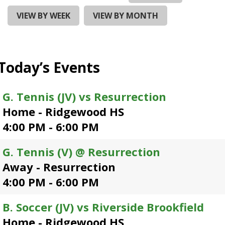
and
right
VIEW BY WEEK
VIEW BY MONTH
arrows
move
across
top
Today’s Events
level
links
and
G. Tennis (JV) vs Resurrection
expand
Home - Ridgewood HS
/
close
4:00 PM - 6:00 PM
menus
in
G. Tennis (V) @ Resurrection
sub
Away - Resurrection
levels.
Up
4:00 PM - 6:00 PM
and
Down
B. Soccer (JV) vs Riverside Brookfield
arrows
Home - Ridgewood HS
will