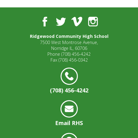
well.
Tab
will
Facebook
Twitter
Vimeo
Instagram
move
on
to
Ridgewood Community High School
7500 West Montrose Avenue,
the
Norridge IL, 60706
next
Phone
(708) 456-4242
part
Fax
(708) 456-0342
of
the
site
rather
(708) 456-4242
than
go
through
menu
items.
Email RHS