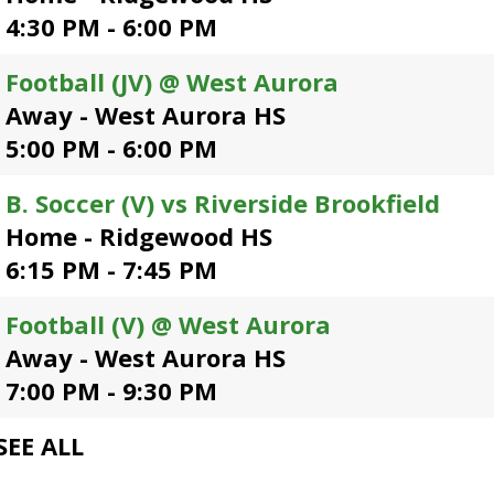
open
4:30 PM - 6:00 PM
main
level
Football (JV) @ West Aurora
menus
Away - West Aurora HS
and
toggle
5:00 PM - 6:00 PM
through
sub
B. Soccer (V) vs Riverside Brookfield
tier
Home - Ridgewood HS
links.
Enter
6:15 PM - 7:45 PM
and
space
Football (V) @ West Aurora
open
Away - West Aurora HS
menus
and
7:00 PM - 9:30 PM
escape
closes
SEE ALL
them
as