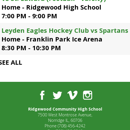
open
Home - Ridgewood High School
main
7:00 PM - 9:00 PM
level
menus
Leyden Eagles Hockey Club vs Spartans
and
toggle
Home - Franklin Park Ice Arena
through
8:30 PM - 10:30 PM
sub
tier
SEE ALL
links.
Enter
and
space
open
Facebook
Twitter
Vimeo
Instagram
menus
and
escape
Ridgewood Community High School
closes
7500 West Montrose Avenue,
them
Norridge IL, 60706
as
Phone
(708) 456-4242