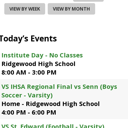
and
right
VIEW BY WEEK
VIEW BY MONTH
arrows
move
across
top
Today’s Events
level
links
and
Institute Day - No Classes
expand
Ridgewood High School
/
close
8:00 AM - 3:00 PM
menus
in
VS IHSA Regional Final vs Senn (Boys
sub
Soccer - Varsity)
levels.
Up
Home - Ridgewood High School
and
4:00 PM - 6:00 PM
Down
arrows
VS St. Edward (Football - Varsity)
will