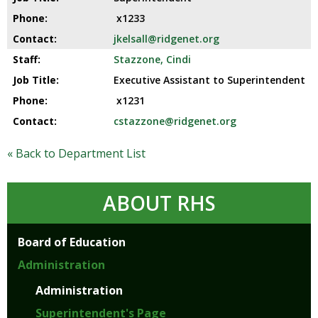
and
right
x1233
arrows
jkelsall@ridgenet.org
move
Stazzone, Cindi
across
top
Executive Assistant to Superintendent
level
x1231
links
cstazzone@ridgenet.org
and
expand
« Back to Department List
/
close
menus
ABOUT RHS
in
sub
levels.
Board of Education
Up
Administration
and
Down
Administration
arrows
Superintendent's Page
will