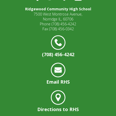
well.
Tab
Ridgewood Community High School
will
7500 West Montrose Avenue,
move
Norridge IL, 60706
Phone
(708) 456-4242
on
Fax
(708) 456-0342
to
the
next
part
of
(708) 456-4242
the
site
rather
than
Email RHS
go
through
menu
items.
Directions to RHS