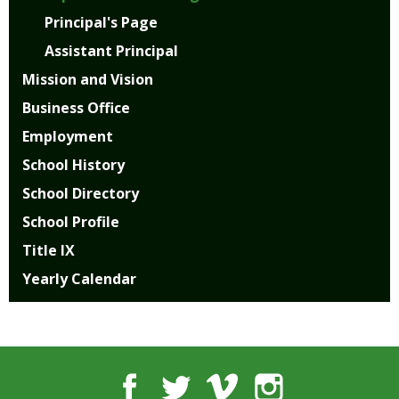
open
Principal's Page
main
Assistant Principal
level
menus
Mission and Vision
and
Business Office
toggle
through
Employment
sub
School History
tier
links.
School Directory
Enter
School Profile
and
space
Title IX
open
Yearly Calendar
menus
and
escape
closes
them
Facebook
Twitter
Vimeo
Instagram
as