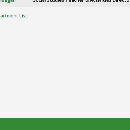
, Megan
Social Studies Teacher & Activities Directo
artment List