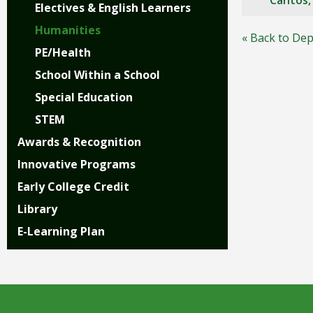
Cantos
Electives & English Learners
right
arrows
Humanities
« Back to Dep
move
PE/Health
across
top
School Within a School
level
Special Education
links
and
STEM
expand
Awards & Recognition
/
close
Innovative Programs
menus
Early College Credit
in
sub
Library
levels.
E-Learning Plan
Up
and
Down
arrows
will