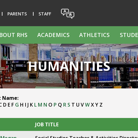
PARENTS
STAFF
BOUT RHS
ACADEMICS
ATHLETICS
STUDE
HUMANITIES
st Name:
C
D
E
F
G
H
I
J
K
L
M
N
O
P
Q
R
S
T
U
V
W
X
Y
Z
JOB TITLE