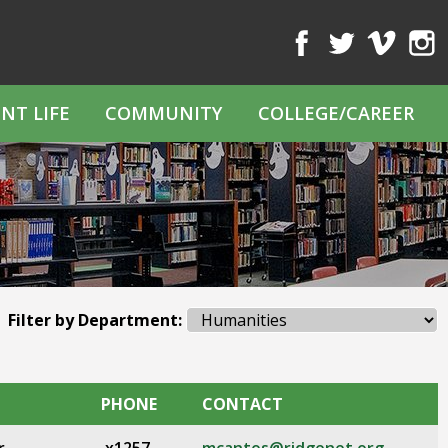
Facebook
Twitter
Vimeo
Inst
NT LIFE
COMMUNITY
COLLEGE/CAREER
Filter by Department:
PHONE
CONTACT