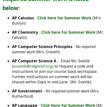
well.
below:
Tab
will
move
AP Calculus
-
Click here for Summer Work
(Mrs.
on
Butryn)
to
AP Chemistry
-
Click here for Summer Work
(Mr.
the
Falicetti)
next
part
AP Computer Science Principles
-
No required
of
summer work (
Mrs. Sneath)
the
site
AP Computer Science A
- Email Mr. Svetlik
rather
(
ssvetlik@ridgenet.org
)
to request a code and
than
instructions to join our course Slack workspace.
go
Further instructions on summer work will be
through
shared within Slack in mid-June. (Mr. Svetlik)
menu
AP Government
-
No required summer work
(Mrs.
items.
Rutherford)
AP Language
-
Click Here for Summer Work
(Mr.