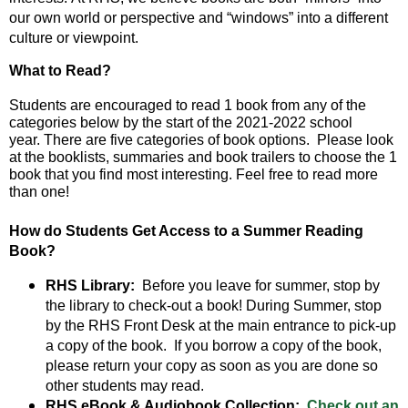
and
our own world or perspective and “windows” into a different
right
culture or viewpoint.
arrows
move
What to Read? 
across
top
Students are encouraged to read 1 book from any of the 
level
categories below by the start of the 2021-2022 school 
year. There are five categories of book options.  Please look 
links
at the booklists, summaries and book trailers to choose the 1 
and
book that you find most interesting. Feel free to read more 
expand
than one!   
/
close
How do Students Get Access to a Summer Reading
menus
Book?
in
sub
RHS Library:
Before you leave for summer, stop by
levels.
the library to check-out a book! During Summer, stop
Up
by the RHS Front Desk at the main entrance to pick-up
and
a copy of the book. If you borrow a copy of the book,
Down
please return your copy as soon as you are done so
arrows
other students may read.
will
RHS eBook & Audiobook Collection:
Check out an