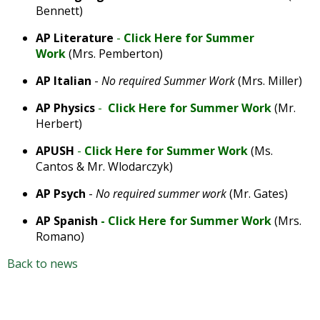
Bennett)
AP Literature
-
Click Here for Summer
Work
(Mrs. Pemberton)
AP Italian
-
No required Summer Work
(Mrs. Miller)
AP Physics
-
Click Here for Summer Work
(Mr.
Herbert)
APUSH
-
Click Here for Summer Work
(Ms.
Cantos & Mr. Wlodarczyk)
AP Psych
-
No required summer work
(Mr. Gates)
AP Spanish
-
Click Here for Summer Work
(Mrs.
Romano)
Back to news