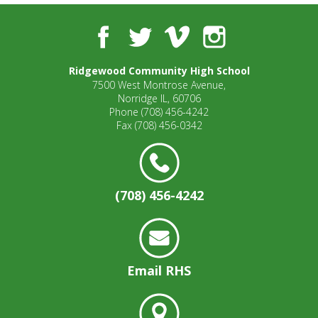
Facebook
Twitter
Vimeo
Instagram
Ridgewood Community High School
7500 West Montrose Avenue,
Norridge IL, 60706
Phone
(708) 456-4242
Fax
(708) 456-0342
(708) 456-4242
Email RHS