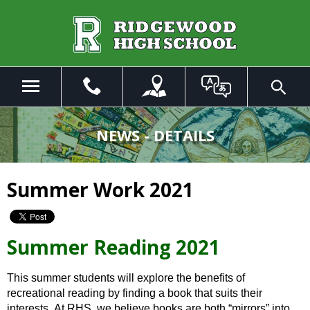
Skip
to
Main
Content
Menu
Toggle
Search
The
site
NEWS - DETAILS
navigation
utilizes
arrow,
Summer Work 2021
enter,
escape,
and
space
Summer Reading 2021
bar
key
This summer students will explore the benefits of
commands.
recreational reading by finding a book that suits their
Left
interests. At RHS, we believe books are both “mirrors” into