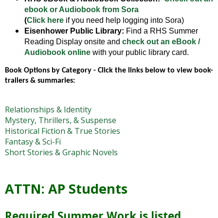
open
ebook or Audiobook from Sora
main
(
Click here
if you need help logging into Sora)
level
Eisenhower Public Library:
Find a RHS Summer
menus
Reading Display onsite and
check out an eBook /
and
Audiobook online
with your public library card.
toggle
Book Options by Category - Click the links below to view book-
through
trailers & summaries: 
sub
tier
links.
Relationships & Identity
Enter
Mystery, Thrillers, & Suspense
and
Historical Fiction & True Stories
space
Fantasy & Sci-Fi
open
Short Stories & Graphic Novels
menus
and
escape
ATTN: AP Students
closes
them
as
Required Summer Work is listed