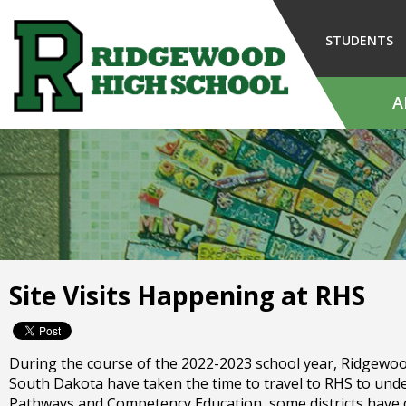
Skip
to
STUDENTS
Main
Content
A
The
site
navigation
utilizes
arrow,
enter,
escape,
and
Site Visits Happening at RHS
space
bar
key
commands.
During the course of the 2022-2023 school year, Ridgewood H
Left
South Dakota have taken the time to travel to RHS to un
and
Pathways and Competency Education, some districts have