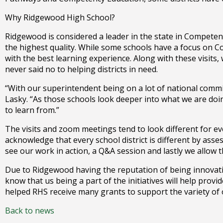
right
arrows
Why Ridgewood High School?
move
Ridgewood is considered a leader in the state in Compete
across
the highest quality. While some schools have a focus on 
top
with the best learning experience. Along with these visits
level
never said no to helping districts in need.
links
and
“With our superintendent being on a lot of national commit
expand
Lasky. “As those schools look deeper into what we are doin
/
to learn from.”
close
menus
The visits and zoom meetings tend to look different for ev
in
acknowledge that every school district is different by asse
sub
see our work in action, a Q&A session and lastly we allow 
levels.
Due to Ridgewood having the reputation of being innovative
Up
know that us being a part of the initiatives will help prov
and
helped RHS receive many grants to support the variety of
Down
arrows
Back to news
will