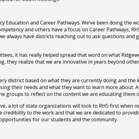
ncy Education and Career Pathways. We’ve been doing the wor
Competency and others have a focus on Career Pathways, RHS
, we always have districts reaching out to ask questions and
tees, it has really helped spread that word on what Ridgewoo
g, they realize that we are innovative in years beyond other
ery district based on what they are currently doing and the
ssing their needs and what they want to learn more about. A ty
the groups to reflect on the content we are educating them 
, a lot of state organizations will look to RHS first when n
ide credibility to the work and that we are dedicated to provi
 opportunities for our students and the community.