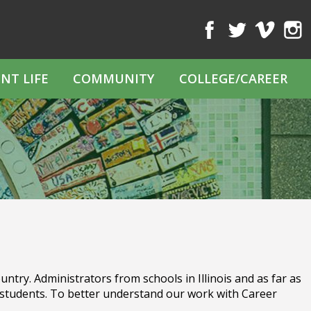
Facebook
Twitter
Vimeo
Inst
NT LIFE
COMMUNITY
COLLEGE/CAREER
ntry. Administrators from schools in Illinois and as far as
students. To better understand our work with Career