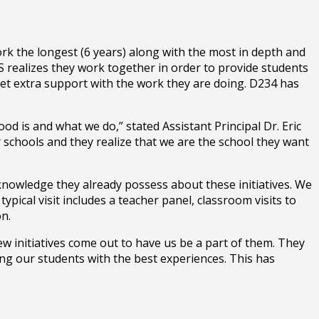
k the longest (6 years) along with the most in depth and
 realizes they work together in order to provide students
 get extra support with the work they are doing. D234 has
d is and what we do,” stated Assistant Principal Dr. Eric
 schools and they realize that we are the school they want
 knowledge they already possess about these initiatives. We
pical visit includes a teacher panel, classroom visits to
on.
ew initiatives come out to have us be a part of them. They
ding our students with the best experiences. This has