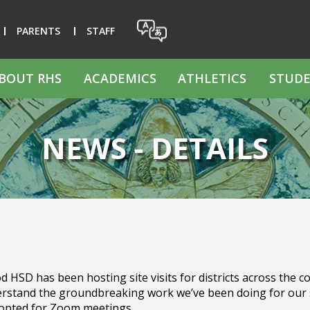
PARENTS
STAFF
BOUT RHS
ACADEMICS
ATHLETICS
STUDE
NEWS - DETAILS
SD has been hosting site visits for districts across the cou
derstand the groundbreaking work we’ve been doing for our 
 opted for Zoom meetings.