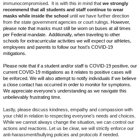
immunocompromised. It is with this in mind that
we strongly
open
recommend
that all students and staff continue to wear
main
masks while inside the school
until we have further direction
level
from the state government agencies or court rulings.
However,
menus
please note that masks must still be worn on buses at all times
and
per Federal mandate. Additionally, when traveling to other
toggle
schools for extracurricular activities we will expect our athletes,
through
employees and parents to follow our host’s COVID-19
sub
mitigations.
tier
Please note that if a student and/or staff is COVID-19 positive, our
links.
current COVID-19 mitigations as it relates to positive cases will
Enter
be enforced. We will also attempt to notify individuals if we believe
and
a close contact has occurred in order to monitor for symptoms.
space
We appreciate everyone's understanding as we navigate this
open
unbelievably frustrating time.
menus
and
Lastly, please discuss kindness, empathy and compassion with
escape
your child in relation to respecting everyone’s needs and choices.
closes
While we cannot always change the situation, we can control our
them
actions and reactions. Let us be clear, we will strictly enforce our
anti-harassment/bullying policies and protocols if needed.
as