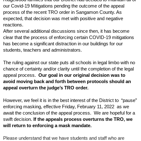
and
our Covid-19 Mitigations pending the outcome of the appeal
right
process of the recent TRO order in Sangamon County. As
arrows
expected, that decision was met with positive and negative
move
reactions.
across
After several additional discussions since then, it has become
top
clear that the process of enforcing certain COVID-19 mitigations
level
has become a significant distraction in our buildings for our
links
students, teachers and administrators.
and
expand
The ruling against our state puts all schools in legal limbo with no
chance of certainty and/or clarity until the completion of the legal
/
appeal process.
Our goal in our original decision was to
close
avoid moving back and forth between protocols should an
menus
appeal overturn the judge’s TRO order.
in
sub
However, we feel it is in the best interest of the District to “pause”
levels.
enforcing masking, effective Friday, February 11, 2022 as we
Up
await the conclusion of the appeal process. We are hopeful for a
and
swift decision.
If the appeals process overturns the TRO, we
Down
will return to enforcing a mask mandate.
arrows
Please understand that we have students and staff who are
will