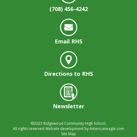
(708) 456-4242
Email RHS
Directions to RHS
Newsletter
©2023
Ridgewood Community High School.
All rights reserved
Website development by
Americaneagle.com
Site Map