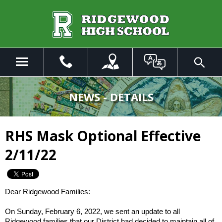
Skip
to
Main
Content
Menu
Toggle
Search
The
site
NEWS - DETAILS
navigation
utilizes
arrow,
RHS Mask Optional Effective
enter,
escape,
2/11/22
and
space
bar
key
Dear Ridgewood Families:
commands.
Left
On Sunday, February 6, 2022, we sent an update to all
Ridgewood families that our District had decided to maintain all of