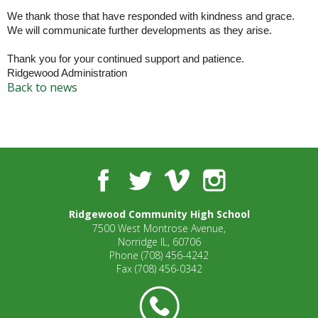
well.
We thank those that have responded with kindness and grace.
Tab
We will communicate further developments as they arise.
will
move
Thank you for your continued support and patience.
on
Ridgewood Administration
to
Back to news
the
next
part
of
the
Facebook
Twitter
Vimeo
Instagram
site
rather
than
Ridgewood Community High School
go
7500 West Montrose Avenue,
through
Norridge IL, 60706
menu
Phone
(708) 456-4242
Fax
(708) 456-0342
items.