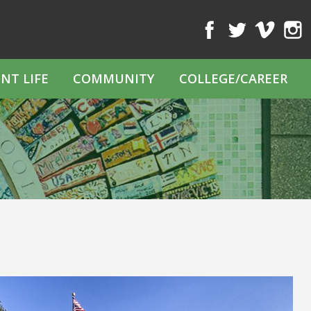
Facebook
Twitter
Vimeo
Inst
NT LIFE
COMMUNITY
COLLEGE/CAREER