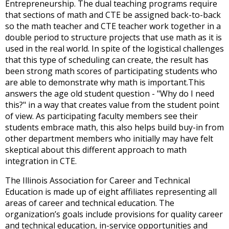
Entrepreneurship. The dual teaching programs require
open
that sections of math and CTE be assigned back-to-back
main
so the math teacher and CTE teacher work together in a
level
double period to structure projects that use math as it is
menus
used in the real world. In spite of the logistical challenges
and
that this type of scheduling can create, the result has
toggle
been strong math scores of participating students who
through
are able to demonstrate why math is important.This
sub
answers the age old student question - "Why do I need
tier
this?" in a way that creates value from the student point
links.
of view. As participating faculty members see their
Enter
students embrace math, this also helps build buy-in from
and
other department members who initially may have felt
space
skeptical about this different approach to math
open
integration in CTE.
menus
and
The Illinois Association for Career and Technical
escape
Education is made up of eight affiliates representing all
closes
areas of career and technical education. The
them
organization’s goals include provisions for quality career
as
and technical education, in-service opportunities and