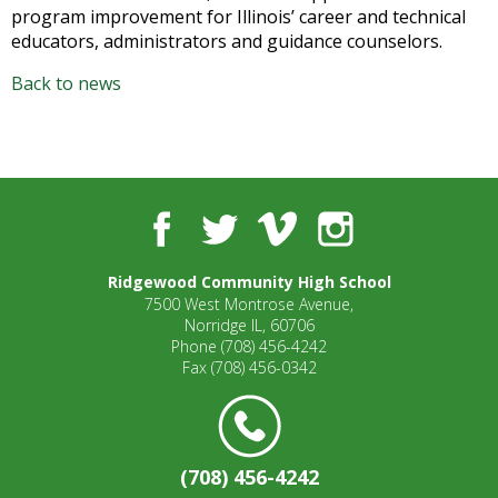
well.
program improvement for Illinois’ career and technical
Tab
educators, administrators and guidance counselors.
will
move
Back to news
on
to
the
next
part
Facebook
Twitter
Vimeo
Instagram
of
the
site
Ridgewood Community High School
rather
7500 West Montrose Avenue,
Norridge IL, 60706
than
Phone
(708) 456-4242
go
Fax
(708) 456-0342
through
menu
items.
(708) 456-4242