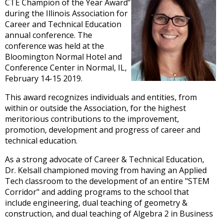
and
CTE Champion of the Year Award”
right
during the Illinois Association for
arrows
Career and Technical Education
move
annual conference. The
across
conference was held at the
top
Bloomington Normal Hotel and
level
Conference Center in Normal, IL,
links
February 14-15 2019.
and
This award recognizes individuals and entities, from
expand
within or outside the Association, for the highest
/
meritorious contributions to the improvement,
close
promotion, development and progress of career and
menus
technical education.
in
sub
As a strong advocate of Career & Technical Education,
levels.
Dr. Kelsall championed moving from having an Applied
Up
Tech classroom to the development of an entire "STEM
and
Corridor" and adding programs to the school that
Down
include engineering, dual teaching of geometry &
arrows
construction, and dual teaching of Algebra 2 in Business
will