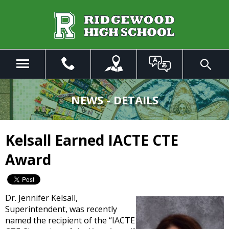
Skip
to
Main
Content
Menu
Toggle
Search
The
site
NEWS - DETAILS
navigation
utilizes
arrow,
Kelsall Earned IACTE CTE
enter,
escape,
Award
and
space
bar
key
Dr. Jennifer Kelsall,
commands.
Superintendent, was recently
Left
named the recipient of the “IACTE