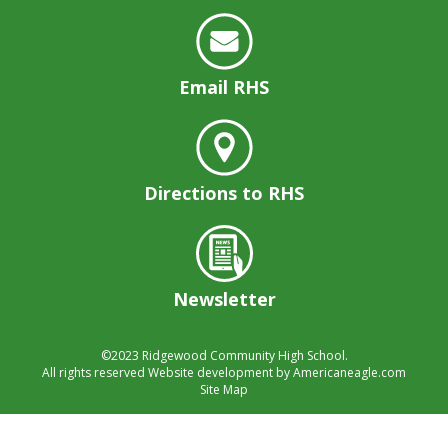
Email RHS
Directions to RHS
Newsletter
©2023
Ridgewood Community High School.
All rights reserved
Website development by
Americaneagle.com
Site Map