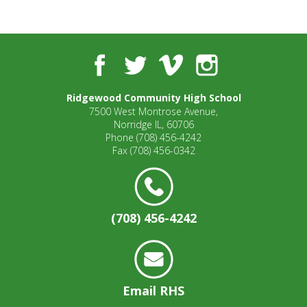
Facebook
Twitter
Vimeo
Instagram
Ridgewood Community High School
7500 West Montrose Avenue,
Norridge IL, 60706
Phone
(708) 456-4242
Fax
(708) 456-0342
(708) 456-4242
Email RHS