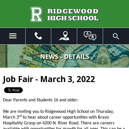
Skip
to
Main
Content
Menu
Toggle
Search
The
site
NEWS - DETAILS
navigation
utilizes
arrow,
Job Fair - March 3, 2022
enter,
escape,
and
space
Dear Parents and Students 16 and older:
bar
key
We are inviting you to Ridgewood High School on Thursday,
commands.
rd
March 3
to hear about career opportunities with Bravo
Left
Hospitality Group on 4200 N. RIver Road. There are careers