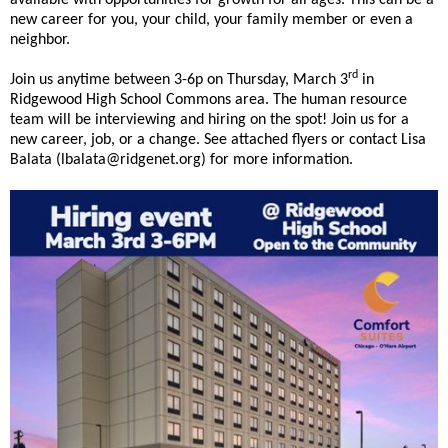
and
available with opportunities for growth for all ages. This can be a
new career for you, your child, your family member or even a
right
neighbor.
arrows
move
rd
Join us anytime between 3-6p on Thursday, March 3
in
across
Ridgewood High School Commons area. The human resource
top
team will be interviewing and hiring on the spot! Join us for a
level
new career, job, or a change. See attached flyers or contact Lisa
links
Balata (lbalata@ridgenet.org) for more information.
and
expand
/
close
menus
in
sub
levels.
Up
and
Down
arrows
will