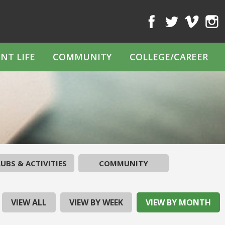
Facebook
Twitter
Vimeo
Inst
NT LIFE
COMMUNITY
COLLEGE/CAREER
UBS & ACTIVITIES
COMMUNITY
VIEW ALL
VIEW BY WEEK
VIEW BY MONTH