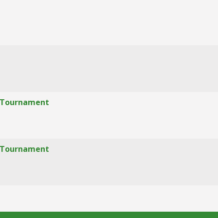
f" Tournament
f" Tournament