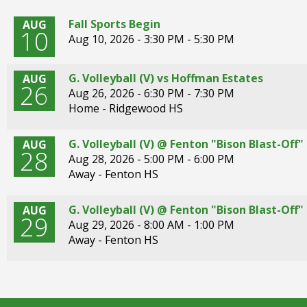
right
arrows
Fall Sports Begin
AUG
10
move
Aug 10, 2026 -
3:30 PM - 5:30 PM
across
top
G. Volleyball (V) vs Hoffman Estates
AUG
level
26
Aug 26, 2026 -
6:30 PM - 7:30 PM
links
Home - Ridgewood HS
and
expand
/
G. Volleyball (V) @ Fenton "Bison Blast-Of
AUG
28
close
Aug 28, 2026 -
5:00 PM - 6:00 PM
menus
Away - Fenton HS
in
sub
G. Volleyball (V) @ Fenton "Bison Blast-Of
AUG
29
levels.
Aug 29, 2026 -
8:00 AM - 1:00 PM
Up
Away - Fenton HS
and
Down
arrows
will