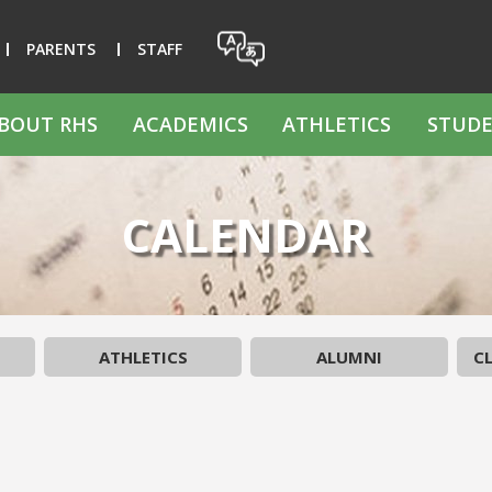
PARENTS
STAFF
BOUT RHS
ACADEMICS
ATHLETICS
STUDE
CALENDAR
ATHLETICS
ALUMNI
CL