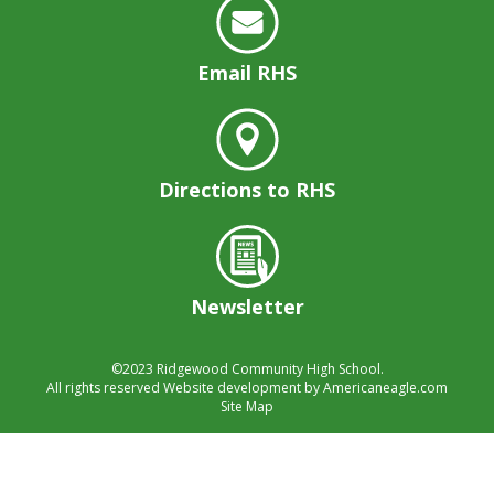
well.
Tab
will
Email RHS
move
on
to
the
next
Directions to RHS
part
of
the
site
rather
Newsletter
than
go
©2023
Ridgewood Community High School.
through
All rights reserved
Website development by
Americaneagle.com
menu
Site Map
items.