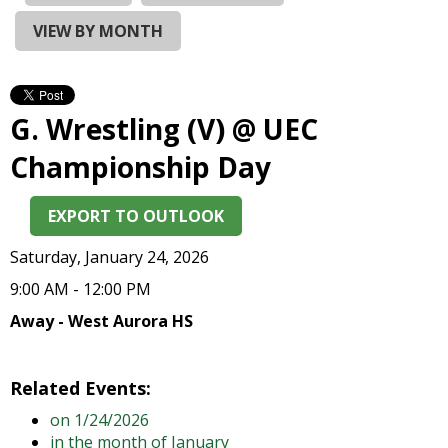
and
right
VIEW BY MONTH
arrows
move
across
top
G. Wrestling (V) @ UEC
level
links
Championship Day
and
expand
EXPORT TO OUTLOOK
/
close
Saturday, January 24, 2026
menus
in
9:00 AM - 12:00 PM
sub
Away - West Aurora HS
levels.
Up
and
Related Events:
Down
on 1/24/2026
arrows
in the month of January
will