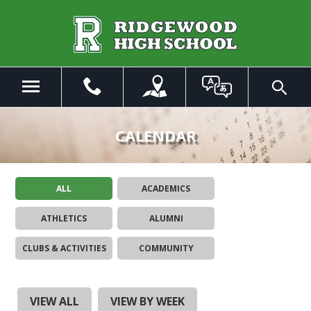
Skip
to
Main
Content
Menu
Toggle
Search
The
site
CALENDAR
navigation
utilizes
arrow,
ALL
ACADEMICS
enter,
escape,
ATHLETICS
ALUMNI
and
space
CLUBS & ACTIVITIES
COMMUNITY
bar
key
commands.
Left
VIEW ALL
VIEW BY WEEK