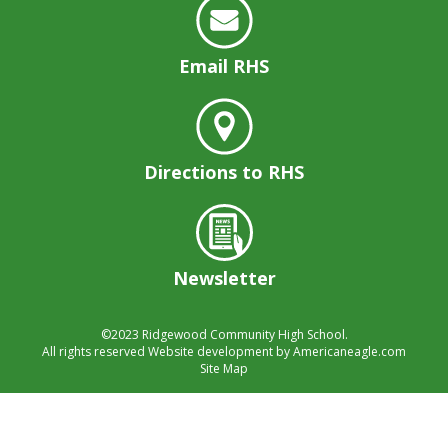
well.
Tab
will
Email RHS
move
on
to
the
next
Directions to RHS
part
of
the
site
rather
Newsletter
than
go
©2023
Ridgewood Community High School.
through
All rights reserved
Website development by
Americaneagle.com
menu
Site Map
items.