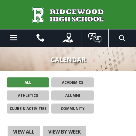
Skip
to
Main
Content
Menu
Toggle
Search
The
site
CALENDAR
navigation
utilizes
arrow,
ALL
ACADEMICS
enter,
escape,
ATHLETICS
ALUMNI
and
space
CLUBS & ACTIVITIES
COMMUNITY
bar
key
commands.
Left
VIEW ALL
VIEW BY WEEK