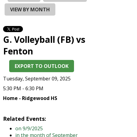
and
right
VIEW BY MONTH
arrows
move
across
top
G. Volleyball (FB) vs
level
links
Fenton
and
expand
EXPORT TO OUTLOOK
/
close
Tuesday, September 09, 2025
menus
in
5:30 PM - 6:30 PM
sub
Home - Ridgewood HS
levels.
Up
and
Related Events:
Down
on 9/9/2025
arrows
in the month of September
will