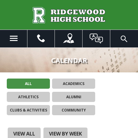
Skip
to
Main
Content
Menu
Toggle
Search
The
site
CALENDAR
navigation
utilizes
arrow,
ALL
ACADEMICS
enter,
escape,
ATHLETICS
ALUMNI
and
space
CLUBS & ACTIVITIES
COMMUNITY
bar
key
commands.
Left
VIEW ALL
VIEW BY WEEK