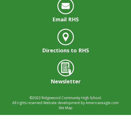
well.
Tab
will
Email RHS
move
on
to
the
next
Directions to RHS
part
of
the
site
rather
Newsletter
than
go
©2023
Ridgewood Community High School.
through
All rights reserved
Website development by
Americaneagle.com
menu
Site Map
items.