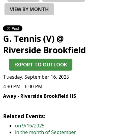
and
right
VIEW BY MONTH
arrows
move
across
top
G. Tennis (V) @
level
links
Riverside Brookfield
and
expand
EXPORT TO OUTLOOK
/
close
Tuesday, September 16, 2025
menus
in
4:30 PM - 6:00 PM
sub
Away - Riverside Brookfield HS
levels.
Up
and
Related Events:
Down
on 9/16/2025
arrows
in the month of September
will