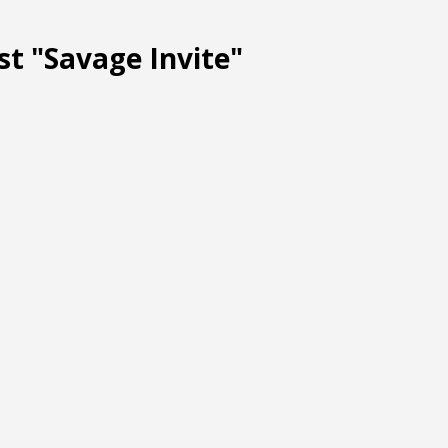
st "Savage Invite"