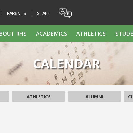
PARENTS
STAFF
BOUT RHS
ACADEMICS
ATHLETICS
STUDE
CALENDAR
ATHLETICS
ALUMNI
CL