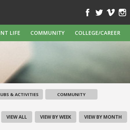
Facebook
Twitter
Vimeo
Inst
NT LIFE
COMMUNITY
COLLEGE/CAREER
UBS & ACTIVITIES
COMMUNITY
VIEW ALL
VIEW BY WEEK
VIEW BY MONTH