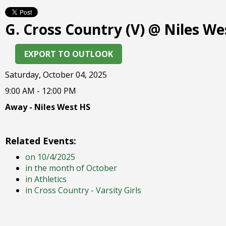
right
arrows
G. Cross Country (V) @ Niles We
move
across
top
EXPORT TO OUTLOOK
level
links
Saturday, October 04, 2025
and
9:00 AM - 12:00 PM
expand
/
Away - Niles West HS
close
menus
in
Related Events:
sub
on 10/4/2025
levels.
in the month of October
Up
in Athletics
and
in Cross Country - Varsity Girls
Down
arrows
will