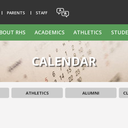
PARENTS
STAFF
BOUT RHS
ACADEMICS
ATHLETICS
STUDE
CALENDAR
ATHLETICS
ALUMNI
CL