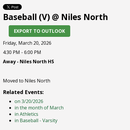
right
arrows
Baseball (V) @ Niles North
move
across
top
EXPORT TO OUTLOOK
level
links
Friday, March 20, 2026
and
4:30 PM - 6:00 PM
expand
/
Away - Niles North HS
close
menus
in
Moved to Niles North
sub
Related Events:
levels.
Up
on 3/20/2026
and
in the month of March
Down
in Athletics
arrows
in Baseball - Varsity
will