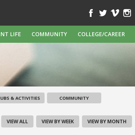
Facebook
Twitter
Vimeo
Inst
NT LIFE
COMMUNITY
COLLEGE/CAREER
UBS & ACTIVITIES
COMMUNITY
VIEW ALL
VIEW BY WEEK
VIEW BY MONTH