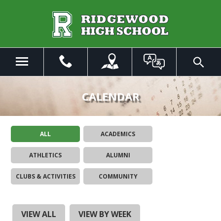
Skip
to
Main
Content
Menu
Toggle
Search
The
site
CALENDAR
navigation
utilizes
arrow,
ALL
ACADEMICS
enter,
escape,
ATHLETICS
ALUMNI
and
space
CLUBS & ACTIVITIES
COMMUNITY
bar
key
commands.
Left
VIEW ALL
VIEW BY WEEK