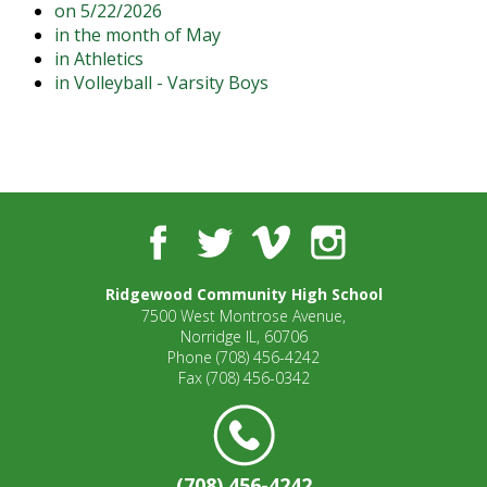
on 5/22/2026
open
in the month of May
main
in Athletics
level
in Volleyball - Varsity Boys
menus
and
toggle
through
sub
tier
links.
Facebook
Twitter
Vimeo
Instagram
Enter
and
Ridgewood Community High School
space
7500 West Montrose Avenue,
open
Norridge IL, 60706
menus
Phone
(708) 456-4242
and
Fax
(708) 456-0342
escape
closes
them
as
(708) 456-4242