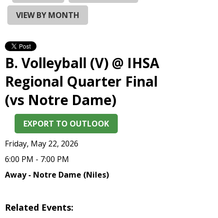
and
right
VIEW BY MONTH
arrows
move
across
top
B. Volleyball (V) @ IHSA
level
links
Regional Quarter Final
and
(vs Notre Dame)
expand
/
close
EXPORT TO OUTLOOK
menus
in
Friday, May 22, 2026
sub
6:00 PM - 7:00 PM
levels.
Up
Away - Notre Dame (Niles)
and
Down
arrows
Related Events:
will