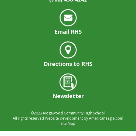
well.
Tab
will
move
on
Email RHS
to
the
next
part
of
Directions to RHS
the
site
rather
than
Newsletter
go
through
menu
©2023
Ridgewood Community High School.
items.
All rights reserved
Website development by
Americaneagle.com
Site Map