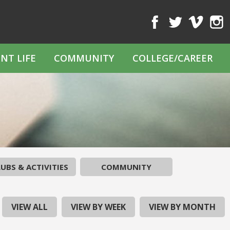
Facebook
Twitter
Vimeo
Inst
NT LIFE
COMMUNITY
COLLEGE/CAREER
UBS & ACTIVITIES
COMMUNITY
VIEW ALL
VIEW BY WEEK
VIEW BY MONTH