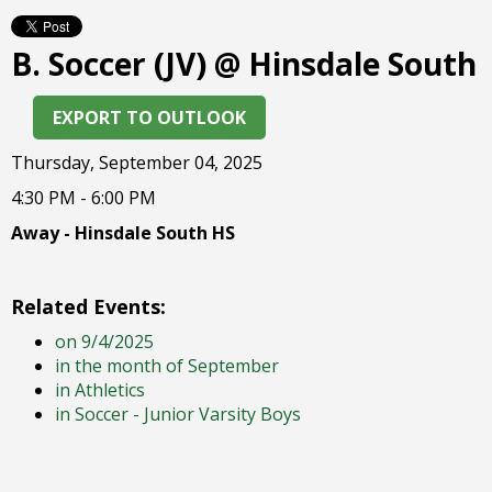
right
arrows
B. Soccer (JV) @ Hinsdale South
move
across
top
EXPORT TO OUTLOOK
level
links
Thursday, September 04, 2025
and
4:30 PM - 6:00 PM
expand
/
Away - Hinsdale South HS
close
menus
in
Related Events:
sub
on 9/4/2025
levels.
in the month of September
Up
in Athletics
and
in Soccer - Junior Varsity Boys
Down
arrows
will