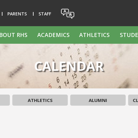
PARENTS
STAFF
BOUT RHS
ACADEMICS
ATHLETICS
STUDE
CALENDAR
ATHLETICS
ALUMNI
CL