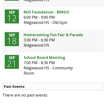
open
main
RHS Foundation - BINGO
SEP
level
12
6:00 PM - 9:00 PM
menus
Ridgewood HS - Old Gym
and
toggle
Homecoming Fun Fair & Parade
SEP
through
18
3:30 PM - 6:30 PM
sub
Ridgewood HS
tier
links.
Enter
School Board Meeting
SEP
21
and
7:00 PM - 8:30 PM
space
Ridgewood HS - Community
open
Room
menus
and
Past Events:
escape
closes
There are no past events.
them
as