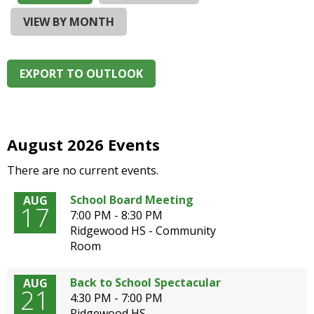
and
right
VIEW BY MONTH
arrows
move
across
EXPORT TO OUTLOOK
top
level
links
and
expand
August 2026 Events
/
There are no current events.
close
menus
School Board Meeting
AUG
in
17
7:00 PM - 8:30 PM
sub
Ridgewood HS - Community
levels.
Room
Up
and
Down
Back to School Spectacular
AUG
21
arrows
4:30 PM - 7:00 PM
will
Ridgewood HS