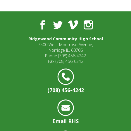
well.
Tab
will
move
Facebook
Twitter
Vimeo
Instagram
on
to
Ridgewood Community High School
the
7500 West Montrose Avenue,
next
Norridge IL, 60706
part
Phone
(708) 456-4242
of
Fax
(708) 456-0342
the
site
rather
than
(708) 456-4242
go
through
menu
items.
Email RHS