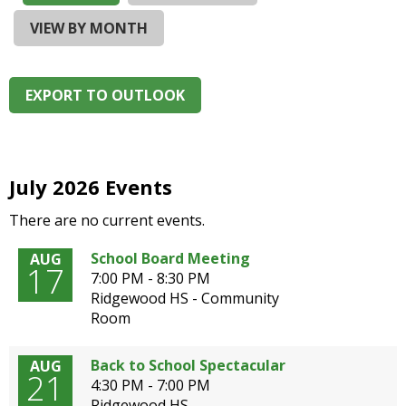
and
right
VIEW BY MONTH
arrows
move
across
EXPORT TO OUTLOOK
top
level
links
and
expand
July 2026 Events
/
There are no current events.
close
menus
School Board Meeting
AUG
in
17
7:00 PM - 8:30 PM
sub
Ridgewood HS - Community
levels.
Room
Up
and
Down
Back to School Spectacular
AUG
21
arrows
4:30 PM - 7:00 PM
will
Ridgewood HS