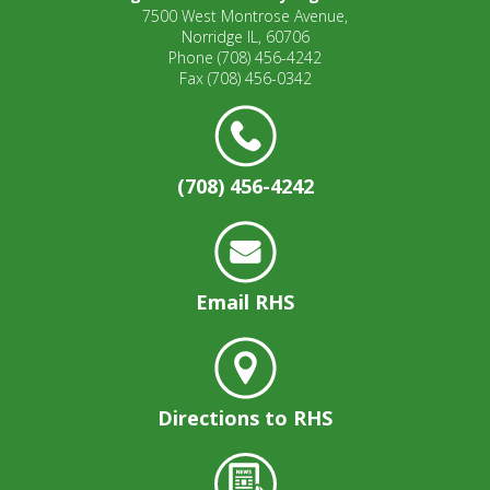
7500 West Montrose Avenue,
Norridge IL, 60706
Phone
(708) 456-4242
Fax
(708) 456-0342
(708) 456-4242
Email RHS
Directions to RHS