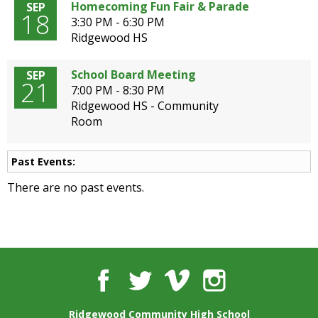
well.
Homecoming Fun Fair & Parade
SEP
18
Tab
3:30 PM - 6:30 PM
will
Ridgewood HS
move
on
School Board Meeting
SEP
21
to
7:00 PM - 8:30 PM
the
Ridgewood HS - Community
next
Room
part
of
the
Past Events:
site
There are no past events.
rather
than
go
through
menu
items.
Facebook
Twitter
Vimeo
Instagram
Ridgewood Community High School