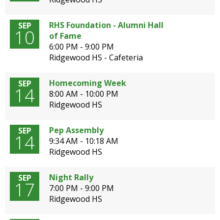
open
main
RHS Foundation - Alumni Hall
SEP
level
10
of Fame
menus
6:00 PM - 9:00 PM
and
Ridgewood HS - Cafeteria
toggle
through
Homecoming Week
SEP
sub
14
8:00 AM - 10:00 PM
tier
Ridgewood HS
links.
Enter
and
Pep Assembly
SEP
14
space
9:34 AM - 10:18 AM
open
Ridgewood HS
menus
and
Night Rally
SEP
escape
17
7:00 PM - 9:00 PM
closes
Ridgewood HS
them
as