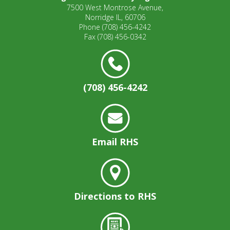
7500 West Montrose Avenue,
Norridge IL, 60706
Phone
(708) 456-4242
Fax
(708) 456-0342
(708) 456-4242
Email RHS
Directions to RHS