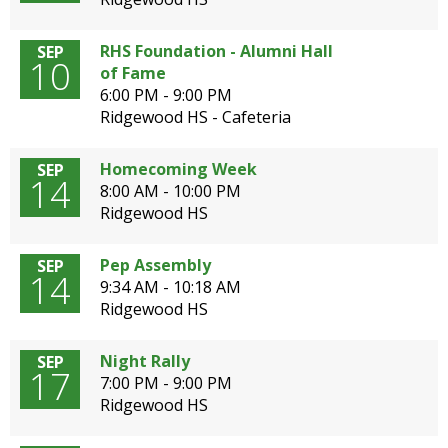
open
main
RHS Foundation - Alumni Hall
SEP
level
10
of Fame
menus
6:00 PM - 9:00 PM
and
Ridgewood HS - Cafeteria
toggle
through
Homecoming Week
SEP
sub
14
8:00 AM - 10:00 PM
tier
Ridgewood HS
links.
Enter
and
Pep Assembly
SEP
14
space
9:34 AM - 10:18 AM
open
Ridgewood HS
menus
and
Night Rally
SEP
escape
17
7:00 PM - 9:00 PM
closes
Ridgewood HS
them
as