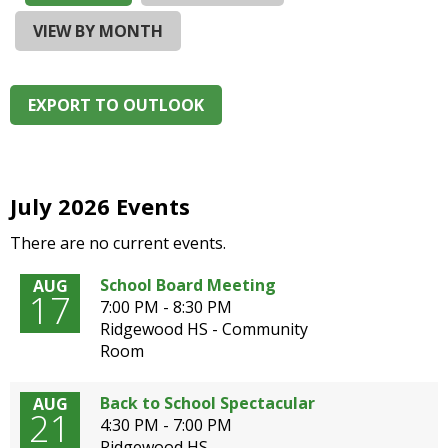
and
right
VIEW BY MONTH
arrows
move
across
EXPORT TO OUTLOOK
top
level
links
and
expand
July 2026 Events
/
There are no current events.
close
menus
School Board Meeting
AUG
in
17
7:00 PM - 8:30 PM
sub
Ridgewood HS - Community
levels.
Room
Up
and
Down
Back to School Spectacular
AUG
21
arrows
4:30 PM - 7:00 PM
will
Ridgewood HS