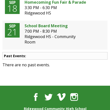
well.
Homecoming Fun Fair & Parade
SEP
18
Tab
3:30 PM - 6:30 PM
will
Ridgewood HS
move
on
School Board Meeting
SEP
21
to
7:00 PM - 8:30 PM
the
Ridgewood HS - Community
next
Room
part
of
the
Past Events:
site
There are no past events.
rather
than
go
through
menu
items.
Facebook
Twitter
Vimeo
Instagram
Ridgewood Community High School