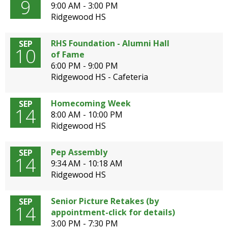
9
9:00 AM - 3:00 PM
Ridgewood HS
RHS Foundation - Alumni Hall
SEP
10
of Fame
6:00 PM - 9:00 PM
Ridgewood HS - Cafeteria
Homecoming Week
SEP
14
8:00 AM - 10:00 PM
Ridgewood HS
Pep Assembly
SEP
14
9:34 AM - 10:18 AM
Ridgewood HS
Senior Picture Retakes (by
SEP
14
appointment-click for details)
3:00 PM - 7:30 PM