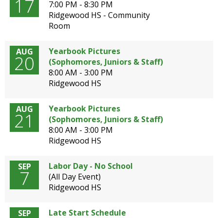
17
well.
7:00 PM - 8:30 PM
Tab
Ridgewood HS - Community
will
Room
move
on
Yearbook Pictures
AUG
20
to
(Sophomores, Juniors & Staff)
the
8:00 AM - 3:00 PM
next
Ridgewood HS
part
of
Yearbook Pictures
AUG
the
21
(Sophomores, Juniors & Staff)
site
8:00 AM - 3:00 PM
rather
Ridgewood HS
than
go
through
Labor Day - No School
SEP
7
menu
(All Day Event)
items.
Ridgewood HS
Late Start Schedule
SEP