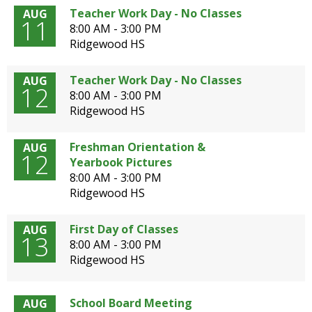
open
Teacher Work Day - No Classes
AUG
11
main
8:00 AM - 3:00 PM
level
Ridgewood HS
menus
and
Teacher Work Day - No Classes
AUG
toggle
12
8:00 AM - 3:00 PM
through
Ridgewood HS
sub
tier
Freshman Orientation &
AUG
links.
12
Yearbook Pictures
Enter
8:00 AM - 3:00 PM
and
Ridgewood HS
space
open
menus
First Day of Classes
AUG
13
and
8:00 AM - 3:00 PM
escape
Ridgewood HS
closes
them
as
School Board Meeting
AUG