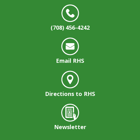
(708) 456-4242
Email RHS
Directions to RHS
Newsletter