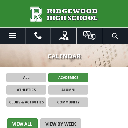
Skip
to
Main
Content
Menu
Toggle
Search
The
site
CALENDAR
navigation
utilizes
arrow,
ALL
ACADEMICS
enter,
escape,
ATHLETICS
ALUMNI
and
space
CLUBS & ACTIVITIES
COMMUNITY
bar
key
commands.
Left
VIEW ALL
VIEW BY WEEK