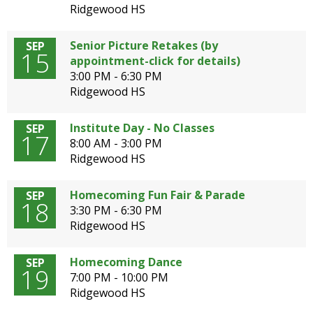
Ridgewood HS
Senior Picture Retakes (by
SEP
15
appointment-click for details)
3:00 PM - 6:30 PM
Ridgewood HS
Institute Day - No Classes
SEP
17
8:00 AM - 3:00 PM
Ridgewood HS
Homecoming Fun Fair & Parade
SEP
18
3:30 PM - 6:30 PM
Ridgewood HS
Homecoming Dance
SEP
19
7:00 PM - 10:00 PM
Ridgewood HS