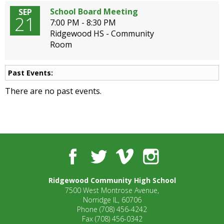
School Board Meeting
SEP
21
7:00 PM - 8:30 PM
Ridgewood HS - Community
Room
Past Events:
There are no past events.
Facebook
Twitter
Vimeo
Instagram
Ridgewood Community High School
7500 West Montrose Avenue,
Norridge IL, 60706
Phone
(708) 456-4242
Fax
(708) 456-0342