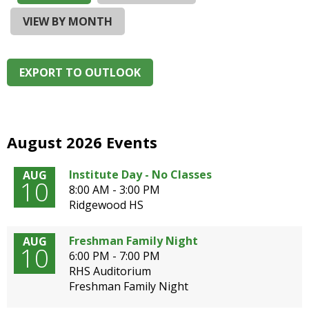
and
right
VIEW BY MONTH
arrows
move
across
EXPORT TO OUTLOOK
top
level
links
and
expand
August 2026 Events
/
close
Institute Day - No Classes
AUG
10
menus
8:00 AM - 3:00 PM
in
Ridgewood HS
sub
levels.
Freshman Family Night
AUG
Up
10
6:00 PM - 7:00 PM
and
RHS Auditorium
Down
Freshman Family Night
arrows
will